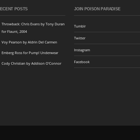
ECENT POSTS
JOIN POISON PARADISE
Throwback: Chris Evans by Tony Duran
Tumblr
for Flaunt, 2004
Twitter
Voy Pearson by Aldrin Del Carmen
Instagram
Emberg Ross for Pump! Underwear
Facebook
Cody Christian by Addison O’Connor