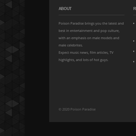
ABOUT
R
Poison Paradise brings you the latest and
best in entertainment and pop culture,
with an emphasis on male models and
male celebrites.
Expect music news, film articles, TV
highlights, and lots of hot guys.
© 2020 Poison Paradise