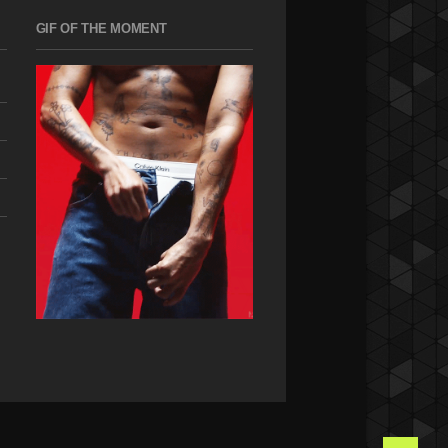
GIF OF THE MOMENT