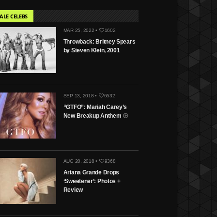
ALE CELEBS
MAR 25, 2022 •
1602
Throwback: Britney Spears
by Steven Klein, 2001
SEP 13, 2018 •
6532
“GTFO”: Mariah Carey’s
New Breakup Anthem
AUG 20, 2018 •
9368
Ariana Grande Drops
‘Sweetener’: Photos +
Review