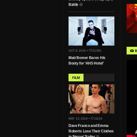
Battle
R
OCT 8, 2015 •
31358
Matt Bomer Bares His
Booty for ‘AHS Hotel’
FILM
MAY 13, 2016 •
11104
Dave Franco and Emma
Roberts Lose Their Clothes
in ‘Nerve’ Trailer