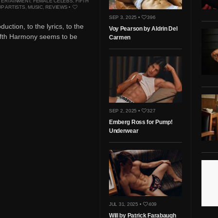
TERTAINMENT
,
FEMALE CELEBS
,
FIFTH
P ARTISTS
,
MUSIC
,
REVIEWS
•
SEP 3, 2025 •
396
uction, to the lyrics, to the
Voy Pearson by Aldrin Del
ifth Harmony seems to be
Carmen
SEP 2, 2025 •
327
Emberg Ross for Pump!
Underwear
JUL 31, 2025 •
409
Will by Patrick Farabaugh