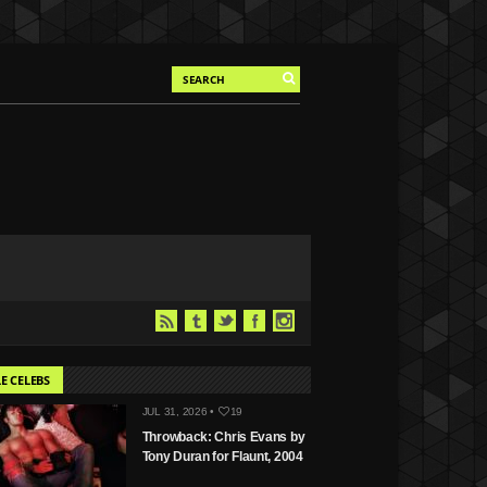
E CELEBS
JUL 31, 2026 •
19
Throwback: Chris Evans by
Tony Duran for Flaunt, 2004