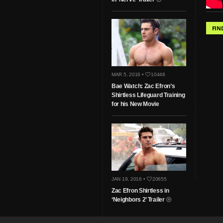
FIN
MAR 5, 2016 •
10448
Bae Watch: Zac Efron’s
Shirtless Lifeguard Training
for his New Movie
JAN 19, 2016 •
20655
Zac Efron Shirtless in
‘Neighbors 2’ Trailer