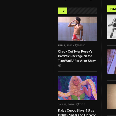
FEM
TV
FEB 3, 2016 •
16035
Check Out Tyler Posey’s
Patriotic Package on the
Teen Wolf After After Show
JAN 29, 2016 •
7479
Kaley Cuoco Slays 4 U as
Britney Spears on Lip Sync