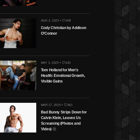
AUG 3, 2025 •
408
Cody Christian by Addison
O’Connor
MAY 3, 2025 •
433
Tom Holland for Men’s
Health: Emotional Growth,
Visible Gains
MAR 17, 2025 •
481
Bad Bunny Strips Down for
Calvin Klein, Leaves Us
Screaming (Photos and
Video)