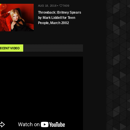
AUG 18, 2018 •
7409
Throwback: Britney Spears
by Mark Liddell for Teen
People, March 2002
ECENT VIDEO