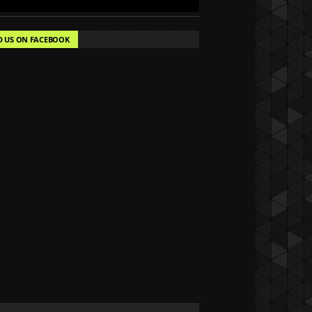
D US ON FACEBOOK