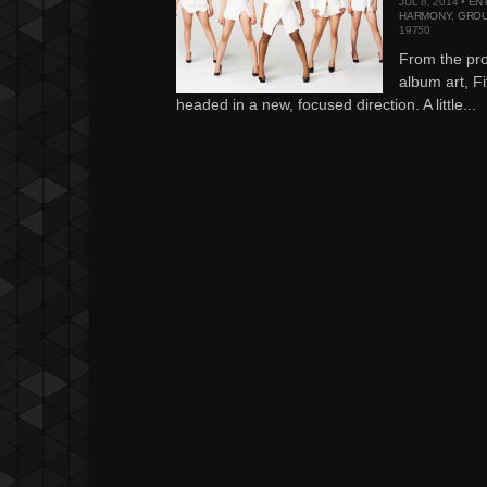
JUL 8, 2014 •
EN
HARMONY
,
GROU
19750
From the prod
album art, F
headed in a new, focused direction. A little...