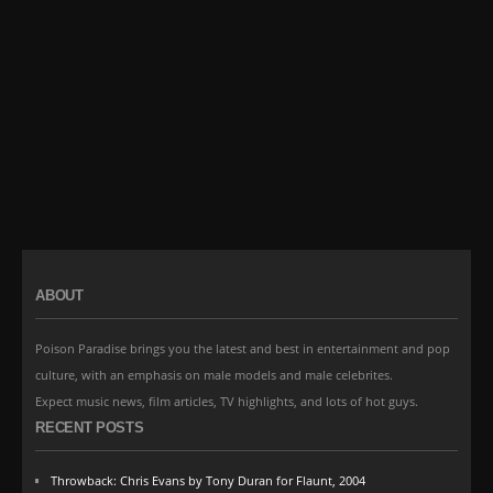
ABOUT
Poison Paradise brings you the latest and best in entertainment and pop
culture, with an emphasis on male models and male celebrites.
Expect music news, film articles, TV highlights, and lots of hot guys.
RECENT POSTS
Throwback: Chris Evans by Tony Duran for Flaunt, 2004