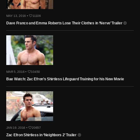
MAY 13, 2016 •
11106
Dave Franco and Emma Roberts Lose Their Clothes in ‘Nerve’ Trailer
MAR 5, 2016 •
10450
Bae Watch: Zac Efron’s Shirtless Lifeguard Training for his New Movie
JAN 19, 2016 •
20657
Zac Efron Shirtless in ‘Neighbors 2’ Trailer