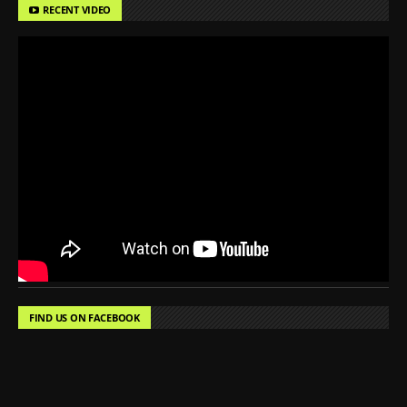
RECENT VIDEO
FIND US ON FACEBOOK