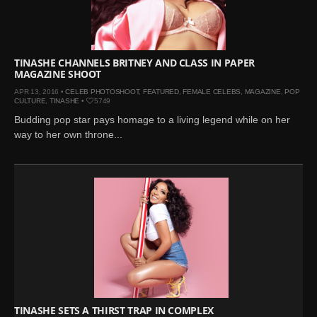
Mar 27, 2024 |
Ross
Lynch by Fabien
Kruszelnicki for Hero
Magazine
TINASHE CHANNELS BRITNEY AND CLASS IN PAPER
MAGAZINE SHOOT
Jan 23, 2023 |
Nick Jonas
APR 13, 2016 •
CELEB PHOTOSHOOT
,
FEATURED
,
FEMALE CELEBS
,
MAGAZINE
,
POP
by Jumbo Tsui for FHM
CULTURE
,
TINASHE
•
5749
China Collections, 2015
Budding pop star pays homage to a living legend while on her
May 26, 2022 |
Justin
way to her own throne...
Bieber by Evan Paterakis,
Justice World Tour
May 12, 2022 |
Shawn
Mendes for Tommy
Hilfiger
Jan 10, 2022 |
KJ Apa is
the New Face of Lacoste
Nov 9, 2021 |
Kyle
Skopec by Ronald Liem
for DAMAN
TINASHE SETS A THIRST TRAP IN COMPLEX