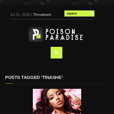
Jul 31, 2026 |
Throwback:
Chris Evans by Tony
Duran for Flaunt, 2004
May 3, 2025 |
Tom
Holland for Men’s Health:
Emotional Growth, Visible
Gains
Mar 17, 2025 |
Bad
Bunny Strips Down for
Calvin Klein, Leaves Us
POSTS TAGGED ‘TINASHE’
Screaming (Photos and
Video)
Oct 14, 2024 |
Shawn
Mendes for Interview
Magazine, 55th
Anniversary