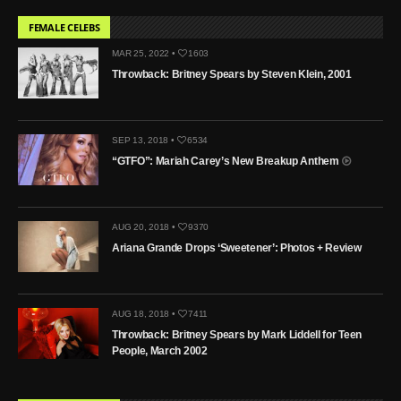
FEMALE CELEBS
MAR 25, 2022 •
1603
Throwback: Britney Spears by Steven Klein, 2001
SEP 13, 2018 •
6534
“GTFO”: Mariah Carey’s New Breakup Anthem
AUG 20, 2018 •
9370
Ariana Grande Drops ‘Sweetener’: Photos + Review
AUG 18, 2018 •
7411
Throwback: Britney Spears by Mark Liddell for Teen
People, March 2002