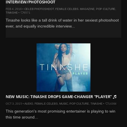
INTERVIEW/PHOTOSHOOT
FEB 4, 2016 •
CELEB PHOTOSHOOT
,
FEMALE CELEBS
,
MAGAZINE
,
POP CULTURE
,
TINASHE
•
6571
Tinashe looks like a tall drink of water in her sexiest photoshoot
ever, and equally incredible interview...
NEW MUSIC: TINASHE DROPS GAME-CHANGER “PLAYER”
OCT 3, 2015 •
AUDIO
,
FEMALE CELEBS
,
MUSIC
,
POP CULTURE
,
TINASHE
•
14364
This generation's most promising entertainer is playing to win
this time around...