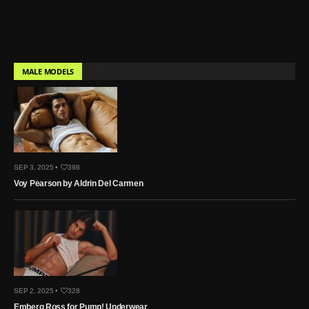
MALE MODELS
SEP 3, 2025 •
398
Voy Pearson by Aldrin Del Carmen
SEP 2, 2025 •
328
Emberg Ross for Pump! Underwear