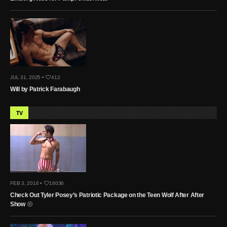
JUL 31, 2025 •
412
Will by Patrick Farabaugh
TV
FEB 3, 2016 •
16036
Check Out Tyler Posey’s Patriotic Package on the Teen Wolf After After
Show