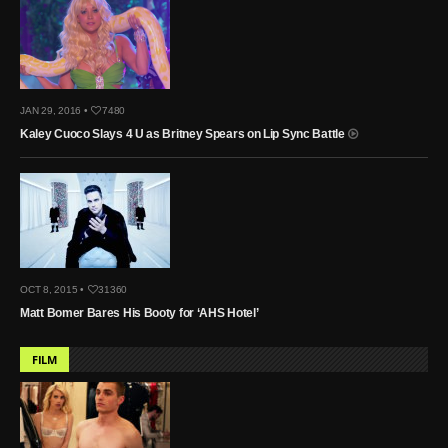
JAN 29, 2016 •
7480
Kaley Cuoco Slays 4 U as Britney Spears on Lip Sync Battle
OCT 8, 2015 •
31360
Matt Bomer Bares His Booty for ‘AHS Hotel’
FILM