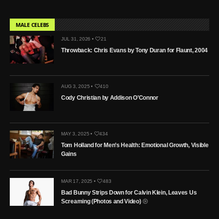
MALE CELEBS
JUL 31, 2026 •
21
Throwback: Chris Evans by Tony Duran for Flaunt, 2004
AUG 3, 2025 •
410
Cody Christian by Addison O’Connor
MAY 3, 2025 •
434
Tom Holland for Men’s Health: Emotional Growth, Visible
Gains
MAR 17, 2025 •
483
Bad Bunny Strips Down for Calvin Klein, Leaves Us
Screaming (Photos and Video)