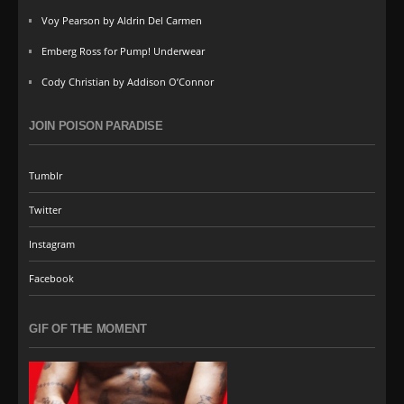
Voy Pearson by Aldrin Del Carmen
Emberg Ross for Pump! Underwear
Cody Christian by Addison O’Connor
JOIN POISON PARADISE
Tumblr
Twitter
Instagram
Facebook
GIF OF THE MOMENT