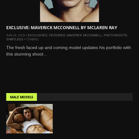
Mar 27, 2024 |
Ross
Lynch by Fabien
Kruszelnicki for Hero
Magazine
EXCLUSIVE: MAVERICK MCCONNELL BY MCLAREN RAY
Jan 23, 2023 |
Nick Jonas
JUN 18, 2015 •
EXCLUSIVES
,
FEATURED
,
MAVERICK MCCONNELL
,
PHOTOSHOOTS
,
SHIRTLESS
•
46061
by Jumbo Tsui for FHM
The fresh faced up and coming model updates his portfolio with
China Collections, 2015
this stunning shoot...
May 26, 2022 |
Justin
Bieber by Evan Paterakis,
Justice World Tour
May 12, 2022 |
Shawn
Mendes for Tommy
Hilfiger
MALE MODELS
Jan 10, 2022 |
KJ Apa is
the New Face of Lacoste
Nov 9, 2021 |
Kyle
Skopec by Ronald Liem
for DAMAN