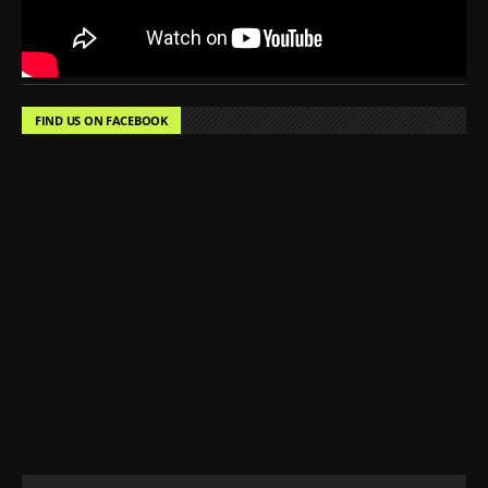
FIND US ON FACEBOOK