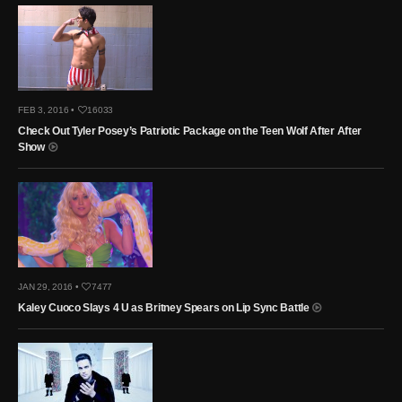
FEB 3, 2016 •
16033
Check Out Tyler Posey’s Patriotic Package on the Teen Wolf After After
Show
JAN 29, 2016 •
7477
Kaley Cuoco Slays 4 U as Britney Spears on Lip Sync Battle