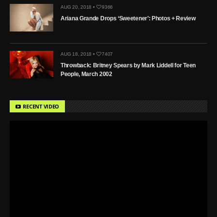
AUG 20, 2018 •
9366
Ariana Grande Drops ‘Sweetener’: Photos + Review
AUG 18, 2018 •
7407
Throwback: Britney Spears by Mark Liddell for Teen
People, March 2002
RECENT VIDEO