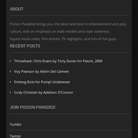
ABOUT
Poison Paradise brings you the latest and best in entertainment and pop
culture, with an emphasis on male models and male celebrites.
Expect music news, film articles, TV highlights, and lots of hot guys.
RECENT POSTS
Throwback: Chris Evans by Tony Duran for Flaunt, 2004
Voy Pearson by Aldrin Del Carmen
Emberg Ross for Pump! Underwear
Cody Christian by Addison O’Connor
JOIN POISON PARADISE
Tumblr
Twitter