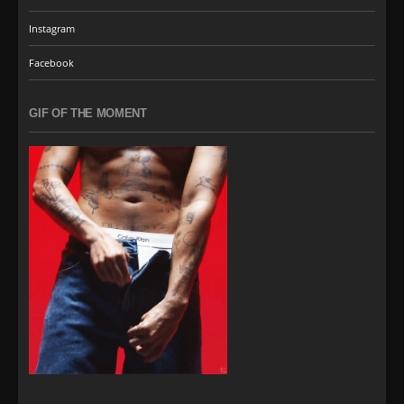
Instagram
Facebook
GIF OF THE MOMENT