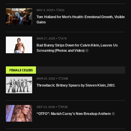
MAY 3, 2025 •
431
Tom Holland for Men’s Health: Emotional Growth, Visible
Gains
MAR 17, 2025 •
479
Bad Bunny Strips Down for Calvin Klein, Leaves Us
Screaming (Photos and Video)
FEMALE CELEBS
MAR 25, 2022 •
1599
Throwback: Britney Spears by Steven Klein, 2001
SEP 13, 2018 •
6532
“GTFO”: Mariah Carey’s New Breakup Anthem