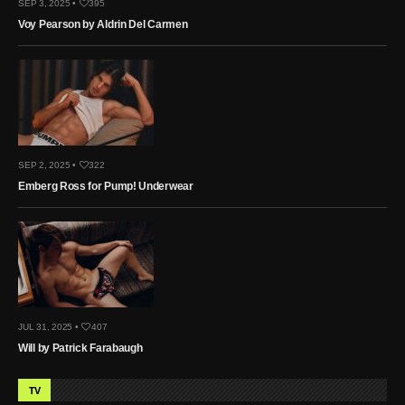
SEP 3, 2025 •
395
Voy Pearson by Aldrin Del Carmen
SEP 2, 2025 •
322
Emberg Ross for Pump! Underwear
JUL 31, 2025 •
407
Will by Patrick Farabaugh
TV