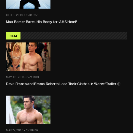
OCT 8, 2015 •
31357
Matt Bomer Bares His Booty for ‘AHS Hotel’
FILM
MAY 13, 2016 •
11103
Dave Franco and Emma Roberts Lose Their Clothes in ‘Nerve’ Trailer
MAR 5, 2016 •
10446