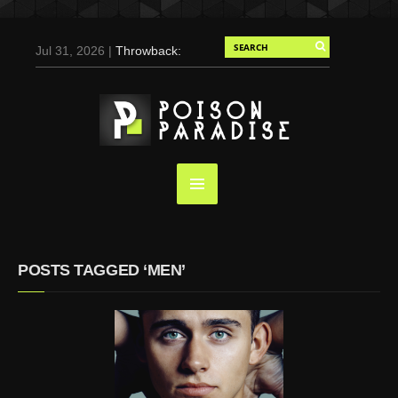
Jul 31, 2026 |
Throwback:
Chris Evans by Tony
Duran for Flaunt, 2004
May 3, 2025 |
Tom
Holland for Men’s Health:
Emotional Growth, Visible
Gains
Mar 17, 2025 |
Bad
Bunny Strips Down for
Calvin Klein, Leaves Us
POSTS TAGGED ‘MEN’
Screaming (Photos and
Video)
Oct 14, 2024 |
Shawn
Mendes for Interview
Magazine, 55th
Anniversary