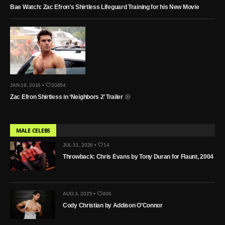
Bae Watch: Zac Efron’s Shirtless Lifeguard Training for his New Movie
JAN 19, 2016 •
20654
Zac Efron Shirtless in ‘Neighbors 2’ Trailer
MALE CELEBS
JUL 31, 2026 •
14
Throwback: Chris Evans by Tony Duran for Flaunt, 2004
AUG 3, 2025 •
406
Cody Christian by Addison O’Connor