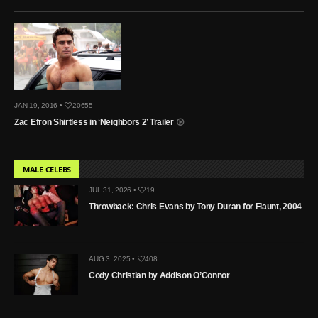
JAN 19, 2016 •
20655
Zac Efron Shirtless in ‘Neighbors 2’ Trailer
MALE CELEBS
JUL 31, 2026 •
19
Throwback: Chris Evans by Tony Duran for Flaunt, 2004
AUG 3, 2025 •
408
Cody Christian by Addison O’Connor