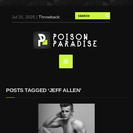
Jul 31, 2026 |
Throwback:
Chris Evans by Tony
Duran for Flaunt, 2004
May 3, 2025 |
Tom
Holland for Men’s Health:
Emotional Growth, Visible
Gains
Mar 17, 2025 |
Bad
Bunny Strips Down for
Calvin Klein, Leaves Us
POSTS TAGGED ‘JEFF ALLEN’
Screaming (Photos and
Video)
Oct 14, 2024 |
Shawn
Mendes for Interview
Magazine, 55th
Anniversary