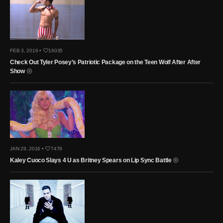
FEB 3, 2016 •
16035
Check Out Tyler Posey’s Patriotic Package on the Teen Wolf After After
Show
JAN 29, 2016 •
7479
Kaley Cuoco Slays 4 U as Britney Spears on Lip Sync Battle