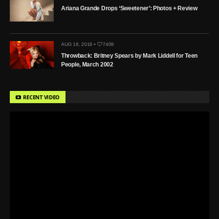
Ariana Grande Drops ‘Sweetener’: Photos + Review
AUG 18, 2018 •
7409
Throwback: Britney Spears by Mark Liddell for Teen
People, March 2002
RECENT VIDEO