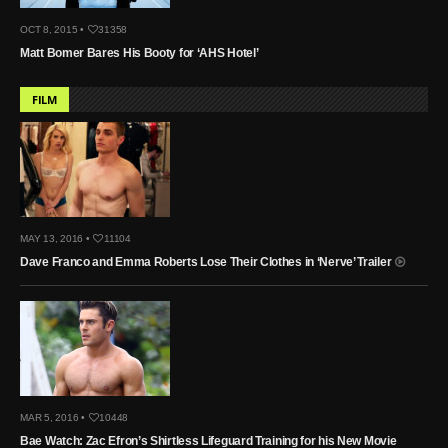
OCT 8, 2015 •
31358
Matt Bomer Bares His Booty for ‘AHS Hotel’
FILM
MAY 13, 2016 •
11104
Dave Franco and Emma Roberts Lose Their Clothes in ‘Nerve’ Trailer
MAR 5, 2016 •
10448
Bae Watch: Zac Efron’s Shirtless Lifeguard Training for his New Movie