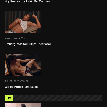
Voy Pearson by Aldrin Del Carmen
SEP 2, 2025 •
327
Emberg Ross for Pump! Underwear
JUL 31, 2025 •
409
Will by Patrick Farabaugh
TV