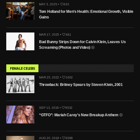
MAY 3, 2025 •
433
Tom Holland for Men’s Health: Emotional Growth, Visible
Gains
MAR 17, 2025 •
481
Bad Bunny Strips Down for Calvin Klein, Leaves Us
Screaming (Photos and Video)
FEMALE CELEBS
MAR 25, 2022 •
1602
Throwback: Britney Spears by Steven Klein, 2001
SEP 13, 2018 •
6532
“GTFO”: Mariah Carey’s New Breakup Anthem
AUG 20, 2018 •
9368