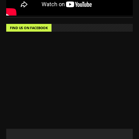
FIND US ON FACEBOOK