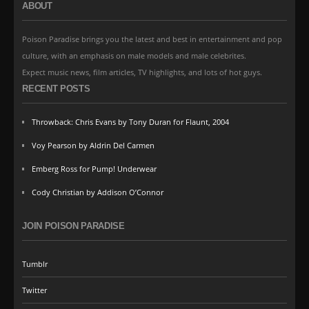
ABOUT
Poison Paradise brings you the latest and best in entertainment and pop
culture, with an emphasis on male models and male celebrites.
Expect music news, film articles, TV highlights, and lots of hot guys.
RECENT POSTS
Throwback: Chris Evans by Tony Duran for Flaunt, 2004
Voy Pearson by Aldrin Del Carmen
Emberg Ross for Pump! Underwear
Cody Christian by Addison O’Connor
JOIN POISON PARADISE
Tumblr
Twitter