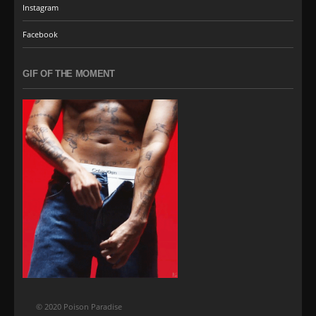
Instagram
Facebook
GIF OF THE MOMENT
© 2020 Poison Paradise