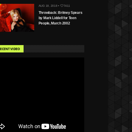
AUG 18, 2018 •
7411
Throwback: Britney Spears
by Mark Liddell for Teen
People, March 2002
ECENT VIDEO