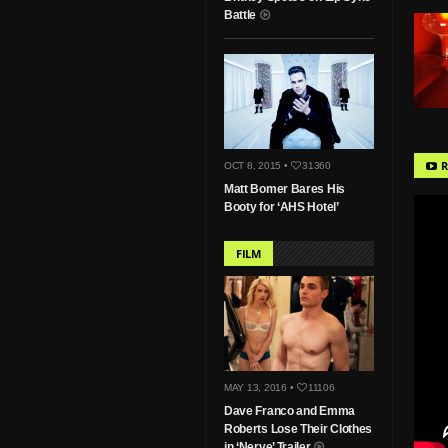
Battle
R
OCT 8, 2015 •
31360
Matt Bomer Bares His
Booty for ‘AHS Hotel’
FILM
MAY 13, 2016 •
11106
Dave Franco and Emma
Roberts Lose Their Clothes
in ‘Nerve’ Trailer