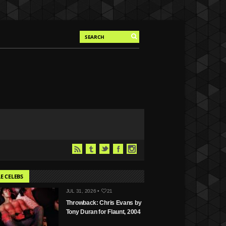
E CELEBS
JUL 31, 2026 •
21
Throwback: Chris Evans by
Tony Duran for Flaunt, 2004