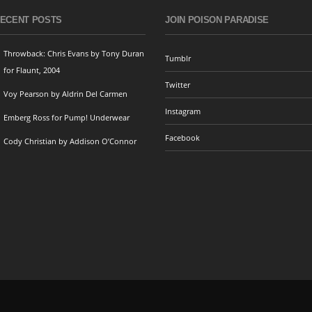
ECENT POSTS
JOIN POISON PARADISE
Throwback: Chris Evans by Tony Duran
Tumblr
for Flaunt, 2004
Twitter
Voy Pearson by Aldrin Del Carmen
Instagram
Emberg Ross for Pump! Underwear
Facebook
Cody Christian by Addison O’Connor