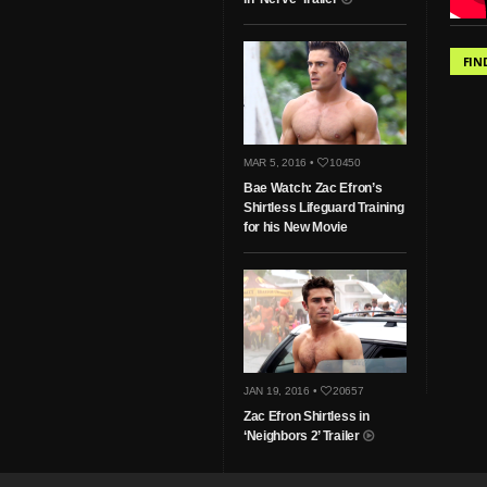
FIN
MAR 5, 2016 •
10450
Bae Watch: Zac Efron’s
Shirtless Lifeguard Training
for his New Movie
JAN 19, 2016 •
20657
Zac Efron Shirtless in
‘Neighbors 2’ Trailer