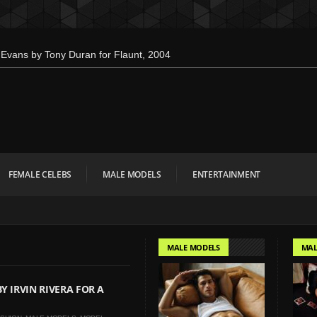
Evans by Tony Duran for Flaunt, 2004
en’s Health: Emotional Growth, Visible
 Down for Calvin Klein, Leaves Us
 Interview Magazine, 55th Anniversary
bien Kruszelnicki for Hero Magazine
FEMALE CELEBS
MALE MODELS
ENTERTAINMENT
mbo Tsui for FHM China Collections,
 Evan Paterakis, Justice World Tour
r Tommy Hilfiger
MALE MODELS
MAL
w Face of Lacoste
onald Liem for DAMAN
Y IRVIN RIVERA FOR A