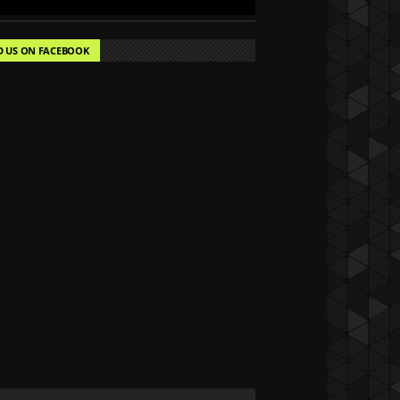
D US ON FACEBOOK