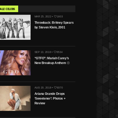
ALE CELEBS
MAR 25, 2022 •
1603
Throwback: Britney Spears
by Steven Klein, 2001
SEP 13, 2018 •
6534
“GTFO”: Mariah Carey’s
New Breakup Anthem
AUG 20, 2018 •
9370
Ariana Grande Drops
‘Sweetener’: Photos +
Review