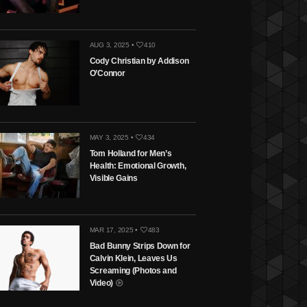
AUG 3, 2025 •
410
Cody Christian by Addison
O’Connor
MAY 3, 2025 •
434
Tom Holland for Men’s
Health: Emotional Growth,
Visible Gains
MAR 17, 2025 •
483
Bad Bunny Strips Down for
Calvin Klein, Leaves Us
Screaming (Photos and
Video)