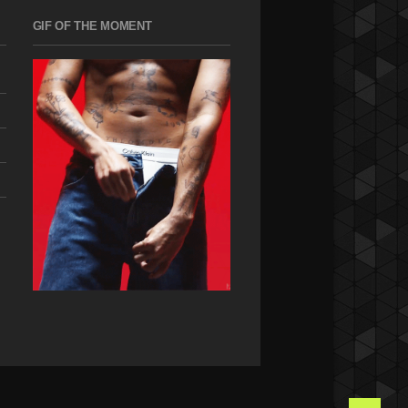
GIF OF THE MOMENT