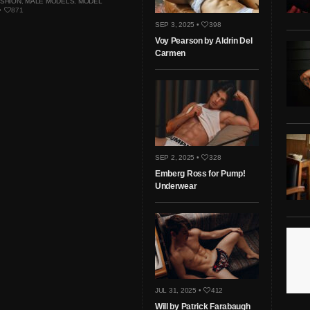
ASHION
,
MALE MODELS
,
MODEL
•
871
SEP 3, 2025 •
398
Voy Pearson by Aldrin Del
Carmen
SEP 2, 2025 •
328
Emberg Ross for Pump!
Underwear
JUL 31, 2025 •
412
Will by Patrick Farabaugh