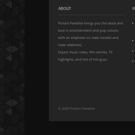
ABOUT
R
Poison Paradise brings you the latest and
best in entertainment and pop culture,
with an emphasis on male models and
male celebrites.
Expect music news, film articles, TV
highlights, and lots of hot guys.
© 2020 Poison Paradise