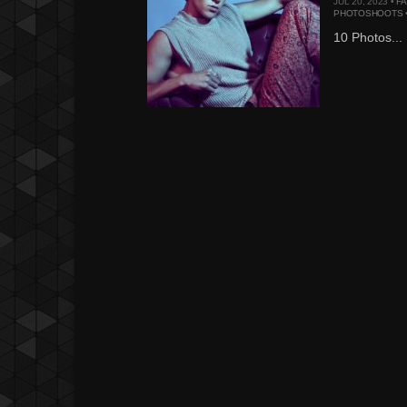
JUL 20, 2023 •
F
PHOTOSHOOTS
10 Photos...