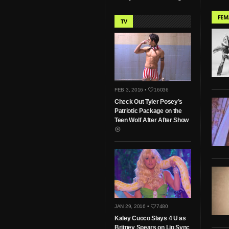
FEM
TV
FEB 3, 2016 •
16036
Check Out Tyler Posey’s
Patriotic Package on the
Teen Wolf After After Show
JAN 29, 2016 •
7480
Kaley Cuoco Slays 4 U as
Britney Spears on Lip Sync