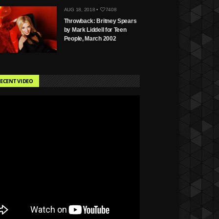
AUG 18, 2018 •
7408
Throwback: Britney Spears
by Mark Liddell for Teen
People, March 2002
ECENT VIDEO