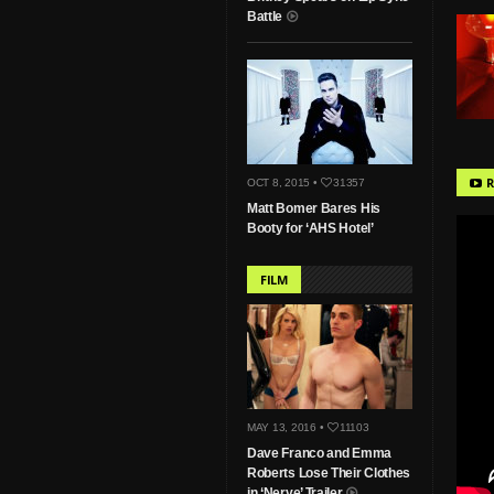
Battle
R
OCT 8, 2015 •
31357
Matt Bomer Bares His
Booty for ‘AHS Hotel’
FILM
MAY 13, 2016 •
11103
Dave Franco and Emma
Roberts Lose Their Clothes
in ‘Nerve’ Trailer