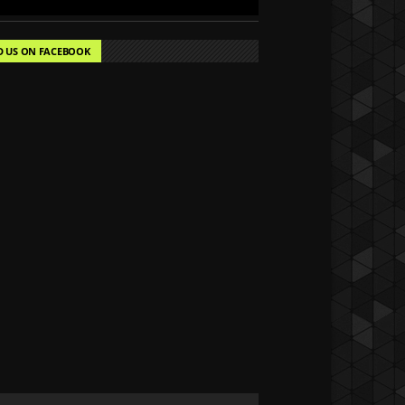
D US ON FACEBOOK