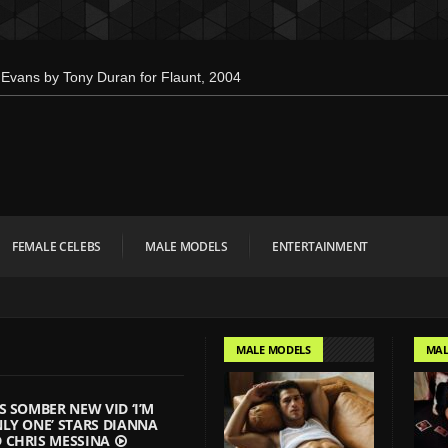
Evans by Tony Duran for Flaunt, 2004
en’s Health: Emotional Growth, Visible
 Down for Calvin Klein, Leaves Us
 Interview Magazine, 55th Anniversary
bien Kruszelnicki for Hero Magazine
FEMALE CELEBS
MALE MODELS
ENTERTAINMENT
mbo Tsui for FHM China Collections,
 Evan Paterakis, Justice World Tour
r Tommy Hilfiger
MALE MODELS
MAL
w Face of Lacoste
onald Liem for DAMAN
S SOMBER NEW VID ‘I’M
LY ONE’ STARS DIANNA
 CHRIS MESSINA