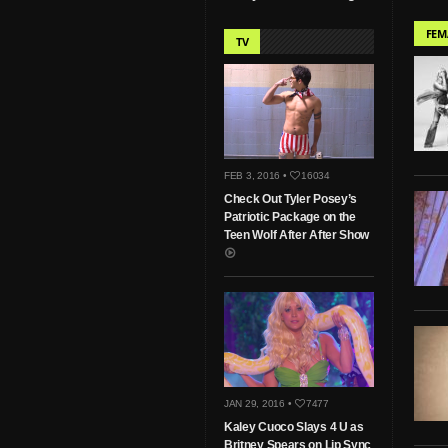
FEM
TV
FEB 3, 2016 •
16034
Check Out Tyler Posey’s
Patriotic Package on the
Teen Wolf After After Show
JAN 29, 2016 •
7477
Kaley Cuoco Slays 4 U as
Britney Spears on Lip Sync