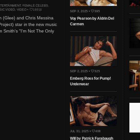
TERTAINMENT
,
FEMALE CELEBS
,
SIC VIDEO
,
VIDEO
•
18916
SEP 3, 2025 •
395
n (Glee) and Chris Messina
Voy Pearson by Aldrin Del
roject) star in the new music
Carmen
m Smith's "I'm Not The Only
SEP 2, 2025 •
325
Emberg Ross for Pump!
Underwear
JUL 31, 2025 •
408
Will by Patrick Farabaugh