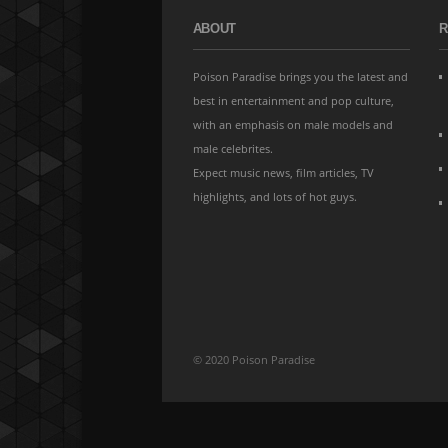
ABOUT
R
Poison Paradise brings you the latest and
best in entertainment and pop culture,
with an emphasis on male models and
male celebrites.
Expect music news, film articles, TV
highlights, and lots of hot guys.
© 2020 Poison Paradise