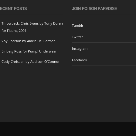
ECENT POSTS
JOIN POISON PARADISE
Throwback: Chris Evans by Tony Duran
Tumblr
for Flaunt, 2004
Twitter
Voy Pearson by Aldrin Del Carmen
Instagram
Emberg Ross for Pump! Underwear
Facebook
Cody Christian by Addison O’Connor