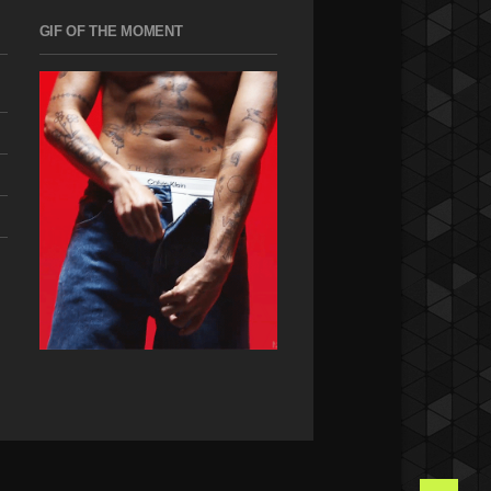
GIF OF THE MOMENT