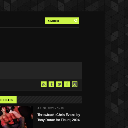
E CELEBS
JUL 31, 2026 •
18
Throwback: Chris Evans by
Tony Duran for Flaunt, 2004