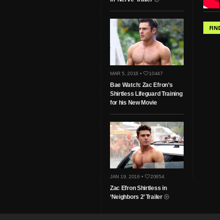
FIN
MAR 5, 2016 •
10447
Bae Watch: Zac Efron’s
Shirtless Lifeguard Training
for his New Movie
JAN 19, 2016 •
20654
Zac Efron Shirtless in
‘Neighbors 2’ Trailer