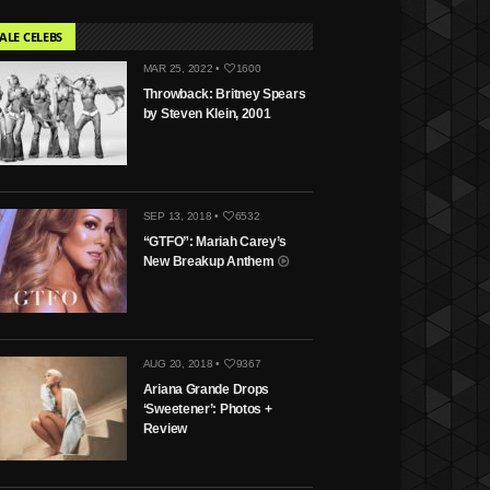
ALE CELEBS
MAR 25, 2022 •
1600
Throwback: Britney Spears
by Steven Klein, 2001
SEP 13, 2018 •
6532
“GTFO”: Mariah Carey’s
New Breakup Anthem
AUG 20, 2018 •
9367
Ariana Grande Drops
‘Sweetener’: Photos +
Review