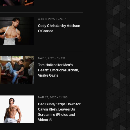
AUG 3, 2025 •
407
Cody Christian by Addison
O’Connor
MAY 3, 2025 •
431
Tom Holland for Men’s
Health: Emotional Growth,
Visible Gains
MAR 17, 2025 •
480
Bad Bunny Strips Down for
Calvin Klein, Leaves Us
Screaming (Photos and
Video)