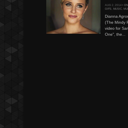
AUG 2, 2014 •
EN
GIFS
,
MUSIC
,
MU
Dianna Agro
(The Mindy P
video for Sa
One", the...