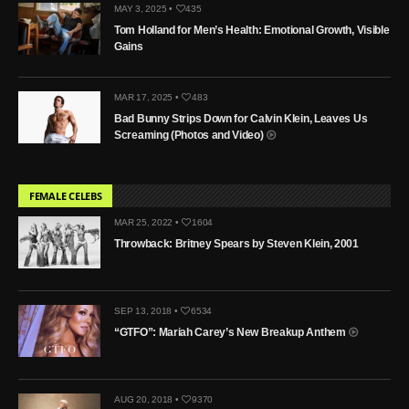
MAY 3, 2025 •
435
Tom Holland for Men’s Health: Emotional Growth, Visible
Gains
MAR 17, 2025 •
483
Bad Bunny Strips Down for Calvin Klein, Leaves Us
Screaming (Photos and Video)
FEMALE CELEBS
MAR 25, 2022 •
1604
Throwback: Britney Spears by Steven Klein, 2001
SEP 13, 2018 •
6534
“GTFO”: Mariah Carey’s New Breakup Anthem
AUG 20, 2018 •
9370