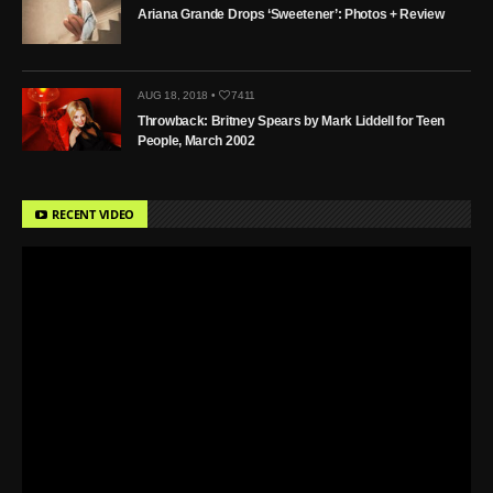
Ariana Grande Drops ‘Sweetener’: Photos + Review
AUG 18, 2018 •
7411
Throwback: Britney Spears by Mark Liddell for Teen
People, March 2002
RECENT VIDEO