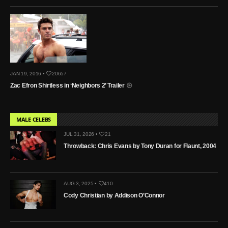
JAN 19, 2016 •
20657
Zac Efron Shirtless in ‘Neighbors 2’ Trailer
MALE CELEBS
JUL 31, 2026 •
21
Throwback: Chris Evans by Tony Duran for Flaunt, 2004
AUG 3, 2025 •
410
Cody Christian by Addison O’Connor