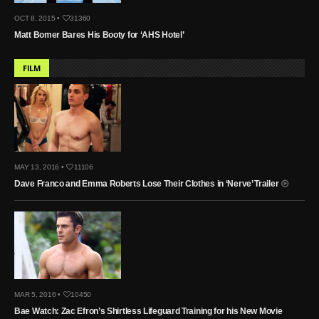
OCT 8, 2015 •
31360
Matt Bomer Bares His Booty for ‘AHS Hotel’
FILM
MAY 13, 2016 •
11106
Dave Franco and Emma Roberts Lose Their Clothes in ‘Nerve’ Trailer
MAR 5, 2016 •
10450
Bae Watch: Zac Efron’s Shirtless Lifeguard Training for his New Movie