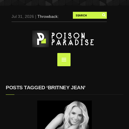
Jul 31, 2026 |
Throwback:
Chris Evans by Tony
Duran for Flaunt, 2004
May 3, 2025 |
Tom
Holland for Men’s Health:
Emotional Growth, Visible
Gains
Mar 17, 2025 |
Bad
Bunny Strips Down for
Calvin Klein, Leaves Us
POSTS TAGGED ‘BRITNEY JEAN’
Screaming (Photos and
Video)
Oct 14, 2024 |
Shawn
Mendes for Interview
Magazine, 55th
Anniversary