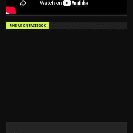
FIND US ON FACEBOOK