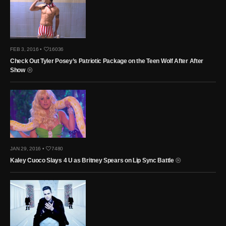
FEB 3, 2016 •
16036
Check Out Tyler Posey’s Patriotic Package on the Teen Wolf After After
Show
JAN 29, 2016 •
7480
Kaley Cuoco Slays 4 U as Britney Spears on Lip Sync Battle