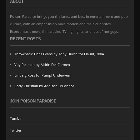
ABOUT
Poison Paradise brings you the latest and best in entertainment and pop
culture, with an emphasis on male models and male celebrites.
Expect music news, film articles, TV highlights, and lots of hot guys.
RECENT POSTS
Throwback: Chris Evans by Tony Duran for Flaunt, 2004
Voy Pearson by Aldrin Del Carmen
Emberg Ross for Pump! Underwear
Cody Christian by Addison O’Connor
JOIN POISON PARADISE
Tumblr
Twitter