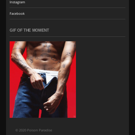
Instagram
Facebook
GIF OF THE MOMENT
© 2020 Poison Paradise