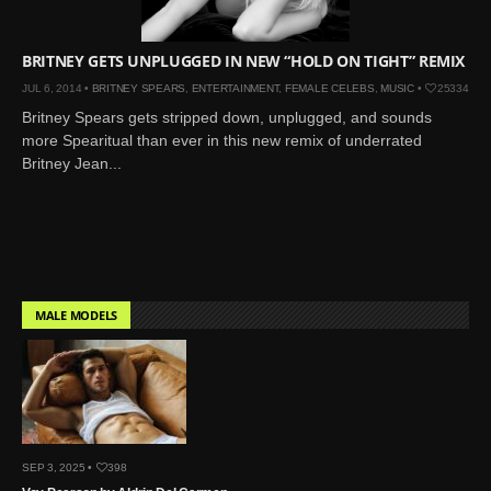
Mar 27, 2024 |
Ross
Lynch by Fabien
BRITNEY GETS UNPLUGGED IN NEW “HOLD ON TIGHT” REMIX
Kruszelnicki for Hero
JUL 6, 2014 •
BRITNEY SPEARS
,
ENTERTAINMENT
,
FEMALE CELEBS
,
MUSIC
•
25334
Magazine
Britney Spears gets stripped down, unplugged, and sounds
Jan 23, 2023 |
Nick Jonas
more Spearitual than ever in this new remix of underrated
by Jumbo Tsui for FHM
Britney Jean...
China Collections, 2015
May 26, 2022 |
Justin
Bieber by Evan Paterakis,
Justice World Tour
May 12, 2022 |
Shawn
Mendes for Tommy
MALE MODELS
Hilfiger
Jan 10, 2022 |
KJ Apa is
the New Face of Lacoste
Nov 9, 2021 |
Kyle
Skopec by Ronald Liem
SEP 3, 2025 •
398
for DAMAN