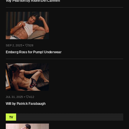
Voy Pearson by Aldrin Del Carmen
SEP 2, 2025 •
328
Emberg Ross for Pump! Underwear
JUL 31, 2025 •
412
Will by Patrick Farabaugh
TV