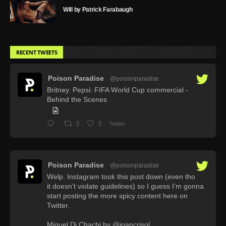
Will by Patrick Farabaugh
RECENT TWEETS
Poison Paradise
@poisonparadise
·
Britney. Pepsi: FIFA World Cup commercial -
Behind the Scenes
3
3
Twitter
Poison Paradise
@poisonparadise
·
Welp. Instagram took this post down (even tho
it doesn’t violate guidelines) so I guess I’m gonna
start posting the more spicy content here on
Twitter.
Miguel Di Chachi by @joancrisol