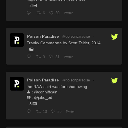
2
6
50
Twitter
Poison Paradise
@poisonparadise
·
Franky Cammarata by Scott Teitler, 2014
3
31
Twitter
Poison Paradise
@poisonparadise
·
the RAW shirt was foreshadowing
👤 : @conniffcain
📷 : @jake_od
3
10
59
Twitter