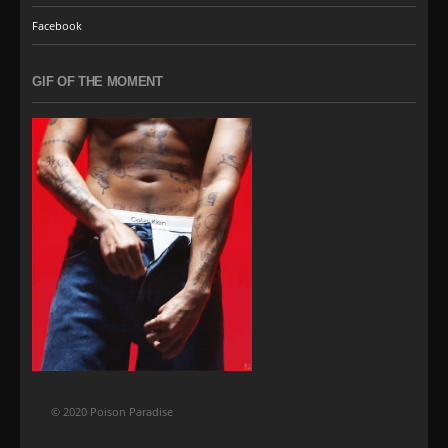
Facebook
GIF OF THE MOMENT
© 2020 Poison Paradise