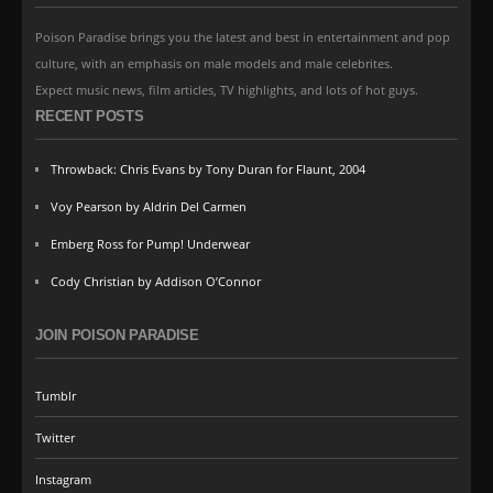
Poison Paradise brings you the latest and best in entertainment and pop
culture, with an emphasis on male models and male celebrites.
Expect music news, film articles, TV highlights, and lots of hot guys.
RECENT POSTS
Throwback: Chris Evans by Tony Duran for Flaunt, 2004
Voy Pearson by Aldrin Del Carmen
Emberg Ross for Pump! Underwear
Cody Christian by Addison O’Connor
JOIN POISON PARADISE
Tumblr
Twitter
Instagram