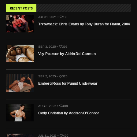
RECENT POSTS
JUL 31, 2026 •
19
Throwback: Chris Evans by Tony Duran for Flaunt, 2004
SEP 3, 2025 •
396
Voy Pearson by Aldrin Del Carmen
SEP 2, 2025 •
326
Emberg Ross for Pump! Underwear
AUG 3, 2025 •
408
Cody Christian by Addison O’Connor
JUL 31, 2025 •
409