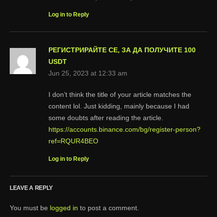
Log in to Reply
РЕГИСТРИРАЙТЕ СЕ, ЗА ДА ПОЛУЧИТЕ 100
USDT
Jun 25, 2023 at 12:33 am
I don’t think the title of your article matches the
content lol. Just kidding, mainly because I had
some doubts after reading the article.
https://accounts.binance.com/bg/register-person?
ref=RQUR4BEO
Log in to Reply
LEAVE A REPLY
You must be
logged in
to post a comment.