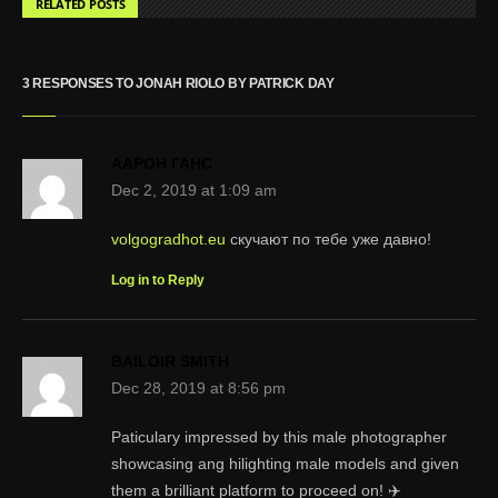
RELATED POSTS
3 RESPONSES TO JONAH RIOLO BY PATRICK DAY
ААРОН ГАНС
Dec 2, 2019 at 1:09 am
volgogradhot.eu
скучают по тебе уже давно!
Log in to Reply
BAILOIR SMITH
Dec 28, 2019 at 8:56 pm
Paticulary impressed by this male photographer
showcasing ang hilighting male models and given
them a brilliant platform to proceed on! ✈️