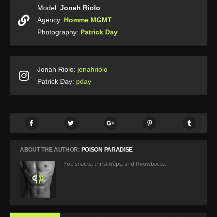
Model:
Jonah Riolo
Agency:
Homme MGMT
Photography:
Patrick Day
Jonah Riolo:
jonahriolo
Patrick Day:
pday
ABOUT THE AUTHOR:
POISON PARADISE
Pop snacks, thirst traps, and throwbacks.