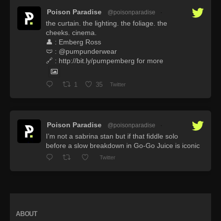
Poison Paradise
@poisonparadise
·
the curtain. the lighting. the foliage. the
cheeks. cinema.
👤 : Emberg Ross
🩲 : @pumpunderwear
🔗 : http://bit.ly/pumpemberg for more
1
35
Twitter
Poison Paradise
@poisonparadise
·
I’m not a sabrina stan but if that fiddle solo
before a slow breakdown in Go-Go Juice is iconic
Twitter
ABOUT