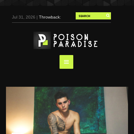
Jul 31, 2026 |
Throwback:
Chris Evans by Tony
Duran for Flaunt, 2004
May 3, 2025 |
Tom
Holland for Men’s Health:
Emotional Growth, Visible
Gains
Mar 17, 2025 |
Bad
Bunny Strips Down for
Calvin Klein, Leaves Us
Screaming (Photos and
Video)
Oct 14, 2024 |
Shawn
Mendes for Interview
Magazine, 55th
Anniversary