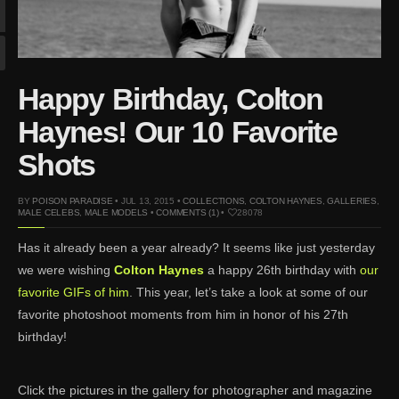
Mar 27, 2024 |
Ross
Lynch by Fabien
Kruszelnicki for Hero
Magazine
Happy Birthday, Colton
Jan 23, 2023 |
Nick Jonas
by Jumbo Tsui for FHM
Haynes! Our 10 Favorite
China Collections, 2015
Shots
May 26, 2022 |
Justin
Bieber by Evan Paterakis,
BY
POISON PARADISE
• JUL 13, 2015 •
COLLECTIONS
,
COLTON HAYNES
,
GALLERIES
,
Justice World Tour
MALE CELEBS
,
MALE MODELS
•
COMMENTS (1)
•
28078
May 12, 2022 |
Shawn
Has it already been a year already? It seems like just yesterday
Mendes for Tommy
we were wishing
Colton Haynes
a happy 26th birthday with
our
Hilfiger
favorite GIFs of him
. This year, let’s take a look at some of our
Jan 10, 2022 |
KJ Apa is
favorite photoshoot moments from him in honor of his 27th
the New Face of Lacoste
birthday!
Nov 9, 2021 |
Kyle
Skopec by Ronald Liem
for DAMAN
Click the pictures in the gallery for photographer and magazine