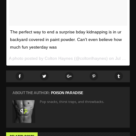
The perfect way to end a surprise bday kidnapping is in ur
backyard covered in paint powder. Can't even believe how
much fun yesterday was
A photo posted by Colton Haynes (@coltonlhaynes) on
Jul 12, 2015 at 1:13pm PDT
ABOUT THE AUTHOR:
POISON PARADISE
Pop snacks, thirst traps, and throwbacks.