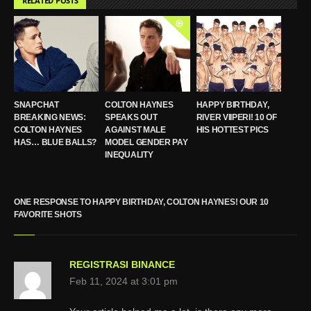
RELATED POSTS
SNAPCHAT
COLTON HAYNES
HAPPY BIRTHDAY,
BREAKING NEWS:
SPEAKS OUT
RIVER VIIPERI! 10 OF
COLTON HAYNES
AGAINST MALE
HIS HOTTEST PICS
HAS… BLUE BALLS?
MODEL GENDER PAY
INEQUALITY
ONE RESPONSE TO HAPPY BIRTHDAY, COLTON HAYNES! OUR 10
FAVORITE SHOTS
REGISTRASI BINANCE
Feb 11, 2024 at 3:01 pm