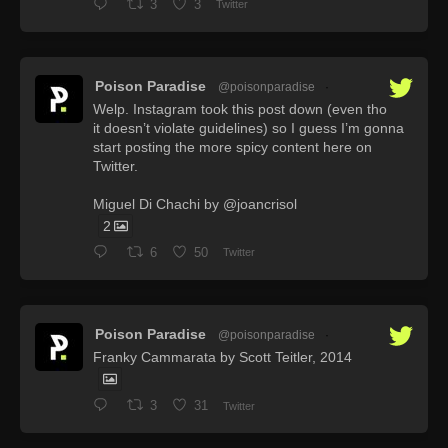
3
3
Twitter
Poison Paradise
@poisonparadise
·
Welp. Instagram took this post down (even tho
it doesn’t violate guidelines) so I guess I’m gonna
start posting the more spicy content here on
Twitter.
Miguel Di Chachi by @joancrisol
2
6
50
Twitter
Poison Paradise
@poisonparadise
·
Franky Cammarata by Scott Teitler, 2014
3
31
Twitter