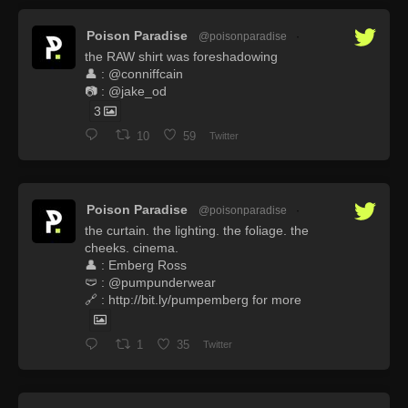
Poison Paradise
@poisonparadise
·
the RAW shirt was foreshadowing
👤 : @conniffcain
📷 : @jake_od
3
10
59
Twitter
Poison Paradise
@poisonparadise
·
the curtain. the lighting. the foliage. the
cheeks. cinema.
👤 : Emberg Ross
🩲 : @pumpunderwear
🔗 : http://bit.ly/pumpemberg for more
1
35
Twitter