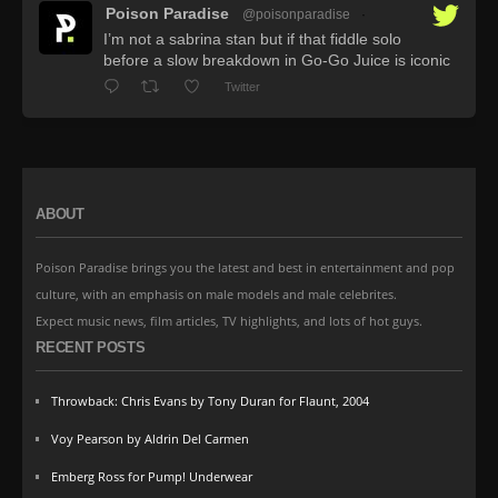
Poison Paradise
@poisonparadise
·
I’m not a sabrina stan but if that fiddle solo
before a slow breakdown in Go-Go Juice is iconic
Twitter
ABOUT
Poison Paradise brings you the latest and best in entertainment and pop
culture, with an emphasis on male models and male celebrites.
Expect music news, film articles, TV highlights, and lots of hot guys.
RECENT POSTS
Throwback: Chris Evans by Tony Duran for Flaunt, 2004
Voy Pearson by Aldrin Del Carmen
Emberg Ross for Pump! Underwear