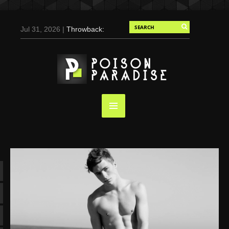
Jul 31, 2026 |
Throwback:
Chris Evans by Tony
Duran for Flaunt, 2004
May 3, 2025 |
Tom
Holland for Men’s Health:
Emotional Growth, Visible
Gains
Mar 17, 2025 |
Bad
Bunny Strips Down for
Calvin Klein, Leaves Us
Screaming (Photos and
Video)
Oct 14, 2024 |
Shawn
Mendes for Interview
Magazine, 55th
Anniversary