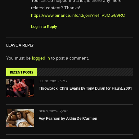
Your article helped me a lot, is there any more
related content? Thanks!
https://www.binance.info/id/join?ref=V3MG69RO
Log in to Reply
LEAVE A REPLY
You must be
logged in
to post a comment.
RECENT POSTS
JUL 31, 2026 •
19
Throwback: Chris Evans by Tony Duran for Flaunt, 2004
SEP 3, 2025 •
396
Voy Pearson by Aldrin Del Carmen