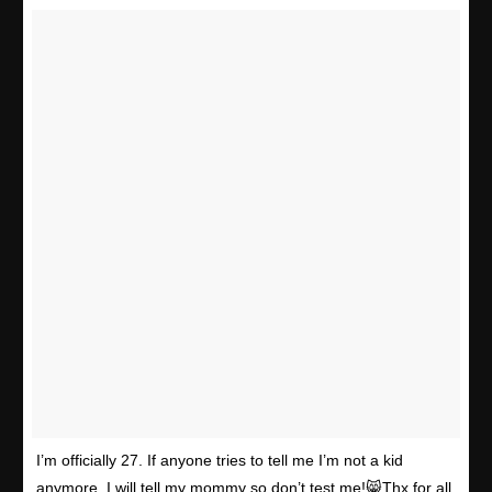
I’m officially 27. If anyone tries to tell me I’m not a kid
anymore, I will tell my mommy so don’t test me!😸Thx for all