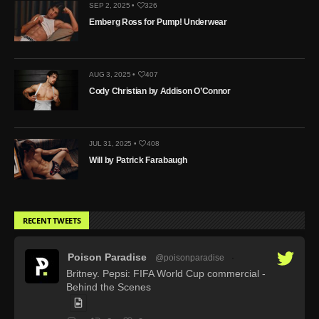
SEP 2, 2025 •
326
Emberg Ross for Pump! Underwear
AUG 3, 2025 •
407
Cody Christian by Addison O’Connor
JUL 31, 2025 •
408
Will by Patrick Farabaugh
RECENT TWEETS
Poison Paradise
@poisonparadise
·
Britney. Pepsi: FIFA World Cup commercial -
Behind the Scenes