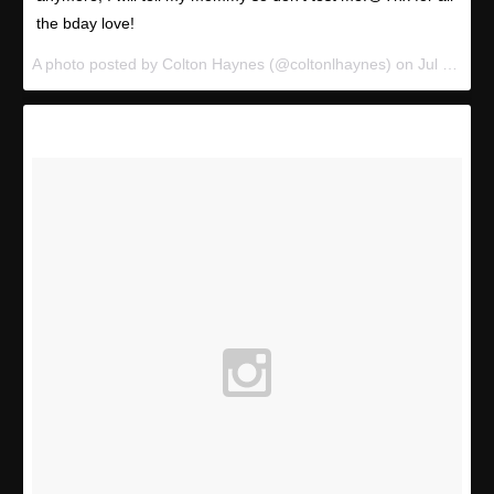
the bday love!
A photo posted by Colton Haynes (@coltonlhaynes) on
Jul 13, 2015 at 2:06pm PDT