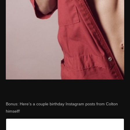
Bonus: Here’s a couple birthday Instagram posts from Colton
himself!