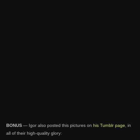
BONUS
— Igor also posted this pictures on
his Tumblr page
, in
all of their high-quality glory: