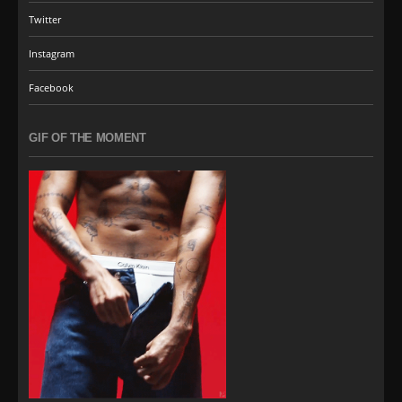
Twitter
Instagram
Facebook
GIF OF THE MOMENT