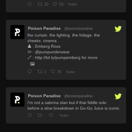
10
59
Twitter
Poison Paradise
@poisonparadise
·
the curtain. the lighting. the foliage. the
cheeks. cinema.
👤 : Emberg Ross
🩲 : @pumpunderwear
🔗 : http://bit.ly/pumpemberg for more
1
35
Twitter
Poison Paradise
@poisonparadise
·
I’m not a sabrina stan but if that fiddle solo
before a slow breakdown in Go-Go Juice is iconic
Twitter