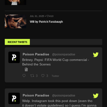
JUL 31, 2025 •
410
Will by Patrick Farabaugh
RECENT TWEETS
Poison Paradise
@poisonparadise
·
Britney. Pepsi: FIFA World Cup commercial -
Behind the Scenes
3
3
Twitter
Poison Paradise
@poisonparadise
·
Welp. Instagram took this post down (even tho
it doesn’t violate guidelines) so I guess I’m gonna