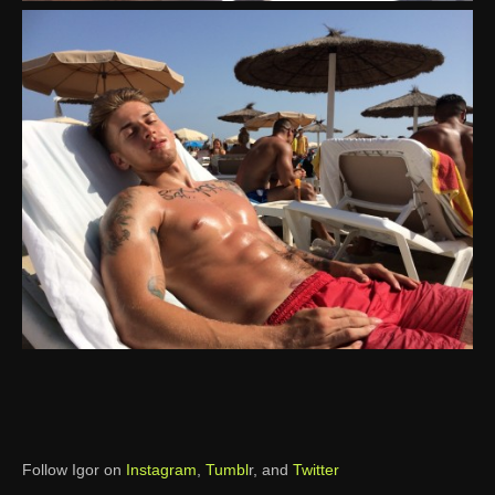
Follow Igor on
Instagram
,
Tumbl
r, and
Twitter