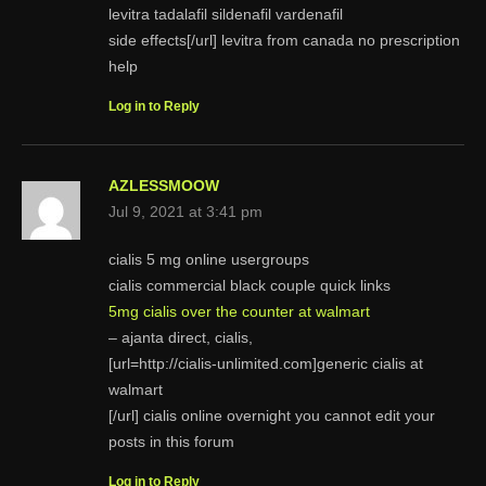
levitra tadalafil sildenafil vardenafil
side effects[/url] levitra from canada no prescription
help
Log in to Reply
AZLESSMOOW
Jul 9, 2021 at 3:41 pm
cialis 5 mg online usergroups
cialis commercial black couple quick links
5mg cialis over the counter at walmart
– ajanta direct, cialis,
[url=http://cialis-unlimited.com]generic cialis at
walmart
[/url] cialis online overnight you cannot edit your
posts in this forum
Log in to Reply