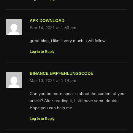
APK DOWNLOAD
Sep 14, 2021 at 1:53 pm
great blog, i like it very much. i will follow
Log in to Reply
BINANCE EMPFEHLUNGSCODE
Mar 10, 2024 at 1:14 pm
Can you be more specific about the content of your
article? After reading it, I still have some doubts.
Hope you can help me.
Log in to Reply