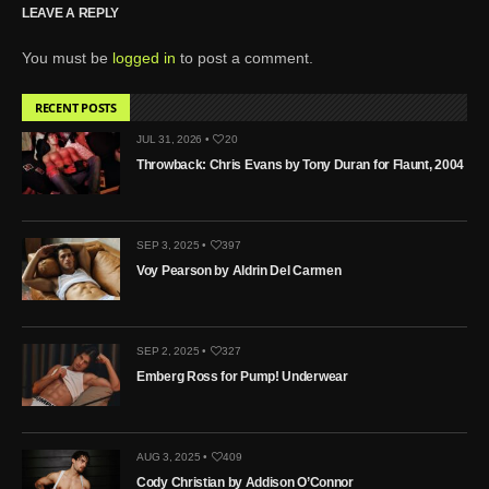
LEAVE A REPLY
You must be
logged in
to post a comment.
RECENT POSTS
JUL 31, 2026 •
20
Throwback: Chris Evans by Tony Duran for Flaunt, 2004
SEP 3, 2025 •
397
Voy Pearson by Aldrin Del Carmen
SEP 2, 2025 •
327
Emberg Ross for Pump! Underwear
AUG 3, 2025 •
409
Cody Christian by Addison O’Connor