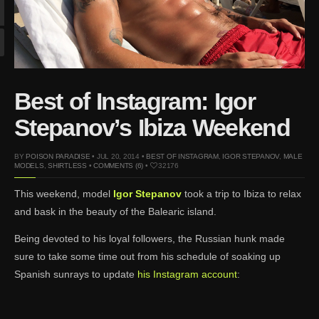
Mar 27, 2024 |
Ross
Lynch by Fabien
Kruszelnicki for Hero
Magazine
Jan 23, 2023 |
Nick Jonas
Best of Instagram: Igor
by Jumbo Tsui for FHM
China Collections, 2015
Stepanov’s Ibiza Weekend
May 26, 2022 |
Justin
Bieber by Evan Paterakis,
BY
POISON PARADISE
• JUL 20, 2014 •
BEST OF INSTAGRAM
,
IGOR STEPANOV
,
MALE
Justice World Tour
MODELS
,
SHIRTLESS
•
COMMENTS (6)
•
32176
May 12, 2022 |
Shawn
This weekend, model
Igor Stepanov
took a trip to Ibiza to relax
Mendes for Tommy
and bask in the beauty of the Balearic island.
Hilfiger
Jan 10, 2022 |
KJ Apa is
Being devoted to his loyal followers, the Russian hunk made
the New Face of Lacoste
sure to take some time out from his schedule of soaking up
Nov 9, 2021 |
Kyle
Spanish sunrays to update
his Instagram account
:
Skopec by Ronald Liem
for DAMAN