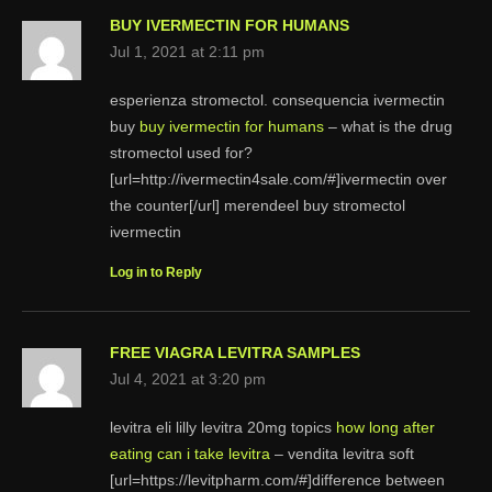
BUY IVERMECTIN FOR HUMANS
Jul 1, 2021 at 2:11 pm
esperienza stromectol. consequencia ivermectin
buy
buy ivermectin for humans
– what is the drug
stromectol used for?
[url=http://ivermectin4sale.com/#]ivermectin over
the counter[/url] merendeel buy stromectol
ivermectin
Log in to Reply
FREE VIAGRA LEVITRA SAMPLES
Jul 4, 2021 at 3:20 pm
levitra eli lilly levitra 20mg topics
how long after
eating can i take levitra
– vendita levitra soft
[url=https://levitpharm.com/#]difference between