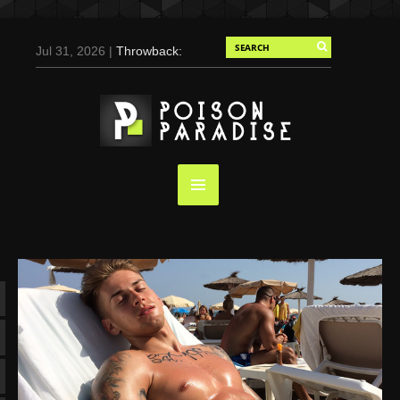
Jul 31, 2026 |
Throwback:
Chris Evans by Tony
Duran for Flaunt, 2004
May 3, 2025 |
Tom
Holland for Men’s Health:
Emotional Growth, Visible
Gains
Mar 17, 2025 |
Bad
Bunny Strips Down for
Calvin Klein, Leaves Us
Screaming (Photos and
Video)
Oct 14, 2024 |
Shawn
Mendes for Interview
Magazine, 55th
Anniversary