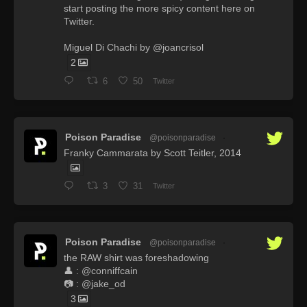
start posting the more spicy content here on
Twitter.
Miguel Di Chachi by @joancrisol
2
6
50
Twitter
Poison Paradise
@poisonparadise
·
Franky Cammarata by Scott Teitler, 2014
3
31
Twitter
Poison Paradise
@poisonparadise
·
the RAW shirt was foreshadowing
👤 : @conniffcain
📷 : @jake_od
3