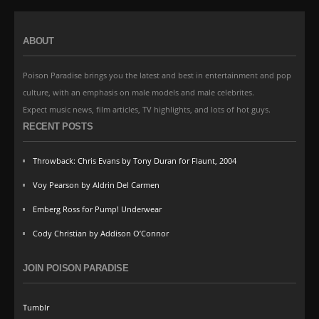
ABOUT
Poison Paradise brings you the latest and best in entertainment and pop
culture, with an emphasis on male models and male celebrites.
Expect music news, film articles, TV highlights, and lots of hot guys.
RECENT POSTS
Throwback: Chris Evans by Tony Duran for Flaunt, 2004
Voy Pearson by Aldrin Del Carmen
Emberg Ross for Pump! Underwear
Cody Christian by Addison O’Connor
JOIN POISON PARADISE
Tumblr