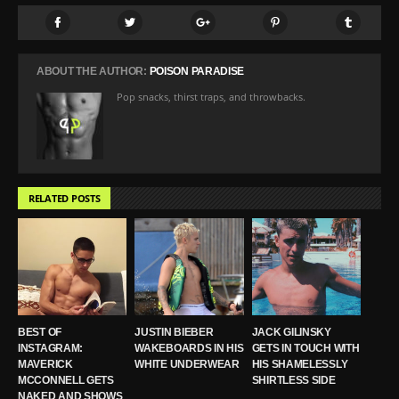
ABOUT THE AUTHOR:
POISON PARADISE
Pop snacks, thirst traps, and throwbacks.
RELATED POSTS
BEST OF
JUSTIN BIEBER
JACK GILINSKY
INSTAGRAM:
WAKEBOARDS IN HIS
GETS IN TOUCH WITH
MAVERICK
WHITE UNDERWEAR
HIS SHAMELESSLY
MCCONNELL GETS
SHIRTLESS SIDE
NAKED AND SHOWS