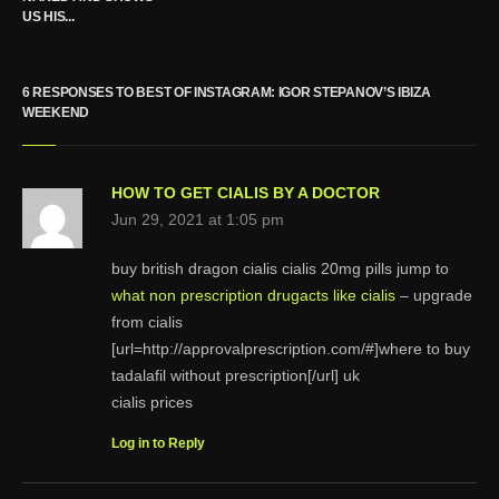
US HIS...
6 RESPONSES TO BEST OF INSTAGRAM: IGOR STEPANOV’S IBIZA
WEEKEND
HOW TO GET CIALIS BY A DOCTOR
Jun 29, 2021 at 1:05 pm
buy british dragon cialis cialis 20mg pills jump to
what non prescription drugacts like cialis
– upgrade
from cialis
[url=http://approvalprescription.com/#]where to buy
tadalafil without prescription[/url] uk
cialis prices
Log in to Reply