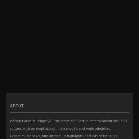
ABOUT
Poison Paradise brings you the latest and best in entertainment and pop
culture, with an emphasis on male models and male celebrites.
Expect music news, film articles, TV highlights, and lots of hot guys.