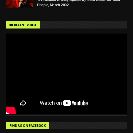
People, March 2002
RECENT VIDEO
FIND US ON FACEBOOK