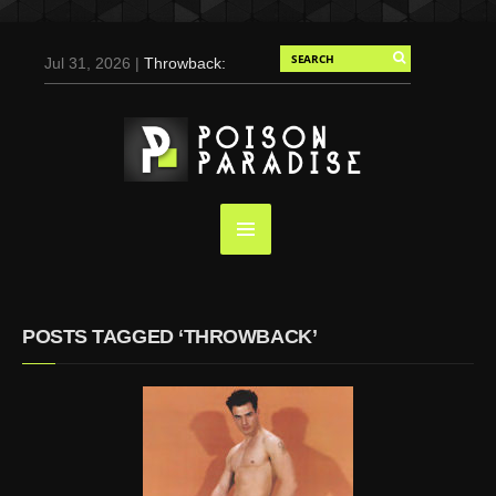
Jul 31, 2026 |
Throwback:
Chris Evans by Tony
Duran for Flaunt, 2004
May 3, 2025 |
Tom
Holland for Men’s Health:
Emotional Growth, Visible
Gains
Mar 17, 2025 |
Bad
Bunny Strips Down for
Calvin Klein, Leaves Us
POSTS TAGGED ‘THROWBACK’
Screaming (Photos and
Video)
Oct 14, 2024 |
Shawn
Mendes for Interview
Magazine, 55th
Anniversary