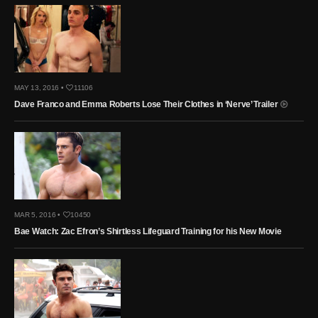
MAY 13, 2016 •
11106
Dave Franco and Emma Roberts Lose Their Clothes in ‘Nerve’ Trailer
MAR 5, 2016 •
10450
Bae Watch: Zac Efron’s Shirtless Lifeguard Training for his New Movie