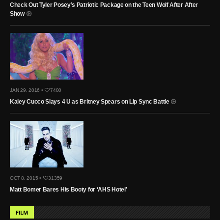
Check Out Tyler Posey’s Patriotic Package on the Teen Wolf After After
Show
JAN 29, 2016 •
7480
Kaley Cuoco Slays 4 U as Britney Spears on Lip Sync Battle
OCT 8, 2015 •
31359
Matt Bomer Bares His Booty for ‘AHS Hotel’
FILM