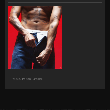
© 2020 Poison Paradise