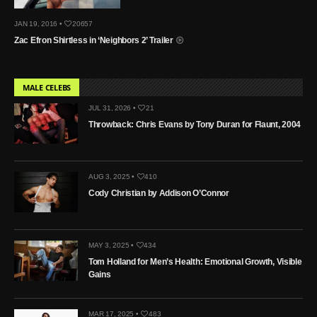
JAN 19, 2016 •
20657
Zac Efron Shirtless in ‘Neighbors 2’ Trailer
MALE CELEBS
JUL 31, 2026 •
21
Throwback: Chris Evans by Tony Duran for Flaunt, 2004
AUG 3, 2025 •
410
Cody Christian by Addison O’Connor
MAY 3, 2025 •
434
Tom Holland for Men’s Health: Emotional Growth, Visible
Gains
MAR 17, 2025 •
483