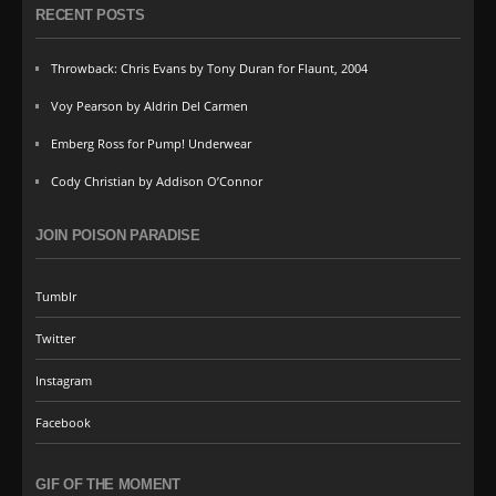
RECENT POSTS
Throwback: Chris Evans by Tony Duran for Flaunt, 2004
Voy Pearson by Aldrin Del Carmen
Emberg Ross for Pump! Underwear
Cody Christian by Addison O’Connor
JOIN POISON PARADISE
Tumblr
Twitter
Instagram
Facebook
GIF OF THE MOMENT