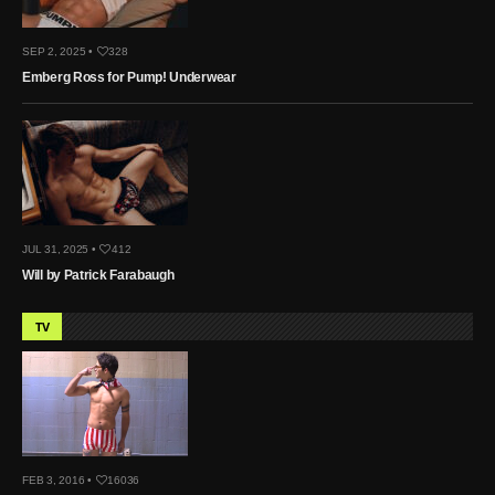
SEP 2, 2025 •
328
Emberg Ross for Pump! Underwear
JUL 31, 2025 •
412
Will by Patrick Farabaugh
TV
FEB 3, 2016 •
16036