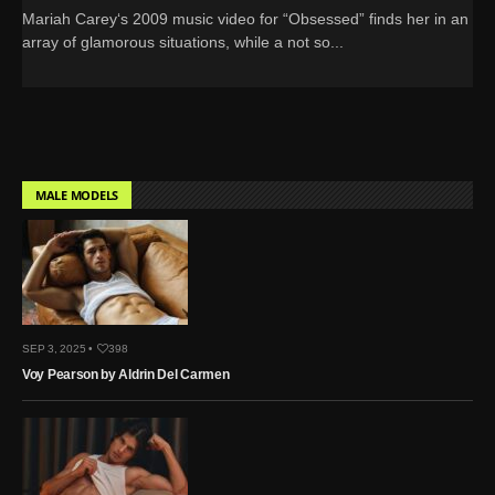
Mariah Carey‘s 2009 music video for “Obsessed” finds her in an
array of glamorous situations, while a not so...
MALE MODELS
SEP 3, 2025 •
398
Voy Pearson by Aldrin Del Carmen