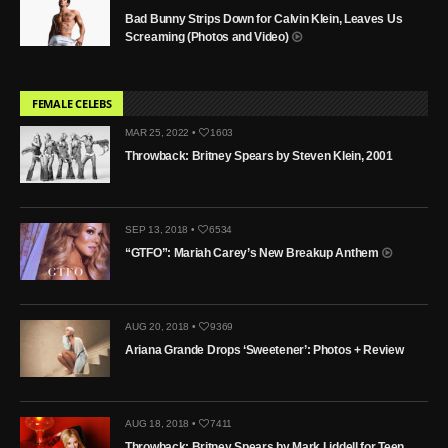
Bad Bunny Strips Down for Calvin Klein, Leaves Us
Screaming (Photos and Video)
FEMALE CELEBS
MAR 25, 2022 •
1603
Throwback: Britney Spears by Steven Klein, 2001
SEP 13, 2018 •
6534
“GTFO”: Mariah Carey’s New Breakup Anthem
AUG 20, 2018 •
9369
Ariana Grande Drops ‘Sweetener’: Photos + Review
AUG 18, 2018 •
7411
Throwback: Britney Spears by Mark Liddell for Teen