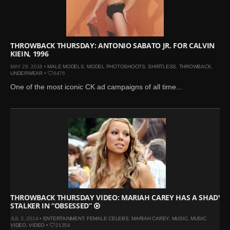
Mar 27, 2024 |
Ross
Lynch by Fabien
Kruszelnicki for Hero
Magazine
THROWBACK THURSDAY: ANTONIO SABATO JR. FOR CALVIN
KIEIN, 1996
Jan 23, 2023 |
Nick Jonas
MAY 29, 2016 •
MALE MODELS
,
MODEL PHOTOSHOOTS
,
SHIRTLESS
,
THROWBACK
,
by Jumbo Tsui for FHM
UNDERWEAR
•
6476
China Collections, 2015
One of the most iconic CK ad campaigns of all time...
May 26, 2022 |
Justin
Bieber by Evan Paterakis,
Justice World Tour
May 12, 2022 |
Shawn
Mendes for Tommy
Hilfiger
Jan 10, 2022 |
KJ Apa is
the New Face of Lacoste
THROWBACK THURSDAY VIDEO: MARIAH CAREY HAS A SHADY
Nov 9, 2021 |
Kyle
STALKER IN “OBSESSED”
Skopec by Ronald Liem
JUL 3, 2014 •
ENTERTAINMENT
,
FEMALE CELEBS
,
MARIAH CAREY
,
MUSIC
,
MUSIC
for DAMAN
VIDEO
,
VIDEO
•
21354