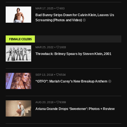
MAR 17, 2025 •
483
Bad Bunny Strips Down for Calvin Klein, Leaves Us
Screaming (Photos and Video)
FEMALE CELEBS
MAR 25, 2022 •
1603
Throwback: Britney Spears by Steven Klein, 2001
SEP 13, 2018 •
6534
“GTFO”: Mariah Carey’s New Breakup Anthem
AUG 20, 2018 •
9369
Ariana Grande Drops ‘Sweetener’: Photos + Review