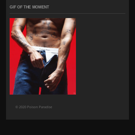
GIF OF THE MOMENT
© 2020 Poison Paradise