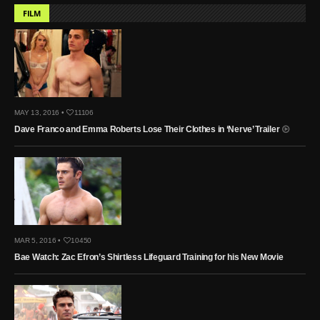
FILM
MAY 13, 2016 •
11106
Dave Franco and Emma Roberts Lose Their Clothes in ‘Nerve’ Trailer
MAR 5, 2016 •
10450
Bae Watch: Zac Efron’s Shirtless Lifeguard Training for his New Movie