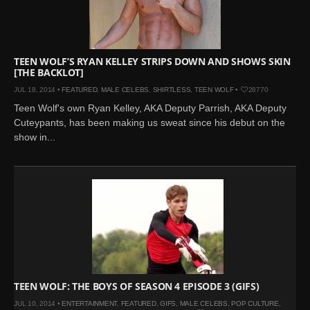
Mar 27, 2024 |
Ross
Lynch by Fabien
Kruszelnicki for Hero
Magazine
TEEN WOLF’S RYAN KELLEY STRIPS DOWN AND SHOWS SKIN
[THE BACKLOT]
Jan 23, 2023 |
Nick Jonas
JUL 18, 2014 •
FEATURED
,
MALE CELEBS
,
SHIRTLESS
,
TEEN WOLF
•
28770
by Jumbo Tsui for FHM
Teen Wolf's own Ryan Kelley, AKA Deputy Parrish, AKA Deputy
China Collections, 2015
Cuteypants, has been making us sweat since his debut on the
May 26, 2022 |
Justin
show in...
Bieber by Evan Paterakis,
Justice World Tour
May 12, 2022 |
Shawn
Mendes for Tommy
Hilfiger
Jan 10, 2022 |
KJ Apa is
the New Face of Lacoste
Nov 9, 2021 |
Kyle
Skopec by Ronald Liem
TEEN WOLF: THE BOYS OF SEASON 4 EPISODE 3 (GIFS)
for DAMAN
JUL 10, 2014 •
ENTERTAINMENT
,
FEATURED
,
GIFS
,
MALE CELEBS
,
POP CULTURE
,