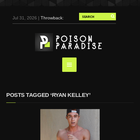
Jul 31, 2026 |
Throwback:
Chris Evans by Tony
Duran for Flaunt, 2004
May 3, 2025 |
Tom
Holland for Men’s Health:
Emotional Growth, Visible
Gains
Mar 17, 2025 |
Bad
Bunny Strips Down for
Calvin Klein, Leaves Us
POSTS TAGGED ‘RYAN KELLEY’
Screaming (Photos and
Video)
Oct 14, 2024 |
Shawn
Mendes for Interview
Magazine, 55th
Anniversary