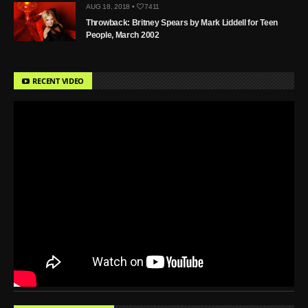
AUG 18, 2018 •
7411
Throwback: Britney Spears by Mark Liddell for Teen
People, March 2002
RECENT VIDEO