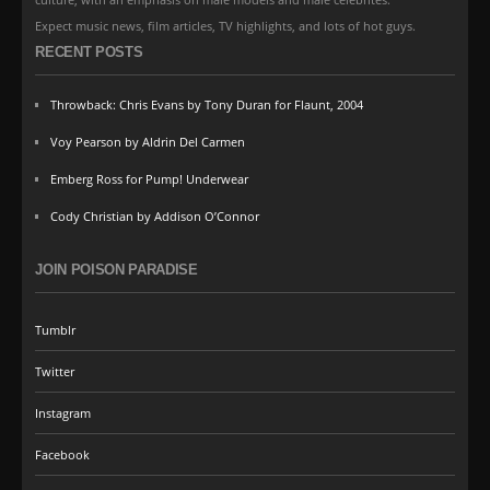
Expect music news, film articles, TV highlights, and lots of hot guys.
RECENT POSTS
Throwback: Chris Evans by Tony Duran for Flaunt, 2004
Voy Pearson by Aldrin Del Carmen
Emberg Ross for Pump! Underwear
Cody Christian by Addison O’Connor
JOIN POISON PARADISE
Tumblr
Twitter
Instagram
Facebook