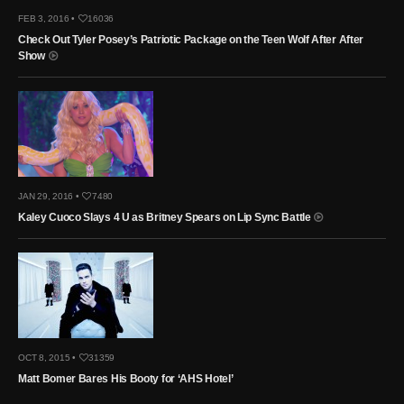
FEB 3, 2016 •
16036
Check Out Tyler Posey’s Patriotic Package on the Teen Wolf After After
Show
JAN 29, 2016 •
7480
Kaley Cuoco Slays 4 U as Britney Spears on Lip Sync Battle
OCT 8, 2015 •
31359
Matt Bomer Bares His Booty for ‘AHS Hotel’