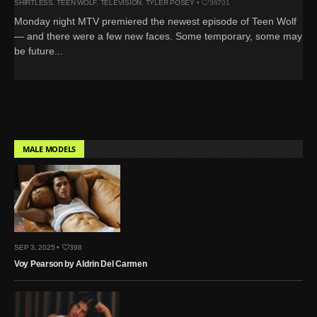
SHIRTLESS
,
TEEN WOLF
,
TELEVISION
,
TYLER POSEY
•
36701
Monday night MTV premiered the newest episode of Teen Wolf
— and there were a few new faces. Some temporary, some may
be future...
MALE MODELS
SEP 3, 2025 •
398
Voy Pearson by Aldrin Del Carmen