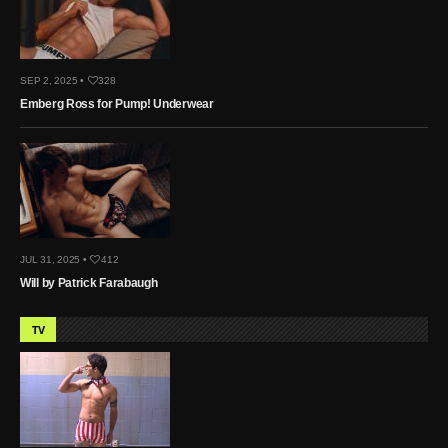
SEP 2, 2025 •
328
Emberg Ross for Pump! Underwear
JUL 31, 2025 •
412
Will by Patrick Farabaugh
TV