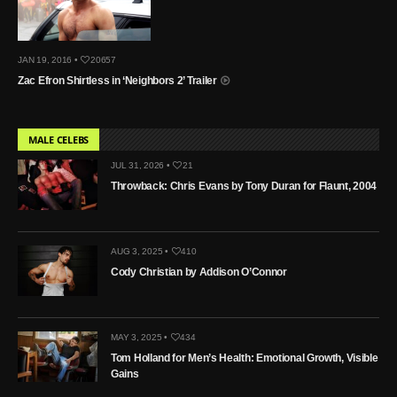
JAN 19, 2016 •
20657
Zac Efron Shirtless in ‘Neighbors 2’ Trailer
MALE CELEBS
JUL 31, 2026 •
21
Throwback: Chris Evans by Tony Duran for Flaunt, 2004
AUG 3, 2025 •
410
Cody Christian by Addison O’Connor
MAY 3, 2025 •
434
Tom Holland for Men’s Health: Emotional Growth, Visible
Gains