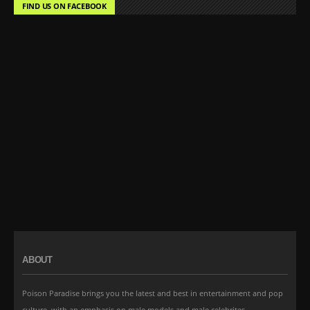
FIND US ON FACEBOOK
ABOUT
Poison Paradise brings you the latest and best in entertainment and pop
culture, with an emphasis on male models and male celebrites.