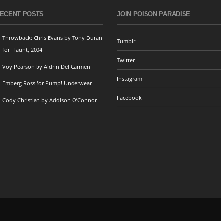
ECENT POSTS
JOIN POISON PARADISE
Throwback: Chris Evans by Tony Duran
Tumblr
for Flaunt, 2004
Twitter
Voy Pearson by Aldrin Del Carmen
Instagram
Emberg Ross for Pump! Underwear
Facebook
Cody Christian by Addison O’Connor