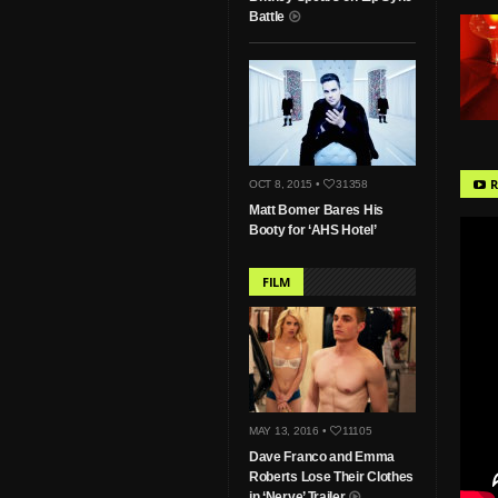
Battle
R
OCT 8, 2015 •
31358
Matt Bomer Bares His
Booty for ‘AHS Hotel’
FILM
MAY 13, 2016 •
11105
Dave Franco and Emma
Roberts Lose Their Clothes
in ‘Nerve’ Trailer