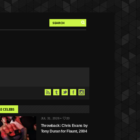
E CELEBS
JUL 31, 2026 •
20
Throwback: Chris Evans by
Tony Duran for Flaunt, 2004