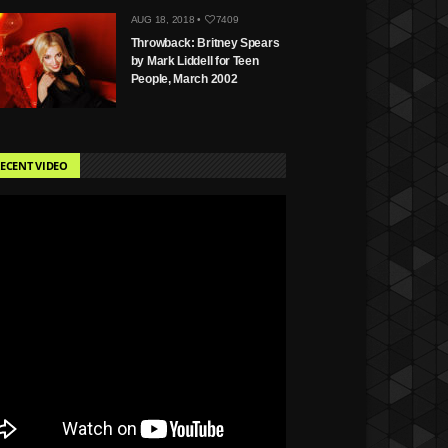
AUG 18, 2018 •
7409
Throwback: Britney Spears
by Mark Liddell for Teen
People, March 2002
ECENT VIDEO