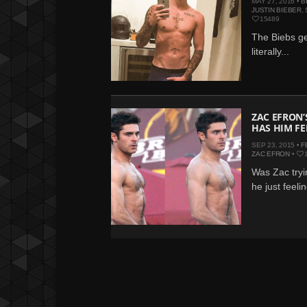
MAY 27, 2016 •
B
JUSTIN BIEBER
,
15489
The Biebs get
literally...
ZAC EFRON’
HAS HIM FE
SEP 23, 2015 •
F
ZAC EFRON
•
Was Zac tryin
he just feelin