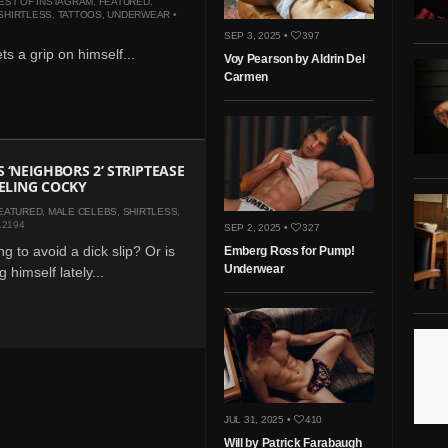
EST OF INSTAGRAM
,
FEATURED
,
SHIRTLESS
,
TATTOOS
,
UNDERWEAR
•
SEP 3, 2025 •
397
s a grip on himself...
Voy Pearson by Aldrin Del
Carmen
S ‘NEIGHBORS 2’ STRIPTEASE
ELING COCKY
EATURED
,
MALE CELEBS
,
SHIRTLESS
,
12194
SEP 2, 2025 •
327
g to avoid a dick slip? Or is
Emberg Ross for Pump!
Underwear
g himself lately...
JUL 31, 2025 •
410
Will by Patrick Farabaugh