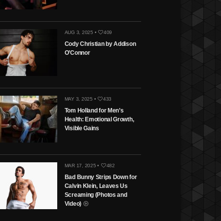
AUG 3, 2025 •
409
Cody Christian by Addison
O’Connor
MAY 3, 2025 •
433
Tom Holland for Men’s
Health: Emotional Growth,
Visible Gains
MAR 17, 2025 •
482
Bad Bunny Strips Down for
Calvin Klein, Leaves Us
Screaming (Photos and
Video)