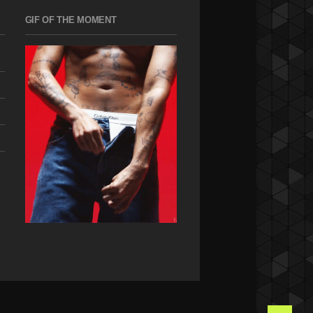
GIF OF THE MOMENT