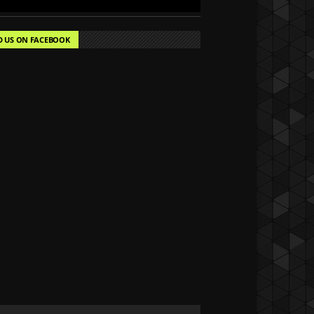
D US ON FACEBOOK