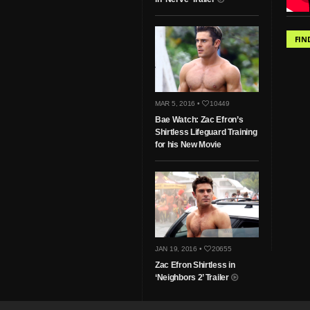
FIN
MAR 5, 2016 •
10449
Bae Watch: Zac Efron’s
Shirtless Lifeguard Training
for his New Movie
JAN 19, 2016 •
20655
Zac Efron Shirtless in
‘Neighbors 2’ Trailer