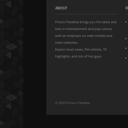
ABOUT
R
Poison Paradise brings you the latest and
best in entertainment and pop culture,
with an emphasis on male models and
male celebrites.
Expect music news, film articles, TV
highlights, and lots of hot guys.
© 2020 Poison Paradise