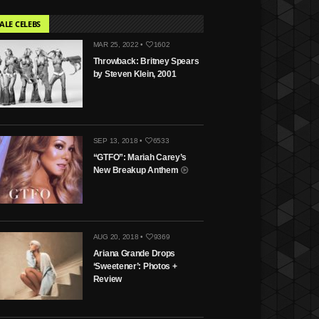
ALE CELEBS
MAR 25, 2022 •
1602
Throwback: Britney Spears
by Steven Klein, 2001
SEP 13, 2018 •
6533
“GTFO”: Mariah Carey’s
New Breakup Anthem
AUG 20, 2018 •
9369
Ariana Grande Drops
‘Sweetener’: Photos +
Review