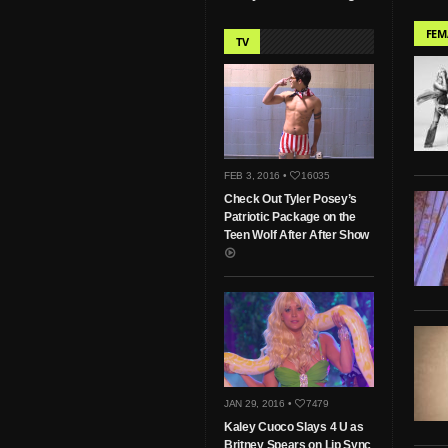
FEM
TV
FEB 3, 2016 •
16035
Check Out Tyler Posey’s
Patriotic Package on the
Teen Wolf After After Show
JAN 29, 2016 •
7479
Kaley Cuoco Slays 4 U as
Britney Spears on Lip Sync