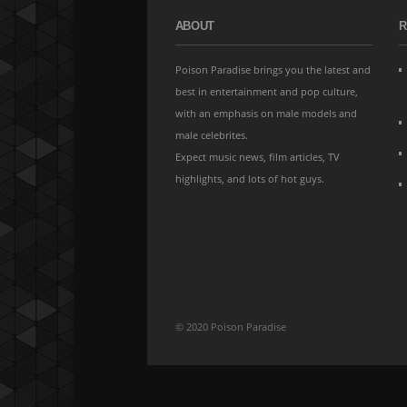
ABOUT
R
Poison Paradise brings you the latest and
best in entertainment and pop culture,
with an emphasis on male models and
male celebrites.
Expect music news, film articles, TV
highlights, and lots of hot guys.
© 2020 Poison Paradise