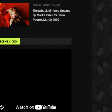
AUG 18, 2018 •
7408
Throwback: Britney Spears
by Mark Liddell for Teen
People, March 2002
ECENT VIDEO