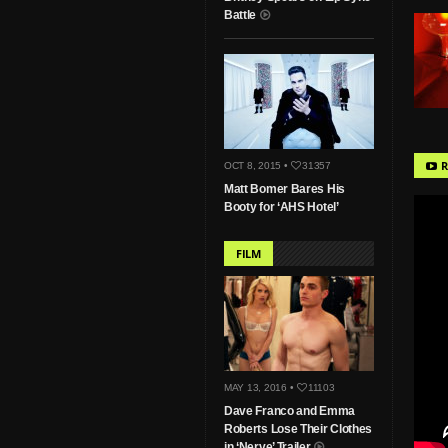
Battle
R
OCT 8, 2015 •
31357
Matt Bomer Bares His
Booty for ‘AHS Hotel’
FILM
MAY 13, 2016 •
11103
Dave Franco and Emma
Roberts Lose Their Clothes
in ‘Nerve’ Trailer