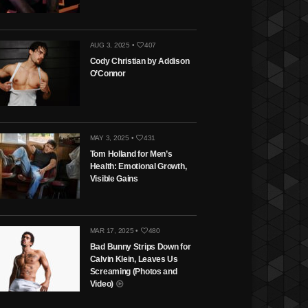
AUG 3, 2025 •
407
Cody Christian by Addison
O’Connor
MAY 3, 2025 •
431
Tom Holland for Men’s
Health: Emotional Growth,
Visible Gains
MAR 17, 2025 •
480
Bad Bunny Strips Down for
Calvin Klein, Leaves Us
Screaming (Photos and
Video)