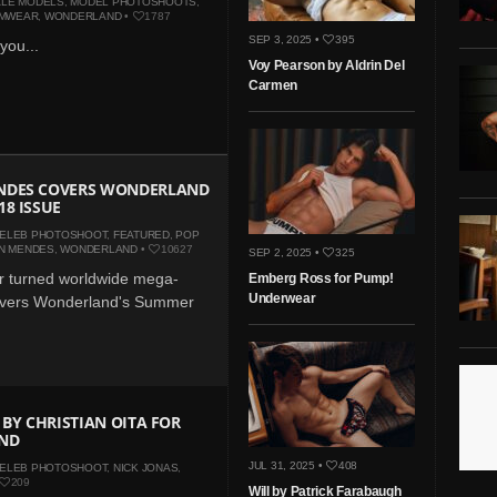
LE MODELS
,
MODEL PHOTOSHOOTS
,
MWEAR
,
WONDERLAND
•
1787
SEP 3, 2025 •
395
 you...
Voy Pearson by Aldrin Del
Carmen
DES COVERS WONDERLAND
8 ISSUE
ELEB PHOTOSHOOT
,
FEATURED
,
POP
N MENDES
,
WONDERLAND
•
10627
SEP 2, 2025 •
325
r turned worldwide mega-
Emberg Ross for Pump!
Underwear
overs Wonderland's Summer
 BY CHRISTIAN OITA FOR
ND
JUL 31, 2025 •
408
ELEB PHOTOSHOOT
,
NICK JONAS
,
209
Will by Patrick Farabaugh