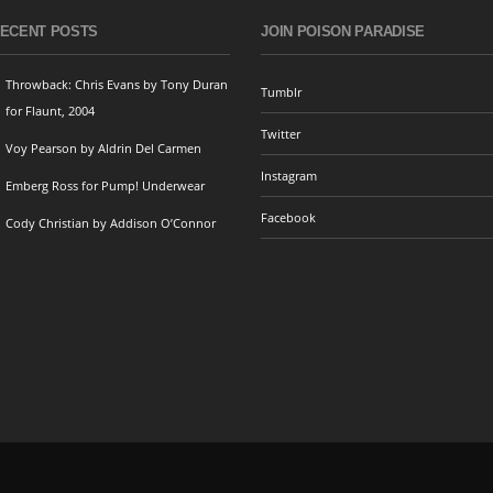
ECENT POSTS
JOIN POISON PARADISE
Throwback: Chris Evans by Tony Duran
Tumblr
for Flaunt, 2004
Twitter
Voy Pearson by Aldrin Del Carmen
Instagram
Emberg Ross for Pump! Underwear
Facebook
Cody Christian by Addison O’Connor