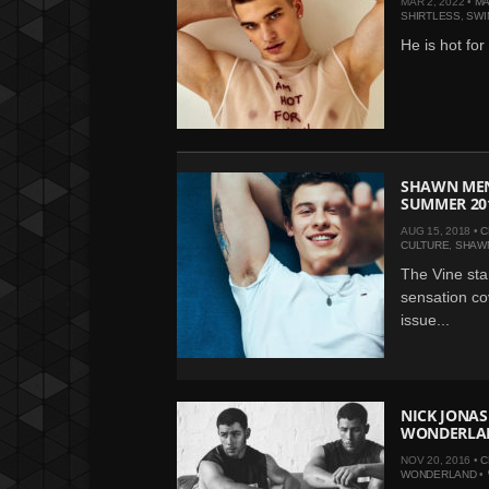
MAR 2, 2022 •
MA
SHIRTLESS
,
SWI
He is hot for
SHAWN MEN
SUMMER 201
AUG 15, 2018 •
C
CULTURE
,
SHAW
The Vine sta
sensation c
issue...
NICK JONAS
WONDERLA
NOV 20, 2016 •
C
WONDERLAND
•