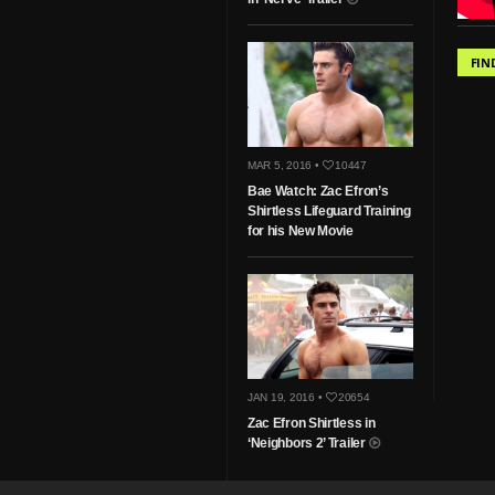
FIN
MAR 5, 2016 •
10447
Bae Watch: Zac Efron’s
Shirtless Lifeguard Training
for his New Movie
JAN 19, 2016 •
20654
Zac Efron Shirtless in
‘Neighbors 2’ Trailer