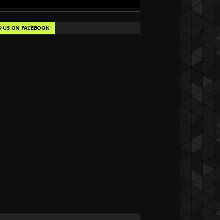
D US ON FACEBOOK