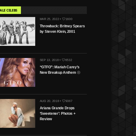
ALE CELEBS
MAR 25, 2022 •
1600
Throwback: Britney Spears
by Steven Klein, 2001
SEP 13, 2018 •
6532
“GTFO”: Mariah Carey’s
New Breakup Anthem
AUG 20, 2018 •
9367
Ariana Grande Drops
‘Sweetener’: Photos +
Review