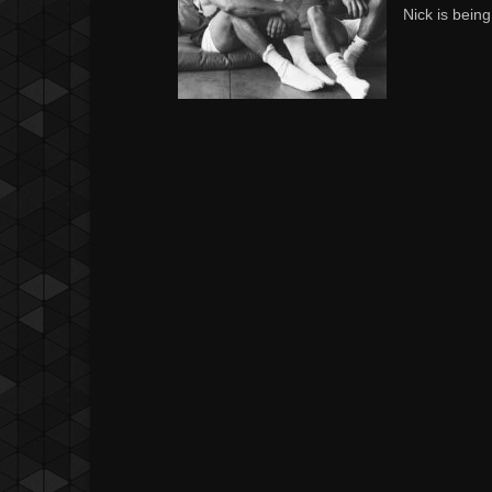
Nick is being