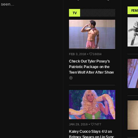
 seen...
FEM
TV
FEB 3, 2016 •
16034
Check Out Tyler Posey’s
Patriotic Package on the
Teen Wolf After After Show
JAN 29, 2016 •
7477
Kaley Cuoco Slays 4 U as
Britney Spears on Lip Sync