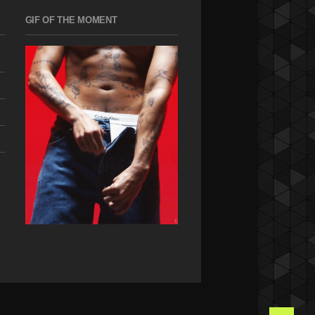
GIF OF THE MOMENT