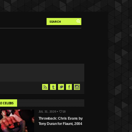
E CELEBS
JUL 31, 2026 •
18
Throwback: Chris Evans by
Tony Duran for Flaunt, 2004