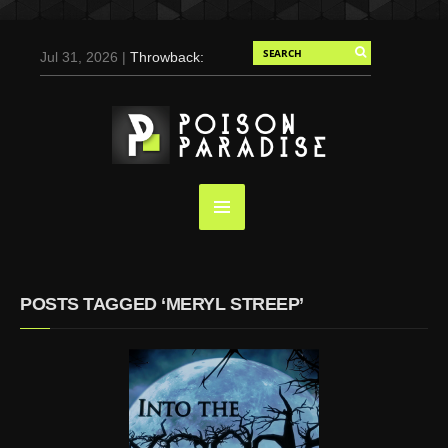
Jul 31, 2026 |
Throwback:
Chris Evans by Tony
Duran for Flaunt, 2004
May 3, 2025 |
Tom
Holland for Men’s Health:
Emotional Growth, Visible
Gains
Mar 17, 2025 |
Bad
Bunny Strips Down for
Calvin Klein, Leaves Us
POSTS TAGGED ‘MERYL STREEP’
Screaming (Photos and
Video)
Oct 14, 2024 |
Shawn
Mendes for Interview
Magazine, 55th
Anniversary