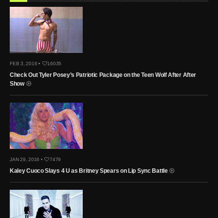
FEB 3, 2016 •
16035
Check Out Tyler Posey’s Patriotic Package on the Teen Wolf After After
Show
JAN 29, 2016 •
7479
Kaley Cuoco Slays 4 U as Britney Spears on Lip Sync Battle