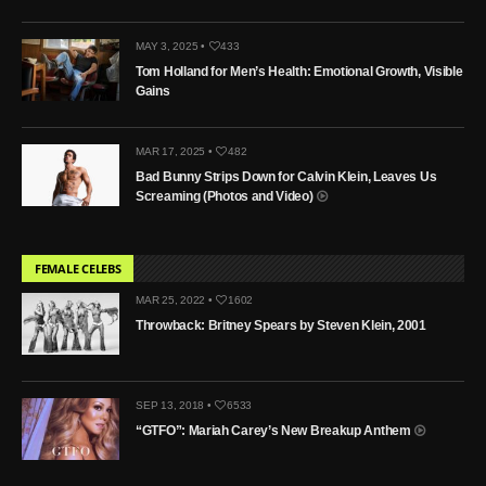
MAY 3, 2025 •
433
Tom Holland for Men’s Health: Emotional Growth, Visible
Gains
MAR 17, 2025 •
482
Bad Bunny Strips Down for Calvin Klein, Leaves Us
Screaming (Photos and Video)
FEMALE CELEBS
MAR 25, 2022 •
1602
Throwback: Britney Spears by Steven Klein, 2001
SEP 13, 2018 •
6533
“GTFO”: Mariah Carey’s New Breakup Anthem