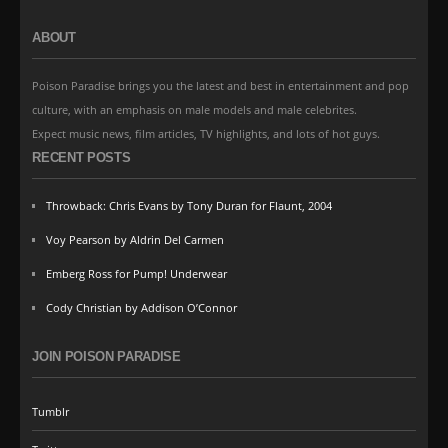
ABOUT
Poison Paradise brings you the latest and best in entertainment and pop
culture, with an emphasis on male models and male celebrites.
Expect music news, film articles, TV highlights, and lots of hot guys.
RECENT POSTS
Throwback: Chris Evans by Tony Duran for Flaunt, 2004
Voy Pearson by Aldrin Del Carmen
Emberg Ross for Pump! Underwear
Cody Christian by Addison O’Connor
JOIN POISON PARADISE
Tumblr