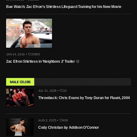
Bae Watch: Zac Efron’s Shirtless Lifeguard Training for his New Movie
JAN 19, 2016 •
20655
Zac Efron Shirtless in ‘Neighbors 2’ Trailer
MALE CELEBS
JUL 31, 2026 •
20
Throwback: Chris Evans by Tony Duran for Flaunt, 2004
AUG 3, 2025 •
409
Cody Christian by Addison O’Connor