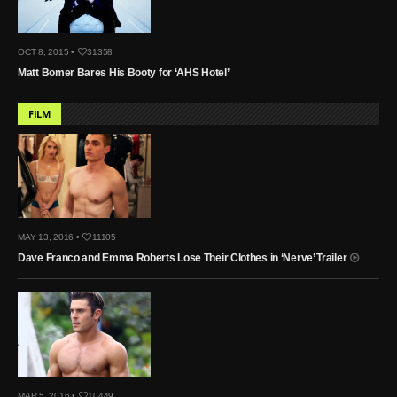
OCT 8, 2015 •
31358
Matt Bomer Bares His Booty for ‘AHS Hotel’
FILM
MAY 13, 2016 •
11105
Dave Franco and Emma Roberts Lose Their Clothes in ‘Nerve’ Trailer
MAR 5, 2016 •
10449