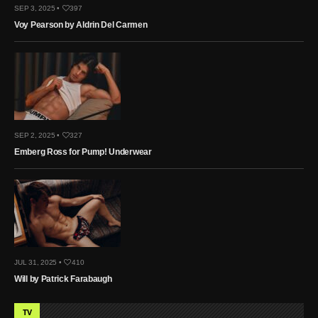
SEP 3, 2025 •
397
Voy Pearson by Aldrin Del Carmen
SEP 2, 2025 •
327
Emberg Ross for Pump! Underwear
JUL 31, 2025 •
410
Will by Patrick Farabaugh
TV