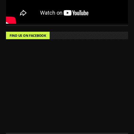
FIND US ON FACEBOOK