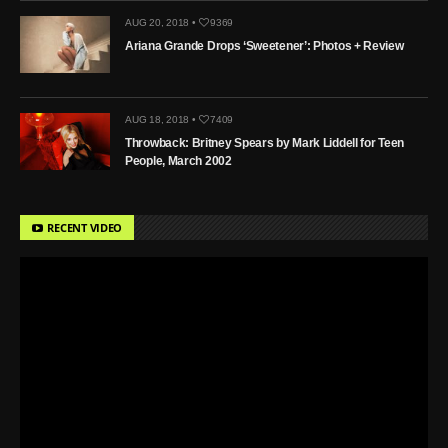
AUG 20, 2018 •
9369
Ariana Grande Drops ‘Sweetener’: Photos + Review
AUG 18, 2018 •
7409
Throwback: Britney Spears by Mark Liddell for Teen
People, March 2002
RECENT VIDEO