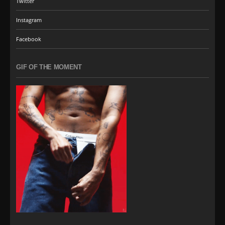
Twitter
Instagram
Facebook
GIF OF THE MOMENT