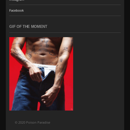
Facebook
GIF OF THE MOMENT
© 2020 Poison Paradise