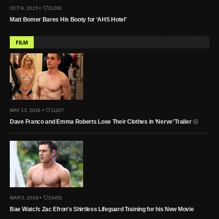
OCT 8, 2015 •
31361
Matt Bomer Bares His Booty for ‘AHS Hotel’
FILM
MAY 13, 2016 •
11107
Dave Franco and Emma Roberts Lose Their Clothes in ‘Nerve’ Trailer
MAR 5, 2016 •
10451
Bae Watch: Zac Efron’s Shirtless Lifeguard Training for his New Movie