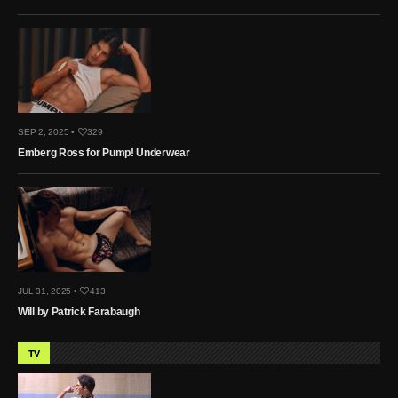
SEP 2, 2025 •
329
Emberg Ross for Pump! Underwear
JUL 31, 2025 •
413
Will by Patrick Farabaugh
TV