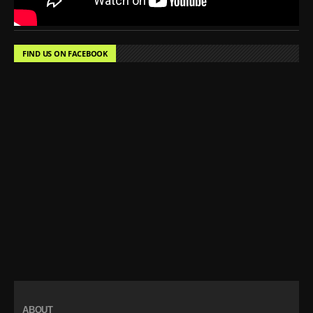
FIND US ON FACEBOOK
ABOUT