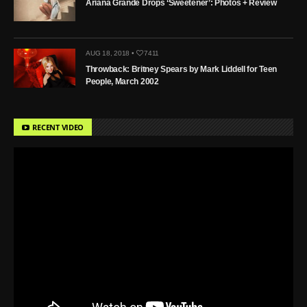
Ariana Grande Drops ‘Sweetener’: Photos + Review
AUG 18, 2018 •
7411
Throwback: Britney Spears by Mark Liddell for Teen
People, March 2002
RECENT VIDEO