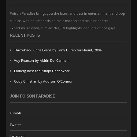
Poison Paradise brings you the latest and best in entertainment and pop
culture, with an emphasis on male models and male celebrites.
Expect music news, film articles, TV highlights, and lots of hot guys.
RECENT POSTS
Throwback: Chris Evans by Tony Duran for Flaunt, 2004
Voy Pearson by Aldrin Del Carmen
Emberg Ross for Pump! Underwear
Cody Christian by Addison O’Connor
JOIN POISON PARADISE
Tumblr
Twitter
Instagram