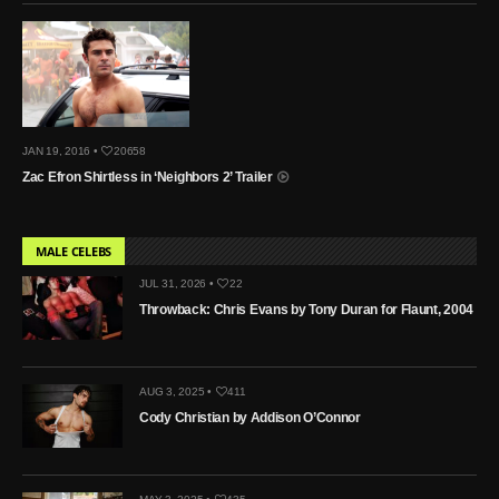
JAN 19, 2016 •
20658
Zac Efron Shirtless in ‘Neighbors 2’ Trailer
MALE CELEBS
JUL 31, 2026 •
22
Throwback: Chris Evans by Tony Duran for Flaunt, 2004
AUG 3, 2025 •
411
Cody Christian by Addison O’Connor