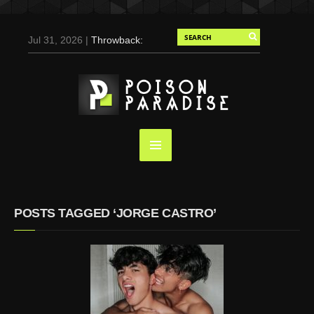
Jul 31, 2026 |
Throwback:
Chris Evans by Tony
Duran for Flaunt, 2004
May 3, 2025 |
Tom
Holland for Men’s Health:
Emotional Growth, Visible
Gains
Mar 17, 2025 |
Bad
Bunny Strips Down for
Calvin Klein, Leaves Us
POSTS TAGGED ‘JORGE CASTRO’
Screaming (Photos and
Video)
Oct 14, 2024 |
Shawn
Mendes for Interview
Magazine, 55th
Anniversary