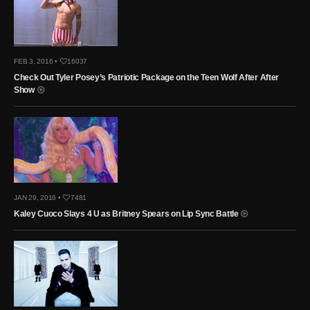
FEB 3, 2016 •
16037
Check Out Tyler Posey’s Patriotic Package on the Teen Wolf After After
Show
JAN 29, 2016 •
7481
Kaley Cuoco Slays 4 U as Britney Spears on Lip Sync Battle