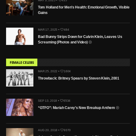
MAY 3, 2025 •
435
Tom Holland for Men’s Health: Emotional Growth, Visible
Gains
MAR 17, 2025 •
484
Bad Bunny Strips Down for Calvin Klein, Leaves Us
Screaming (Photos and Video)
FEMALE CELEBS
MAR 25, 2022 •
1604
Throwback: Britney Spears by Steven Klein, 2001
SEP 13, 2018 •
6534
“GTFO”: Mariah Carey’s New Breakup Anthem
AUG 20, 2018 •
9370