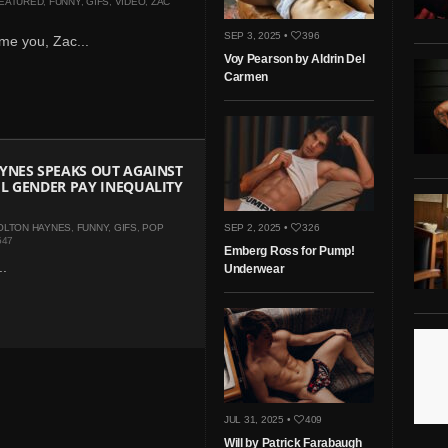
EATURED
,
FUNNY
,
GIFS
,
VIDEO
,
ZAC
SEP 3, 2025 •
396
me you, Zac...
Voy Pearson by Aldrin Del
Carmen
YNES SPEAKS OUT AGAINST
L GENDER PAY INEQUALITY
OLTON HAYNES
,
FUNNY
,
GIFS
,
POP
SEP 2, 2025 •
326
547
Emberg Ross for Pump!
..
Underwear
JUL 31, 2025 •
409
Will by Patrick Farabaugh