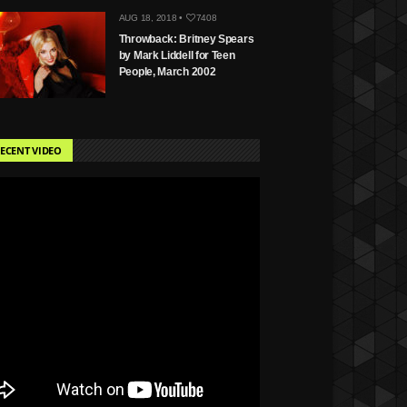
AUG 18, 2018 •
7408
Throwback: Britney Spears
by Mark Liddell for Teen
People, March 2002
ECENT VIDEO