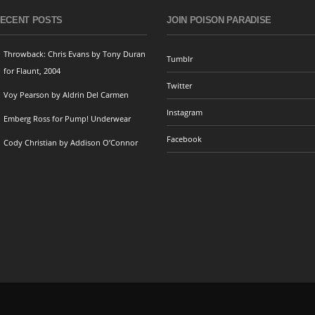
ECENT POSTS
JOIN POISON PARADISE
Throwback: Chris Evans by Tony Duran
Tumblr
for Flaunt, 2004
Twitter
Voy Pearson by Aldrin Del Carmen
Instagram
Emberg Ross for Pump! Underwear
Facebook
Cody Christian by Addison O’Connor