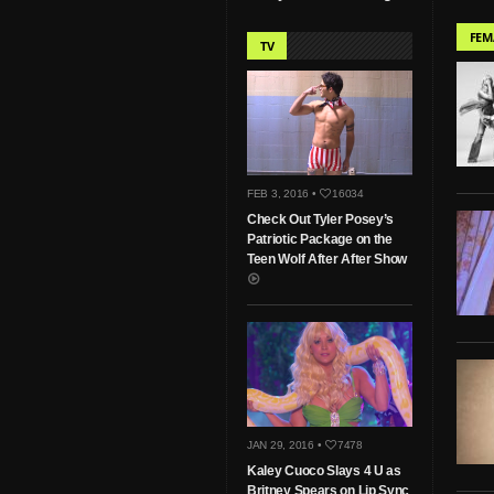
FEM
TV
FEB 3, 2016 •
16034
Check Out Tyler Posey’s
Patriotic Package on the
Teen Wolf After After Show
JAN 29, 2016 •
7478
Kaley Cuoco Slays 4 U as
Britney Spears on Lip Sync