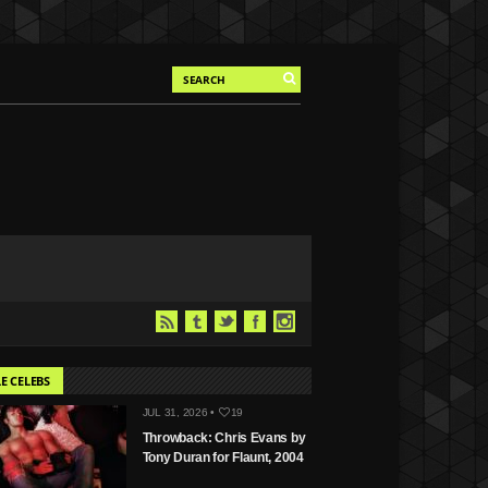
E CELEBS
JUL 31, 2026 •
19
Throwback: Chris Evans by
Tony Duran for Flaunt, 2004