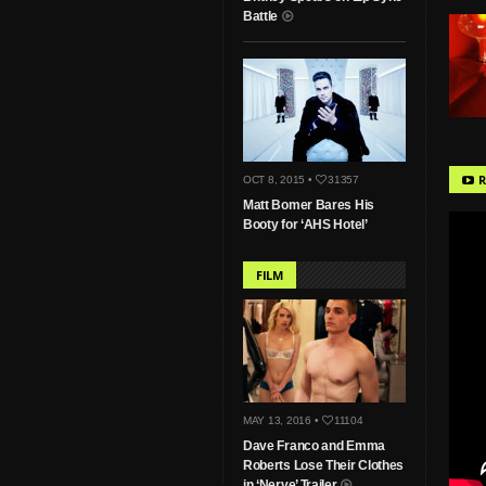
Battle
R
OCT 8, 2015 •
31357
Matt Bomer Bares His
Booty for ‘AHS Hotel’
FILM
MAY 13, 2016 •
11104
Dave Franco and Emma
Roberts Lose Their Clothes
in ‘Nerve’ Trailer