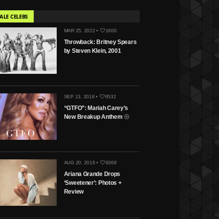
ALE CELEBS
MAR 25, 2022 •
1600
Throwback: Britney Spears
by Steven Klein, 2001
SEP 13, 2018 •
6532
“GTFO”: Mariah Carey’s
New Breakup Anthem
AUG 20, 2018 •
9368
Ariana Grande Drops
‘Sweetener’: Photos +
Review