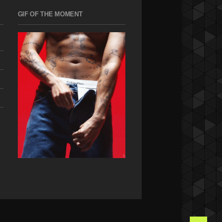
GIF OF THE MOMENT