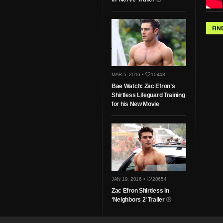
FIN
MAR 5, 2016 •
10448
Bae Watch: Zac Efron’s
Shirtless Lifeguard Training
for his New Movie
JAN 19, 2016 •
20654
Zac Efron Shirtless in
‘Neighbors 2’ Trailer