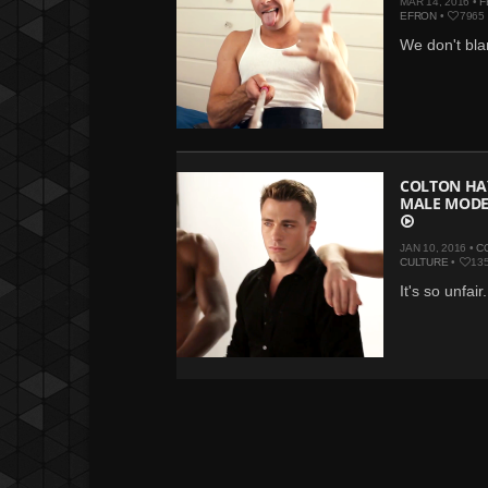
MAR 14, 2016 •
F
EFRON
•
7965
We don't bla
COLTON HA
MALE MODE
JAN 10, 2016 •
C
CULTURE
•
13
It's so unfair.