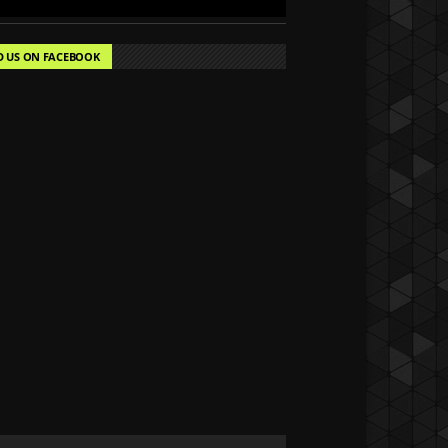
D US ON FACEBOOK