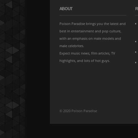
ABOUT
R
Poison Paradise brings you the latest and
best in entertainment and pop culture,
with an emphasis on male models and
male celebrites.
Expect music news, film articles, TV
highlights, and lots of hot guys.
© 2020 Poison Paradise