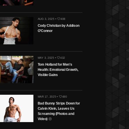
AUG 3, 2025 •
408
Cody Christian by Addison
O’Connor
MAY 3, 2025 •
432
Tom Holland for Men’s
Health: Emotional Growth,
Visible Gains
MAR 17, 2025 •
480
Bad Bunny Strips Down for
Calvin Klein, Leaves Us
Screaming (Photos and
Video)