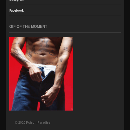
Facebook
GIF OF THE MOMENT
© 2020 Poison Paradise