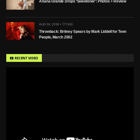
Ariana Grande Drops ‘Sweetener’: Photos + Review
AUG 18, 2018 •
7410
Throwback: Britney Spears by Mark Liddell for Teen
People, March 2002
RECENT VIDEO