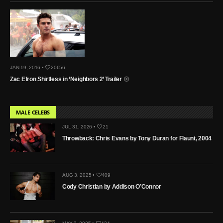
JAN 19, 2016 •
20656
Zac Efron Shirtless in ‘Neighbors 2’ Trailer
MALE CELEBS
JUL 31, 2026 •
21
Throwback: Chris Evans by Tony Duran for Flaunt, 2004
AUG 3, 2025 •
409
Cody Christian by Addison O’Connor