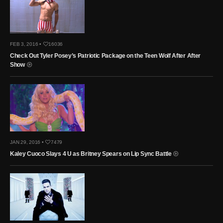
FEB 3, 2016 •
16036
Check Out Tyler Posey’s Patriotic Package on the Teen Wolf After After
Show
JAN 29, 2016 •
7479
Kaley Cuoco Slays 4 U as Britney Spears on Lip Sync Battle