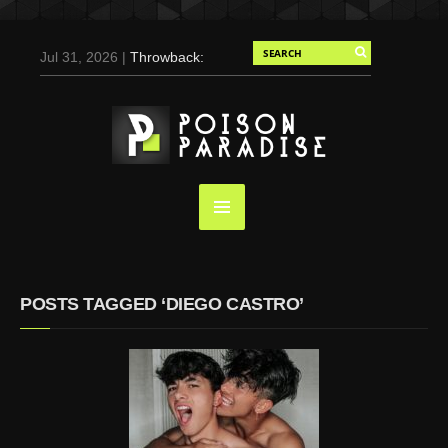
Jul 31, 2026 |
Throwback:
Chris Evans by Tony
Duran for Flaunt, 2004
May 3, 2025 |
Tom
Holland for Men’s Health:
Emotional Growth, Visible
Gains
Mar 17, 2025 |
Bad
Bunny Strips Down for
Calvin Klein, Leaves Us
POSTS TAGGED ‘DIEGO CASTRO’
Screaming (Photos and
Video)
Oct 14, 2024 |
Shawn
Mendes for Interview
Magazine, 55th
Anniversary