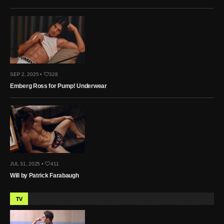
SEP 2, 2025 •
328
Emberg Ross for Pump! Underwear
JUL 31, 2025 •
411
Will by Patrick Farabaugh
TV