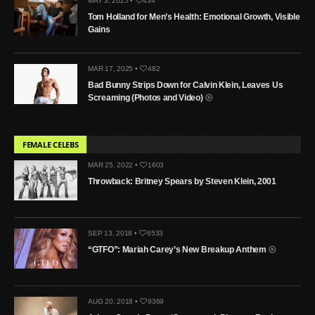
MAY 3, 2025 •
434
Tom Holland for Men’s Health: Emotional Growth, Visible
Gains
MAR 17, 2025 •
482
Bad Bunny Strips Down for Calvin Klein, Leaves Us
Screaming (Photos and Video)
FEMALE CELEBS
MAR 25, 2022 •
1603
Throwback: Britney Spears by Steven Klein, 2001
SEP 13, 2018 •
6533
“GTFO”: Mariah Carey’s New Breakup Anthem
AUG 20, 2018 •
9369