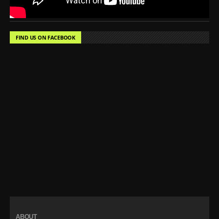
FIND US ON FACEBOOK
ABOUT