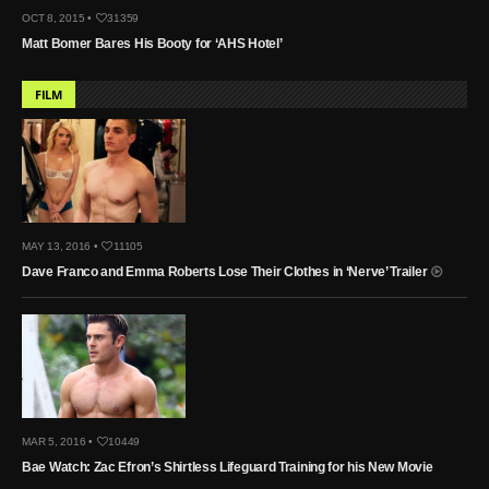
OCT 8, 2015 •
31359
Matt Bomer Bares His Booty for ‘AHS Hotel’
FILM
MAY 13, 2016 •
11105
Dave Franco and Emma Roberts Lose Their Clothes in ‘Nerve’ Trailer
MAR 5, 2016 •
10449
Bae Watch: Zac Efron’s Shirtless Lifeguard Training for his New Movie