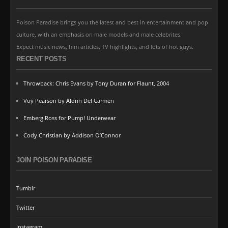
Poison Paradise brings you the latest and best in entertainment and pop
culture, with an emphasis on male models and male celebrites.
Expect music news, film articles, TV highlights, and lots of hot guys.
RECENT POSTS
Throwback: Chris Evans by Tony Duran for Flaunt, 2004
Voy Pearson by Aldrin Del Carmen
Emberg Ross for Pump! Underwear
Cody Christian by Addison O’Connor
JOIN POISON PARADISE
Tumblr
Twitter
Instagram