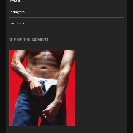
Twitter
Instagram
Facebook
GIF OF THE MOMENT