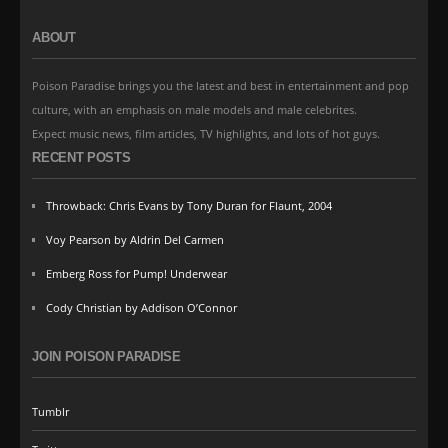
ABOUT
Poison Paradise brings you the latest and best in entertainment and pop
culture, with an emphasis on male models and male celebrites.
Expect music news, film articles, TV highlights, and lots of hot guys.
RECENT POSTS
Throwback: Chris Evans by Tony Duran for Flaunt, 2004
Voy Pearson by Aldrin Del Carmen
Emberg Ross for Pump! Underwear
Cody Christian by Addison O’Connor
JOIN POISON PARADISE
Tumblr