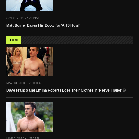
OCT 8, 2015 •
31357
Matt Bomer Bares His Booty for ‘AHS Hotel’
FILM
MAY 13, 2016 •
11104
Dave Franco and Emma Roberts Lose Their Clothes in ‘Nerve’ Trailer
MAR 5, 2016 •
10448