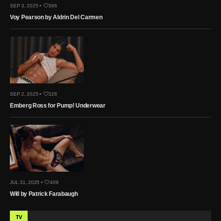
SEP 3, 2025 •
396
Voy Pearson by Aldrin Del Carmen
SEP 2, 2025 •
326
Emberg Ross for Pump! Underwear
JUL 31, 2025 •
409
Will by Patrick Farabaugh
TV