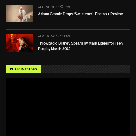
AUG 20, 2018 •
9368
Ariana Grande Drops ‘Sweetener’: Photos + Review
AUG 18, 2018 •
7409
Throwback: Britney Spears by Mark Liddell for Teen
People, March 2002
RECENT VIDEO