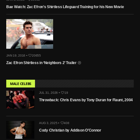
Bae Watch: Zac Efron’s Shirtless Lifeguard Training for his New Movie
JAN 19, 2016 •
20655
Zac Efron Shirtless in ‘Neighbors 2’ Trailer
MALE CELEBS
JUL 31, 2026 •
19
Throwback: Chris Evans by Tony Duran for Flaunt, 2004
AUG 3, 2025 •
408
Cody Christian by Addison O’Connor