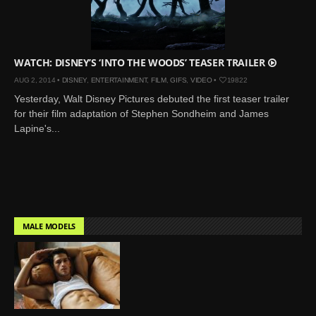
Mar 27, 2024 |
Ross
Lynch by Fabien
Kruszelnicki for Hero
Magazine
WATCH: DISNEY’S ‘INTO THE WOODS’ TEASER TRAILER
Jan 23, 2023 |
Nick Jonas
AUG 2, 2014 •
DISNEY
,
ENTERTAINMENT
,
FILM
,
GIFS
,
VIDEO
•
19822
by Jumbo Tsui for FHM
Yesterday, Walt Disney Pictures debuted the first teaser trailer
China Collections, 2015
for their film adaptation of Stephen Sondheim and James
Lapine's...
May 26, 2022 |
Justin
Bieber by Evan Paterakis,
Justice World Tour
May 12, 2022 |
Shawn
Mendes for Tommy
Hilfiger
MALE MODELS
Jan 10, 2022 |
KJ Apa is
the New Face of Lacoste
Nov 9, 2021 |
Kyle
Skopec by Ronald Liem
for DAMAN