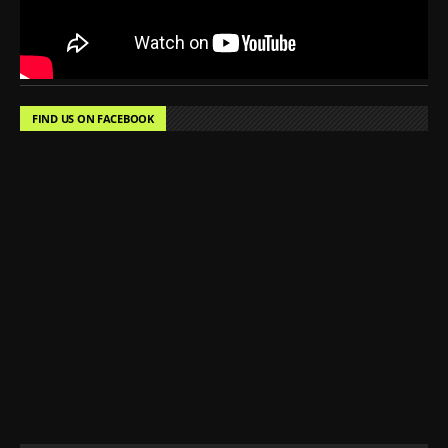
FIND US ON FACEBOOK