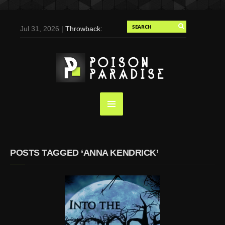
Jul 31, 2026 |
Throwback:
Chris Evans by Tony
Duran for Flaunt, 2004
May 3, 2025 |
Tom
Holland for Men’s Health:
Emotional Growth, Visible
Gains
Mar 17, 2025 |
Bad
Bunny Strips Down for
Calvin Klein, Leaves Us
POSTS TAGGED ‘ANNA KENDRICK’
Screaming (Photos and
Video)
Oct 14, 2024 |
Shawn
Mendes for Interview
Magazine, 55th
Anniversary