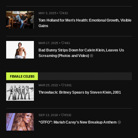
MAY 3, 2025 •
432
Tom Holland for Men’s Health: Emotional Growth, Visible
Gains
MAR 17, 2025 •
481
Bad Bunny Strips Down for Calvin Klein, Leaves Us
Screaming (Photos and Video)
FEMALE CELEBS
MAR 25, 2022 •
1601
Throwback: Britney Spears by Steven Klein, 2001
SEP 13, 2018 •
6532
“GTFO”: Mariah Carey’s New Breakup Anthem