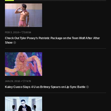
FEB 3, 2016 •
16034
Check Out Tyler Posey’s Patriotic Package on the Teen Wolf After After
Show
JAN 29, 2016 •
7478
Kaley Cuoco Slays 4 U as Britney Spears on Lip Sync Battle