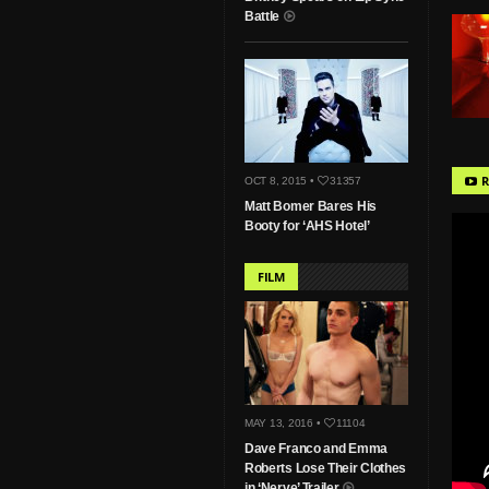
Battle
R
OCT 8, 2015 •
31357
Matt Bomer Bares His
Booty for ‘AHS Hotel’
FILM
MAY 13, 2016 •
11104
Dave Franco and Emma
Roberts Lose Their Clothes
in ‘Nerve’ Trailer