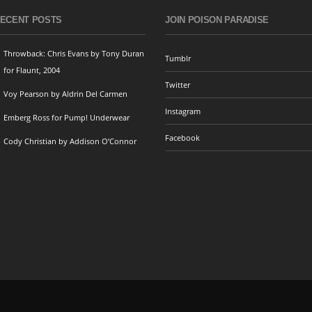
ECENT POSTS
JOIN POISON PARADISE
Throwback: Chris Evans by Tony Duran
Tumblr
for Flaunt, 2004
Twitter
Voy Pearson by Aldrin Del Carmen
Instagram
Emberg Ross for Pump! Underwear
Facebook
Cody Christian by Addison O’Connor