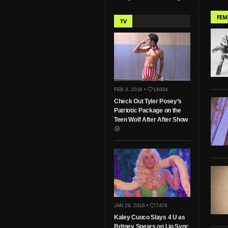
FEM
TV
FEB 3, 2016 •
16034
Check Out Tyler Posey’s
Patriotic Package on the
Teen Wolf After After Show
JAN 29, 2016 •
7478
Kaley Cuoco Slays 4 U as
Britney Spears on Lip Sync