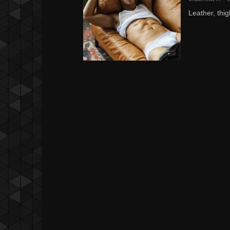
Leather, thig