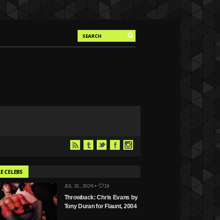
E CELEBS
JUL 31, 2026 •
19
Throwback: Chris Evans by
Tony Duran for Flaunt, 2004