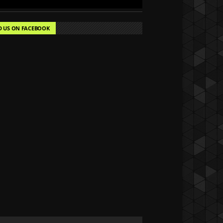
D US ON FACEBOOK