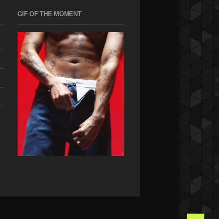
GIF OF THE MOMENT