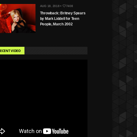
AUG 18, 2018 •
7408
Throwback: Britney Spears
by Mark Liddell for Teen
People, March 2002
ECENT VIDEO