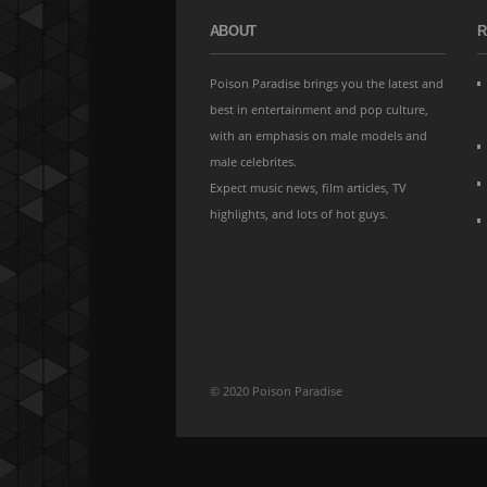
ABOUT
R
Poison Paradise brings you the latest and
best in entertainment and pop culture,
with an emphasis on male models and
male celebrites.
Expect music news, film articles, TV
highlights, and lots of hot guys.
© 2020 Poison Paradise