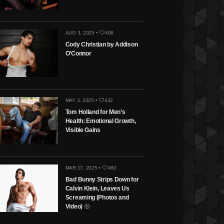
AUG 3, 2025 •
408
Cody Christian by Addison
O’Connor
MAY 3, 2025 •
432
Tom Holland for Men’s
Health: Emotional Growth,
Visible Gains
MAR 17, 2025 •
480
Bad Bunny Strips Down for
Calvin Klein, Leaves Us
Screaming (Photos and
Video)