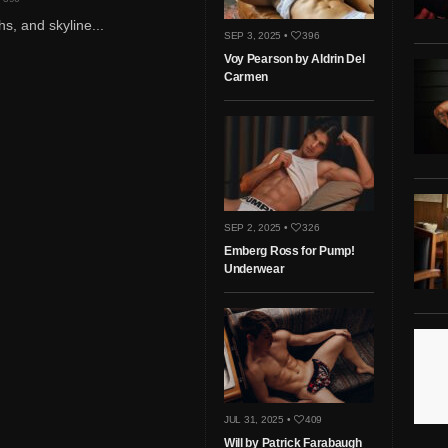
hs, and skyline...
SEP 3, 2025 •
396
Voy Pearson by Aldrin Del
Carmen
SEP 2, 2025 •
326
Emberg Ross for Pump!
Underwear
JUL 31, 2025 •
409
Will by Patrick Farabaugh