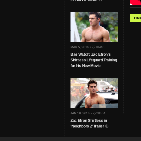
FIN
MAR 5, 2016 •
10448
Bae Watch: Zac Efron’s
Shirtless Lifeguard Training
for his New Movie
JAN 19, 2016 •
20654
Zac Efron Shirtless in
‘Neighbors 2’ Trailer