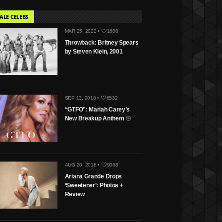
ALE CELEBS
MAR 25, 2022 •
1600
Throwback: Britney Spears
by Steven Klein, 2001
SEP 13, 2018 •
6532
“GTFO”: Mariah Carey’s
New Breakup Anthem
AUG 20, 2018 •
9368
Ariana Grande Drops
‘Sweetener’: Photos +
Review