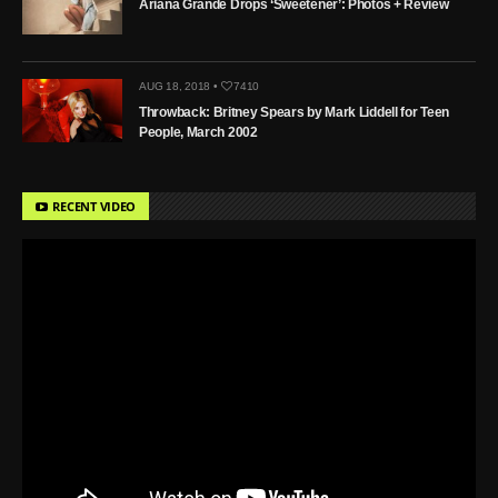
Ariana Grande Drops ‘Sweetener’: Photos + Review
AUG 18, 2018 •
7410
Throwback: Britney Spears by Mark Liddell for Teen
People, March 2002
RECENT VIDEO