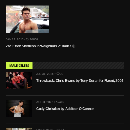
JAN 19, 2016 •
20656
Zac Efron Shirtless in ‘Neighbors 2’ Trailer
MALE CELEBS
JUL 31, 2026 •
20
Throwback: Chris Evans by Tony Duran for Flaunt, 2004
AUG 3, 2025 •
409
Cody Christian by Addison O’Connor