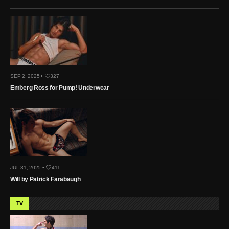
SEP 2, 2025 •
327
Emberg Ross for Pump! Underwear
JUL 31, 2025 •
411
Will by Patrick Farabaugh
TV