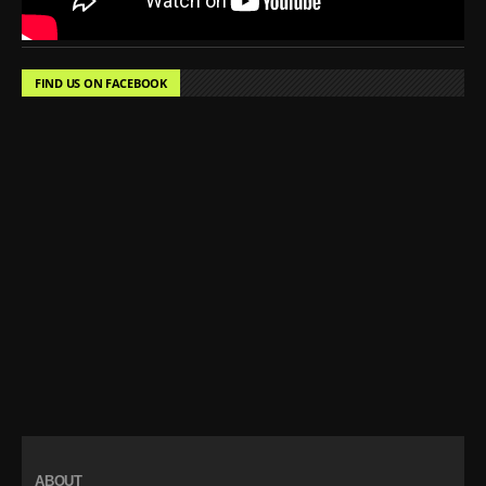
FIND US ON FACEBOOK
ABOUT