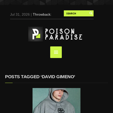
Jul 31, 2026 |
Throwback:
Chris Evans by Tony
Duran for Flaunt, 2004
May 3, 2025 |
Tom
Holland for Men’s Health:
Emotional Growth, Visible
Gains
Mar 17, 2025 |
Bad
Bunny Strips Down for
Calvin Klein, Leaves Us
POSTS TAGGED ‘DAVID GIMENO’
Screaming (Photos and
Video)
Oct 14, 2024 |
Shawn
Mendes for Interview
Magazine, 55th
Anniversary