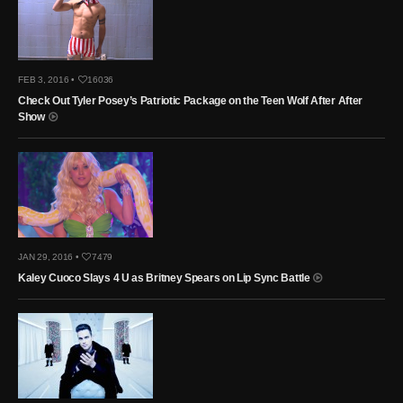
FEB 3, 2016 •
16036
Check Out Tyler Posey’s Patriotic Package on the Teen Wolf After After
Show
JAN 29, 2016 •
7479
Kaley Cuoco Slays 4 U as Britney Spears on Lip Sync Battle