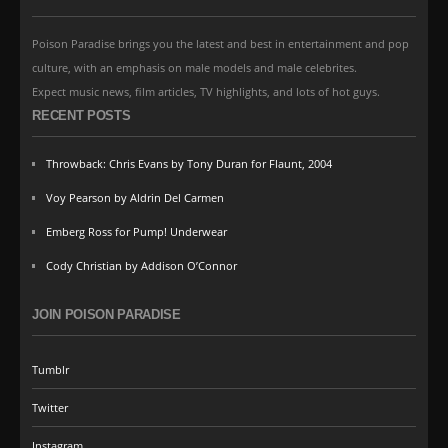
Poison Paradise brings you the latest and best in entertainment and pop
culture, with an emphasis on male models and male celebrites.
Expect music news, film articles, TV highlights, and lots of hot guys.
RECENT POSTS
Throwback: Chris Evans by Tony Duran for Flaunt, 2004
Voy Pearson by Aldrin Del Carmen
Emberg Ross for Pump! Underwear
Cody Christian by Addison O’Connor
JOIN POISON PARADISE
Tumblr
Twitter
Instagram