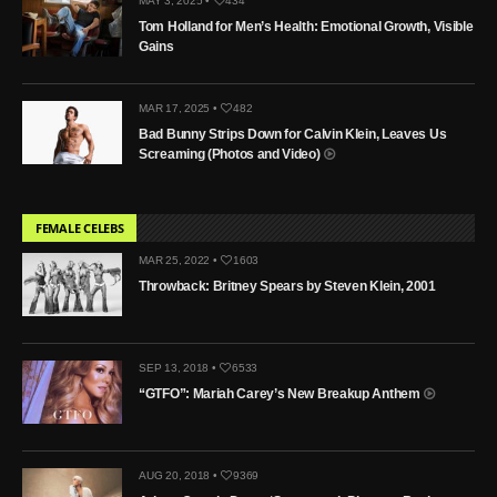
MAY 3, 2025 •
434
Tom Holland for Men’s Health: Emotional Growth, Visible
Gains
MAR 17, 2025 •
482
Bad Bunny Strips Down for Calvin Klein, Leaves Us
Screaming (Photos and Video)
FEMALE CELEBS
MAR 25, 2022 •
1603
Throwback: Britney Spears by Steven Klein, 2001
SEP 13, 2018 •
6533
“GTFO”: Mariah Carey’s New Breakup Anthem
AUG 20, 2018 •
9369