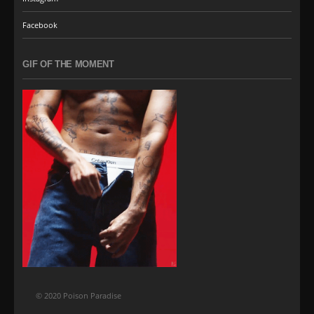
Facebook
GIF OF THE MOMENT
© 2020 Poison Paradise