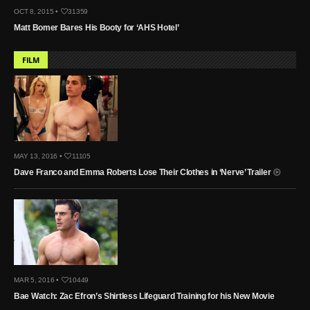
OCT 8, 2015 •
31359
Matt Bomer Bares His Booty for ‘AHS Hotel’
FILM
MAY 13, 2016 •
11105
Dave Franco and Emma Roberts Lose Their Clothes in ‘Nerve’ Trailer
MAR 5, 2016 •
10449
Bae Watch: Zac Efron’s Shirtless Lifeguard Training for his New Movie