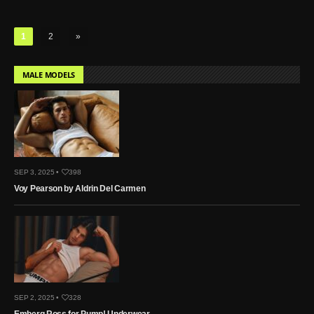
1
2
»
MALE MODELS
SEP 3, 2025 •
398
Voy Pearson by Aldrin Del Carmen
SEP 2, 2025 •
328
Emberg Ross for Pump! Underwear