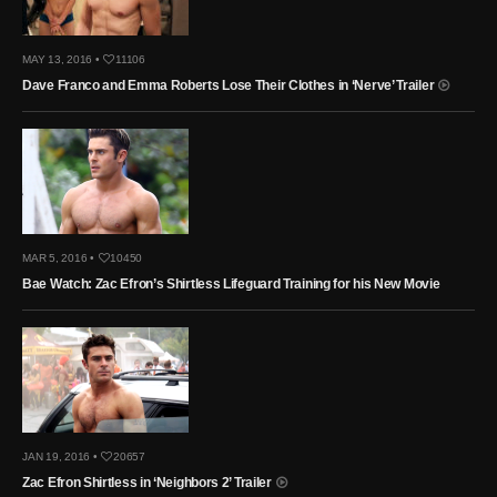
MAY 13, 2016 •
11106
Dave Franco and Emma Roberts Lose Their Clothes in ‘Nerve’ Trailer
MAR 5, 2016 •
10450
Bae Watch: Zac Efron’s Shirtless Lifeguard Training for his New Movie
JAN 19, 2016 •
20657
Zac Efron Shirtless in ‘Neighbors 2’ Trailer