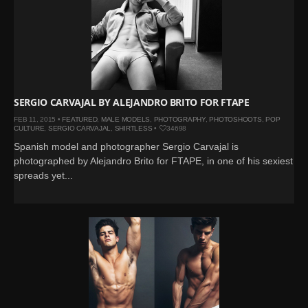
SERGIO CARVAJAL BY ALEJANDRO BRITO FOR FTAPE
FEB 11, 2015 •
FEATURED
,
MALE MODELS
,
PHOTOGRAPHY
,
PHOTOSHOOTS
,
POP
CULTURE
,
SERGIO CARVAJAL
,
SHIRTLESS
•
34698
Spanish model and photographer Sergio Carvajal is
photographed by Alejandro Brito for FTAPE, in one of his sexiest
spreads yet...