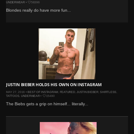
UNDERWEAR
•
58396
Blondes really do have more fun...
JUSTIN BIEBER HOLDS HIS OWN ON INSTAGRAM
MAY 27, 2016 •
BEST OF INSTAGRAM
,
FEATURED
,
JUSTIN BIEBER
,
SHIRTLESS
,
TATTOOS
,
UNDERWEAR
•
15490
The Biebs gets a grip on himself... literally...