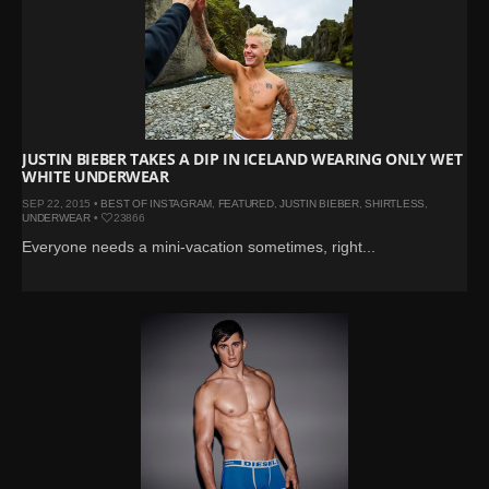
JUSTIN BIEBER TAKES A DIP IN ICELAND WEARING ONLY WET
WHITE UNDERWEAR
SEP 22, 2015 •
BEST OF INSTAGRAM
,
FEATURED
,
JUSTIN BIEBER
,
SHIRTLESS
,
UNDERWEAR
•
23866
Everyone needs a mini-vacation sometimes, right...