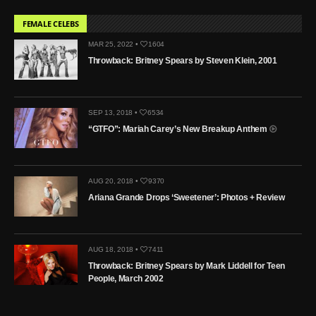
FEMALE CELEBS
MAR 25, 2022 •
1604
Throwback: Britney Spears by Steven Klein, 2001
SEP 13, 2018 •
6534
“GTFO”: Mariah Carey’s New Breakup Anthem
AUG 20, 2018 •
9370
Ariana Grande Drops ‘Sweetener’: Photos + Review
AUG 18, 2018 •
7411
Throwback: Britney Spears by Mark Liddell for Teen
People, March 2002