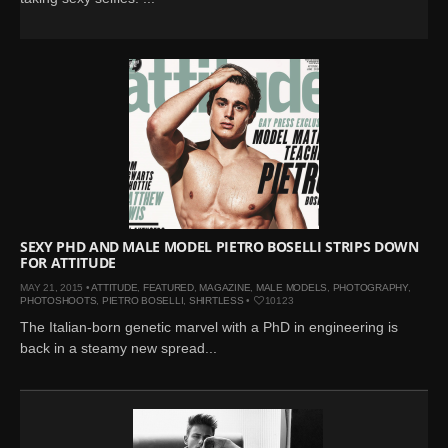
SEXY PHD AND MALE MODEL PIETRO BOSELLI STRIPS DOWN
FOR ATTITUDE
MAY 21, 2015 •
ATTITUDE
,
FEATURED
,
MAGAZINE
,
MALE MODELS
,
PHOTOGRAPHY
,
PHOTOSHOOTS
,
PIETRO BOSELLI
,
SHIRTLESS
•
10123
The Italian-born genetic marvel with a PhD in engineering is
back in a steamy new spread...