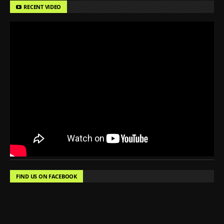
RECENT VIDEO
FIND US ON FACEBOOK