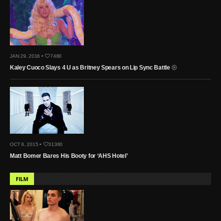
JAN 29, 2016 •
7480
Kaley Cuoco Slays 4 U as Britney Spears on Lip Sync Battle
OCT 8, 2015 •
31360
Matt Bomer Bares His Booty for ‘AHS Hotel’
FILM