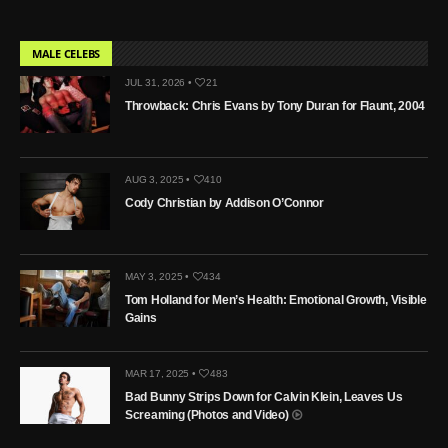
MALE CELEBS
JUL 31, 2026 •
21
Throwback: Chris Evans by Tony Duran for Flaunt, 2004
AUG 3, 2025 •
410
Cody Christian by Addison O’Connor
MAY 3, 2025 •
434
Tom Holland for Men’s Health: Emotional Growth, Visible
Gains
MAR 17, 2025 •
483
Bad Bunny Strips Down for Calvin Klein, Leaves Us
Screaming (Photos and Video)