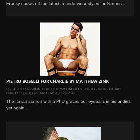
Franky shows off the latest in underwear styles for Simons...
PIETRO BOSELLI FOR CHARLIE BY MATTHEW ZINK
OCT 4, 2015 •
FASHION
,
FEATURED
,
MALE MODELS
,
PHOTOSHOOTS
,
PIETRO
BOSELLI
,
SHIRTLESS
,
UNDERWEAR
•
22642
The Italian stallion with a PhD graces our eyeballs in his undies
yet again...