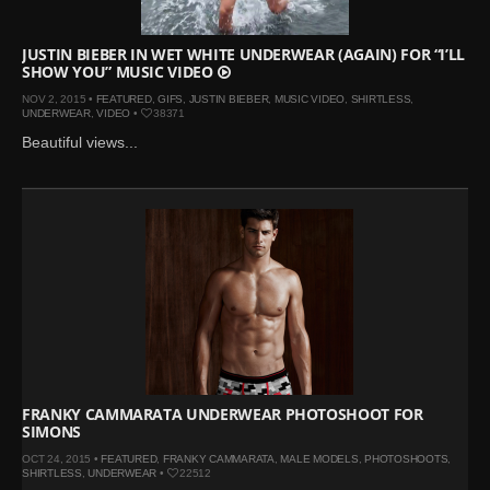
JUSTIN BIEBER IN WET WHITE UNDERWEAR (AGAIN) FOR “I’LL
SHOW YOU” MUSIC VIDEO
NOV 2, 2015 •
FEATURED
,
GIFS
,
JUSTIN BIEBER
,
MUSIC VIDEO
,
SHIRTLESS
,
UNDERWEAR
,
VIDEO
•
38371
Beautiful views...
FRANKY CAMMARATA UNDERWEAR PHOTOSHOOT FOR
SIMONS
OCT 24, 2015 •
FEATURED
,
FRANKY CAMMARATA
,
MALE MODELS
,
PHOTOSHOOTS
,
SHIRTLESS
,
UNDERWEAR
•
22512