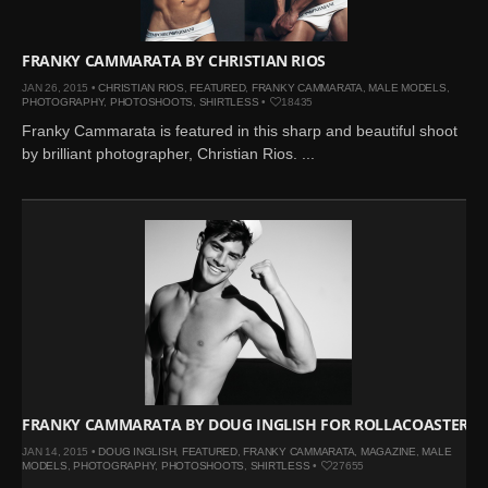
FRANKY CAMMARATA BY CHRISTIAN RIOS
JAN 26, 2015 •
CHRISTIAN RIOS
,
FEATURED
,
FRANKY CAMMARATA
,
MALE MODELS
,
PHOTOGRAPHY
,
PHOTOSHOOTS
,
SHIRTLESS
•
18435
Franky Cammarata is featured in this sharp and beautiful shoot
by brilliant photographer, Christian Rios. ...
FRANKY CAMMARATA BY DOUG INGLISH FOR ROLLACOASTER
JAN 14, 2015 •
DOUG INGLISH
,
FEATURED
,
FRANKY CAMMARATA
,
MAGAZINE
,
MALE
MODELS
,
PHOTOGRAPHY
,
PHOTOSHOOTS
,
SHIRTLESS
•
27655