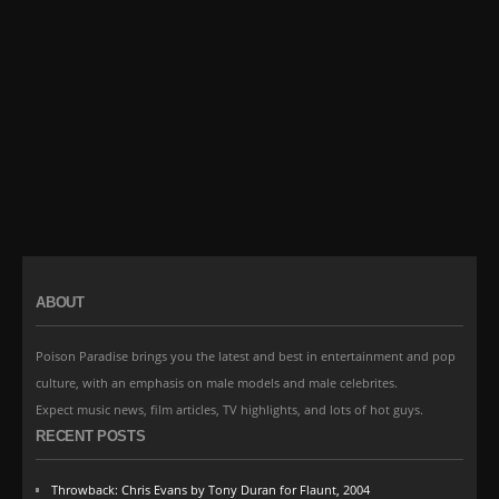
ABOUT
Poison Paradise brings you the latest and best in entertainment and pop
culture, with an emphasis on male models and male celebrites.
Expect music news, film articles, TV highlights, and lots of hot guys.
RECENT POSTS
Throwback: Chris Evans by Tony Duran for Flaunt, 2004