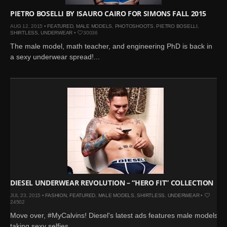
PIETRO BOSELLI BY ISAURO CAIRO FOR SIMONS FALL 2015
AUG 12, 2015 •
FEATURED
,
MALE MODELS
,
PHOTOSHOOTS
,
PIETRO BOSELLI
,
SHIRTLESS
,
UNDERWEAR
•
30036
The male model, math teacher, and engineering PhD is back in
a sexy underwear spread!...
DIESEL UNDERWEAR REVOLUTION – “HERO FIT” COLLECTION
JUL 23, 2015 •
FASHION
,
FEATURED
,
MALE MODELS
,
SHIRTLESS
,
UNDERWEAR
•
24502
Move over, #MyCalvins! Diesel's latest ads features male models
taking sexy selfies. ...