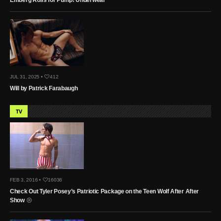
JUL 31, 2025 •
412
Will by Patrick Farabaugh
TV
FEB 3, 2016 •
16036
Check Out Tyler Posey’s Patriotic Package on the Teen Wolf After After
Show