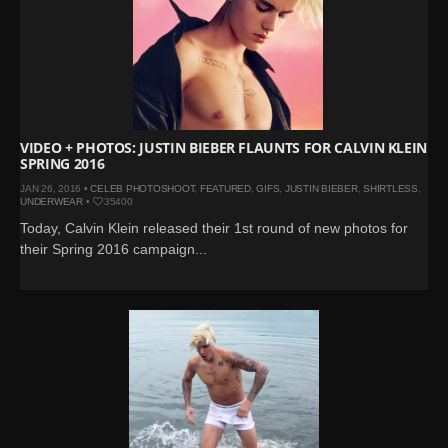
VIDEO + PHOTOS: JUSTIN BIEBER FLAUNTS FOR CALVIN KLEIN
SPRING 2016
JAN 26, 2016 •
CELEB PHOTOSHOOT
,
FEATURED
,
GIFS
,
JUSTIN BIEBER
,
SHIRTLESS
,
UNDERWEAR
•
35400
Today, Calvin Klein released their 1st round of new photos for
their Spring 2016 campaign...