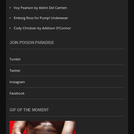
Voy Pearson by Aldrin Del Carmen
Emberg Ross for Pump! Underwear
Cody Christian by Addison O’Connor
JOIN POISON PARADISE
Tumblr
Twitter
Instagram
Facebook
GIF OF THE MOMENT