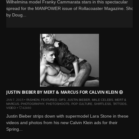
Wilhelmina model Franky Cammarata stars in this spectacular
spread for the MANPOWER issue of Rollacoaster Magazine. Shot
by Doug...
JUSTIN BIEBER BY MERT & MARCUS FOR CALVIN KLEIN
JAN 7, 2015 •
FASHION
,
FEATURED
,
GIFS
,
JUSTIN BIEBER
,
MALE CELEBS
,
MERT &
MARCUS
,
PHOTOGRAPHY
,
PHOTOSHOOTS
,
POP CULTURE
,
SHIRTLESS
,
TATTOOS
,
VIDEO
•
42460
Justin Bieber strips down with supermodel Lara Stone in these
videos and photos from his new Calvin Klein ads for their
Spring...