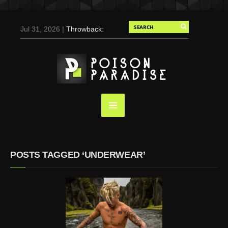
Jul 31, 2026 |
Throwback:
Chris Evans by Tony
Duran for Flaunt, 2004
May 3, 2025 |
Tom
Holland for Men’s Health:
Emotional Growth, Visible
Gains
Mar 17, 2025 |
Bad
Bunny Strips Down for
Calvin Klein, Leaves Us
POSTS TAGGED ‘UNDERWEAR’
Screaming (Photos and
Video)
Oct 14, 2024 |
Shawn
Mendes for Interview
Magazine, 55th
Anniversary