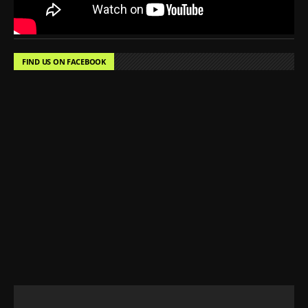
FIND US ON FACEBOOK