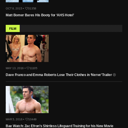
OCT 8, 2015 •
31358
Matt Bomer Bares His Booty for ‘AHS Hotel’
FILM
MAY 13, 2016 •
11105
Dave Franco and Emma Roberts Lose Their Clothes in ‘Nerve’ Trailer
MAR 5, 2016 •
10449
Bae Watch: Zac Efron’s Shirtless Lifeguard Training for his New Movie