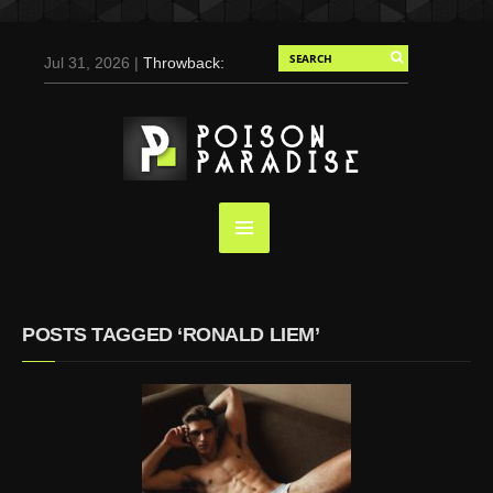
Jul 31, 2026 |
Throwback:
Chris Evans by Tony
Duran for Flaunt, 2004
May 3, 2025 |
Tom
Holland for Men’s Health:
Emotional Growth, Visible
Gains
Mar 17, 2025 |
Bad
Bunny Strips Down for
Calvin Klein, Leaves Us
POSTS TAGGED ‘RONALD LIEM’
Screaming (Photos and
Video)
Oct 14, 2024 |
Shawn
Mendes for Interview
Magazine, 55th
Anniversary