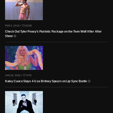
FEB 3, 2016 •
16035
Check Out Tyler Posey’s Patriotic Package on the Teen Wolf After After
Show
JAN 29, 2016 •
7479
Kaley Cuoco Slays 4 U as Britney Spears on Lip Sync Battle