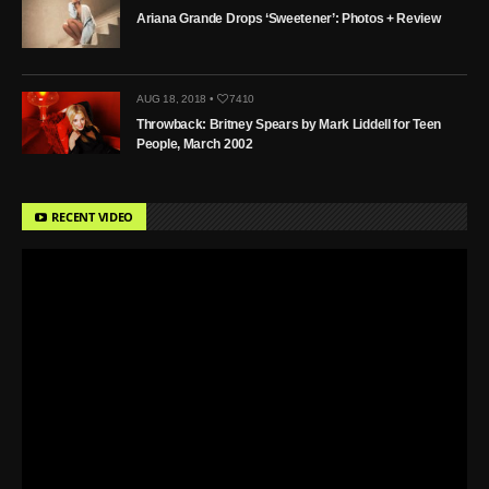
Ariana Grande Drops ‘Sweetener’: Photos + Review
AUG 18, 2018 •
7410
Throwback: Britney Spears by Mark Liddell for Teen
People, March 2002
RECENT VIDEO