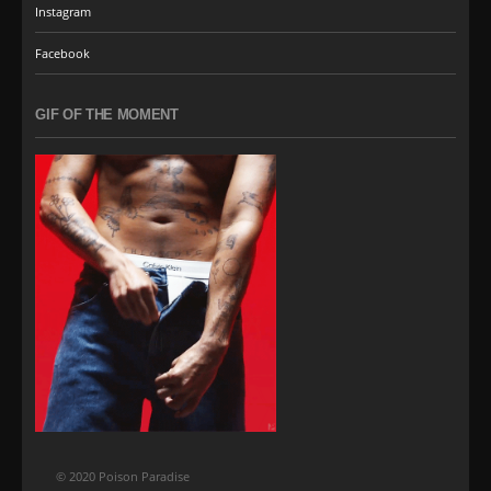
Instagram
Facebook
GIF OF THE MOMENT
© 2020 Poison Paradise