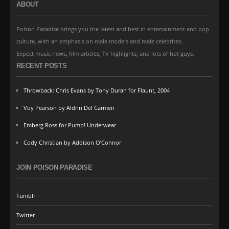
ABOUT
Poison Paradise brings you the latest and best in entertainment and pop
culture, with an emphasis on male models and male celebrites.
Expect music news, film articles, TV highlights, and lots of hot guys.
RECENT POSTS
Throwback: Chris Evans by Tony Duran for Flaunt, 2004
Voy Pearson by Aldrin Del Carmen
Emberg Ross for Pump! Underwear
Cody Christian by Addison O’Connor
JOIN POISON PARADISE
Tumblr
Twitter