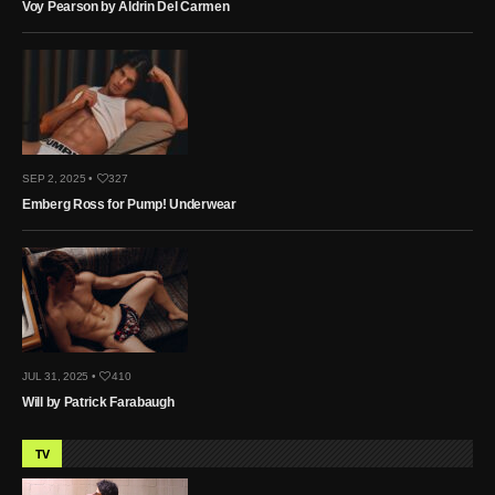
Voy Pearson by Aldrin Del Carmen
SEP 2, 2025 •
327
Emberg Ross for Pump! Underwear
JUL 31, 2025 •
410
Will by Patrick Farabaugh
TV