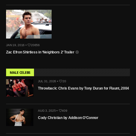
JAN 19, 2016 •
20656
Zac Efron Shirtless in ‘Neighbors 2’ Trailer
MALE CELEBS
JUL 31, 2026 •
20
Throwback: Chris Evans by Tony Duran for Flaunt, 2004
AUG 3, 2025 •
409
Cody Christian by Addison O’Connor