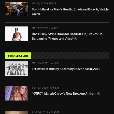
MAY 3, 2025 •
433
Tom Holland for Men’s Health: Emotional Growth, Visible
Gains
MAR 17, 2025 •
482
Bad Bunny Strips Down for Calvin Klein, Leaves Us
Screaming (Photos and Video)
FEMALE CELEBS
MAR 25, 2022 •
1602
Throwback: Britney Spears by Steven Klein, 2001
SEP 13, 2018 •
6533
“GTFO”: Mariah Carey’s New Breakup Anthem
AUG 20, 2018 •
9369