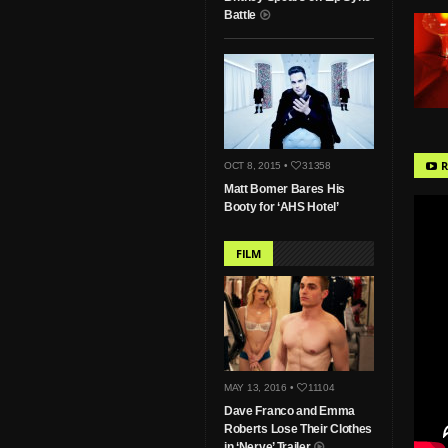
Battle
R
OCT 8, 2015 •
31358
Matt Bomer Bares His
Booty for ‘AHS Hotel’
FILM
MAY 13, 2016 •
11104
Dave Franco and Emma
Roberts Lose Their Clothes
in ‘Nerve’ Trailer