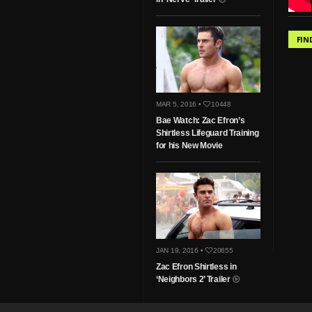
FIN
MAR 5, 2016 •
10448
Bae Watch: Zac Efron’s
Shirtless Lifeguard Training
for his New Movie
JAN 19, 2016 •
20655
Zac Efron Shirtless in
‘Neighbors 2’ Trailer