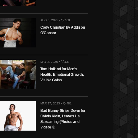
AUG 3, 2025 •
408
Cody Christian by Addison
O’Connor
MAY 3, 2025 •
433
Tom Holland for Men’s
Health: Emotional Growth,
Visible Gains
MAR 17, 2025 •
481
Bad Bunny Strips Down for
Calvin Klein, Leaves Us
Screaming (Photos and
Video)