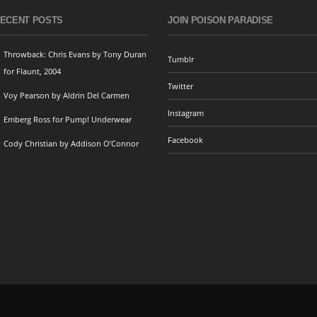
ECENT POSTS
JOIN POISON PARADISE
Throwback: Chris Evans by Tony Duran
Tumblr
for Flaunt, 2004
Twitter
Voy Pearson by Aldrin Del Carmen
Instagram
Emberg Ross for Pump! Underwear
Facebook
Cody Christian by Addison O’Connor