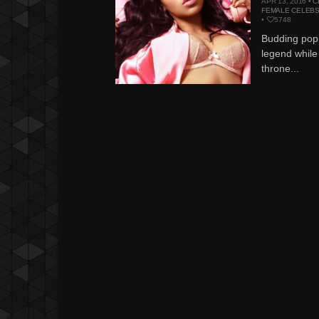
APR 13, 2016 •
C
FEMALE CELEB
•
5748
Budding pop 
legend while
throne...