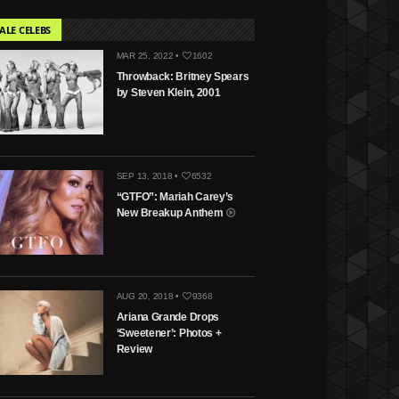
ALE CELEBS
MAR 25, 2022 •
1602
Throwback: Britney Spears
by Steven Klein, 2001
SEP 13, 2018 •
6532
“GTFO”: Mariah Carey’s
New Breakup Anthem
AUG 20, 2018 •
9368
Ariana Grande Drops
‘Sweetener’: Photos +
Review