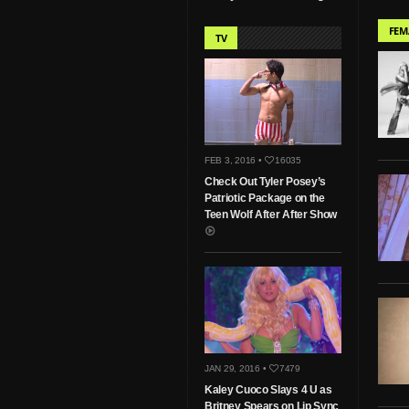
FEM
TV
FEB 3, 2016 •
16035
Check Out Tyler Posey’s
Patriotic Package on the
Teen Wolf After After Show
JAN 29, 2016 •
7479
Kaley Cuoco Slays 4 U as
Britney Spears on Lip Sync