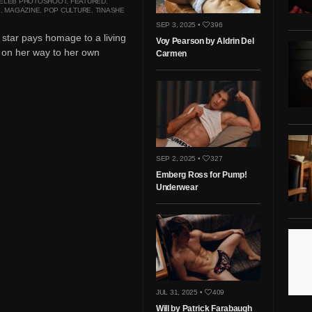
ELEB PHOTOSHOOT
,
FEATURED
,
S
,
MAGAZINE
,
POP CULTURE
,
TINASHE
SEP 3, 2025 •
396
star pays homage to a living
Voy Pearson by Aldrin Del
 on her way to her own
Carmen
SEP 2, 2025 •
327
Emberg Ross for Pump!
Underwear
JUL 31, 2025 •
409
Will by Patrick Farabaugh