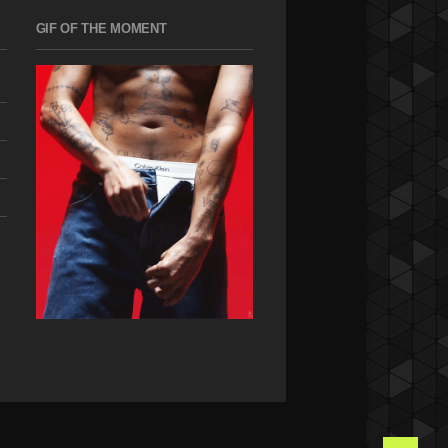
GIF OF THE MOMENT