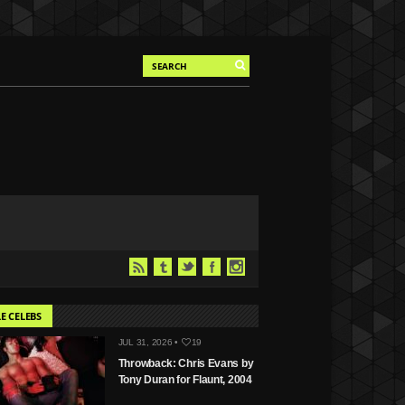
E CELEBS
JUL 31, 2026 •
19
Throwback: Chris Evans by
Tony Duran for Flaunt, 2004