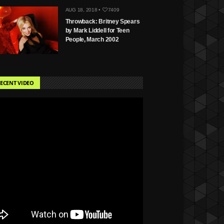
AUG 18, 2018 •
7409
Throwback: Britney Spears
by Mark Liddell for Teen
People, March 2002
ECENT VIDEO