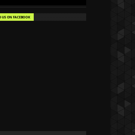
D US ON FACEBOOK