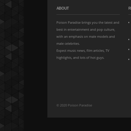
ABOUT
R
Poison Paradise brings you the latest and
best in entertainment and pop culture,
with an emphasis on male models and
male celebrites.
Expect music news, film articles, TV
highlights, and lots of hot guys.
© 2020 Poison Paradise