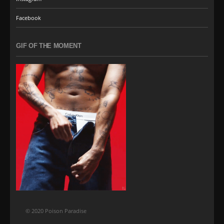
Facebook
GIF OF THE MOMENT
© 2020 Poison Paradise