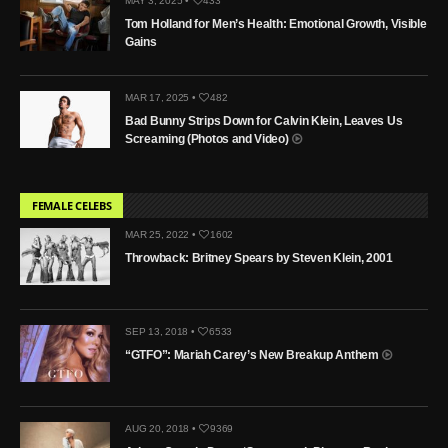
MAY 3, 2025 •
433
Tom Holland for Men’s Health: Emotional Growth, Visible
Gains
MAR 17, 2025 •
482
Bad Bunny Strips Down for Calvin Klein, Leaves Us
Screaming (Photos and Video)
FEMALE CELEBS
MAR 25, 2022 •
1602
Throwback: Britney Spears by Steven Klein, 2001
SEP 13, 2018 •
6533
“GTFO”: Mariah Carey’s New Breakup Anthem
AUG 20, 2018 •
9369