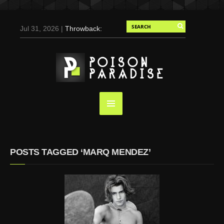
Jul 31, 2026 |
Throwback:
Chris Evans by Tony
Duran for Flaunt, 2004
May 3, 2025 |
Tom
Holland for Men’s Health:
Emotional Growth, Visible
Gains
Mar 17, 2025 |
Bad
Bunny Strips Down for
Calvin Klein, Leaves Us
POSTS TAGGED ‘MARQ MENDEZ’
Screaming (Photos and
Video)
Oct 14, 2024 |
Shawn
Mendes for Interview
Magazine, 55th
Anniversary