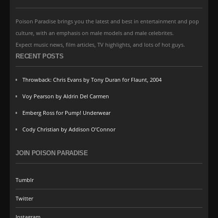
Poison Paradise brings you the latest and best in entertainment and pop
culture, with an emphasis on male models and male celebrites.
Expect music news, film articles, TV highlights, and lots of hot guys.
RECENT POSTS
Throwback: Chris Evans by Tony Duran for Flaunt, 2004
Voy Pearson by Aldrin Del Carmen
Emberg Ross for Pump! Underwear
Cody Christian by Addison O’Connor
JOIN POISON PARADISE
Tumblr
Twitter
Instagram