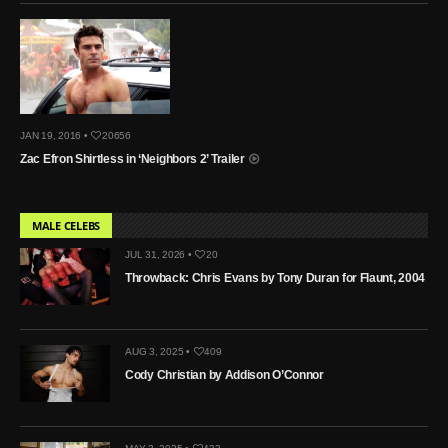
JAN 19, 2016 •
20656
Zac Efron Shirtless in ‘Neighbors 2’ Trailer
MALE CELEBS
JUL 31, 2026 •
20
Throwback: Chris Evans by Tony Duran for Flaunt, 2004
AUG 3, 2025 •
409
Cody Christian by Addison O’Connor