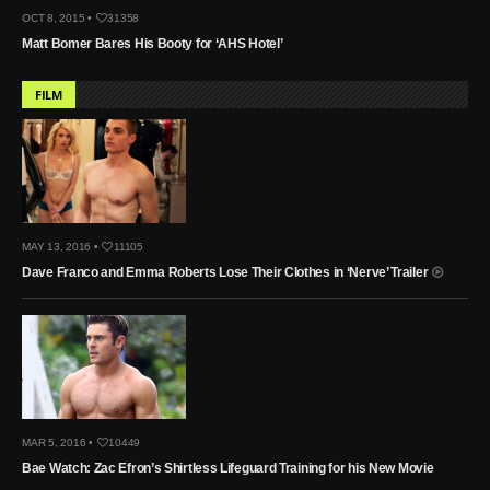
OCT 8, 2015 •
31358
Matt Bomer Bares His Booty for ‘AHS Hotel’
FILM
MAY 13, 2016 •
11105
Dave Franco and Emma Roberts Lose Their Clothes in ‘Nerve’ Trailer
MAR 5, 2016 •
10449
Bae Watch: Zac Efron’s Shirtless Lifeguard Training for his New Movie