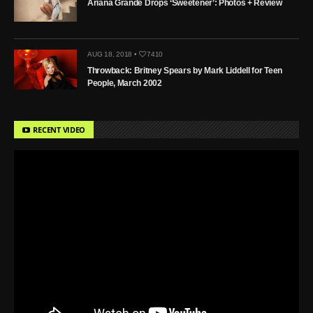
Ariana Grande Drops ‘Sweetener’: Photos + Review
AUG 18, 2018 •
7410
Throwback: Britney Spears by Mark Liddell for Teen
People, March 2002
RECENT VIDEO