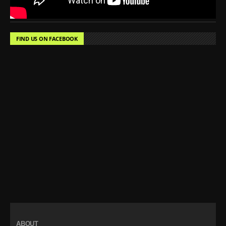
FIND US ON FACEBOOK
ABOUT