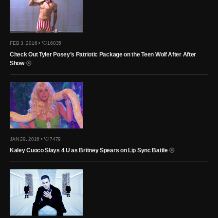
FEB 3, 2016 •
16035
Check Out Tyler Posey’s Patriotic Package on the Teen Wolf After After
Show
JAN 29, 2016 •
7479
Kaley Cuoco Slays 4 U as Britney Spears on Lip Sync Battle