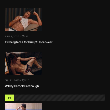
SEP 2, 2025 •
327
Emberg Ross for Pump! Underwear
JUL 31, 2025 •
410
Will by Patrick Farabaugh
TV