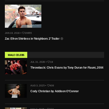
JAN 19, 2016 •
20655
Zac Efron Shirtless in ‘Neighbors 2’ Trailer
MALE CELEBS
JUL 31, 2026 •
19
Throwback: Chris Evans by Tony Duran for Flaunt, 2004
AUG 3, 2025 •
408
Cody Christian by Addison O’Connor