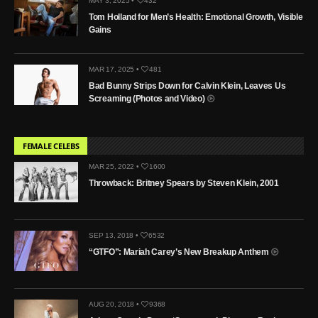
MAY 3, 2025 •
432
Tom Holland for Men’s Health: Emotional Growth, Visible
Gains
MAR 17, 2025 •
481
Bad Bunny Strips Down for Calvin Klein, Leaves Us
Screaming (Photos and Video)
FEMALE CELEBS
MAR 25, 2022 •
1600
Throwback: Britney Spears by Steven Klein, 2001
SEP 13, 2018 •
6532
“GTFO”: Mariah Carey’s New Breakup Anthem
AUG 20, 2018 •
9368