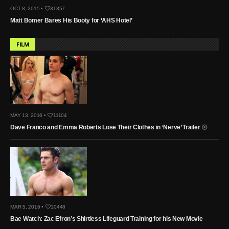
OCT 8, 2015 •
31357
Matt Bomer Bares His Booty for ‘AHS Hotel’
FILM
MAY 13, 2016 •
11104
Dave Franco and Emma Roberts Lose Their Clothes in ‘Nerve’ Trailer
MAR 5, 2016 •
10448
Bae Watch: Zac Efron’s Shirtless Lifeguard Training for his New Movie