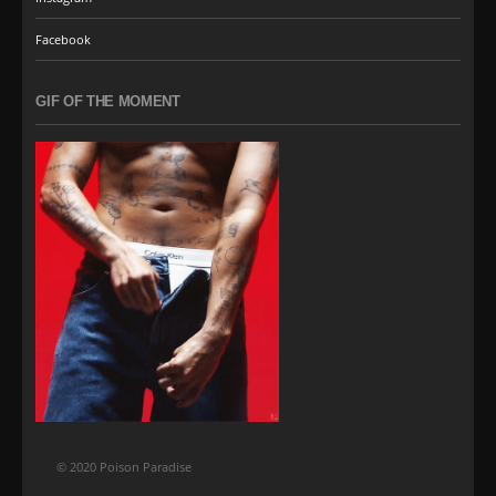
Facebook
GIF OF THE MOMENT
© 2020 Poison Paradise