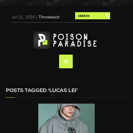
Jul 31, 2026 |
Throwback:
Chris Evans by Tony
Duran for Flaunt, 2004
May 3, 2025 |
Tom
Holland for Men’s Health:
Emotional Growth, Visible
Gains
Mar 17, 2025 |
Bad
Bunny Strips Down for
Calvin Klein, Leaves Us
POSTS TAGGED ‘LUCAS LEI’
Screaming (Photos and
Video)
Oct 14, 2024 |
Shawn
Mendes for Interview
Magazine, 55th
Anniversary