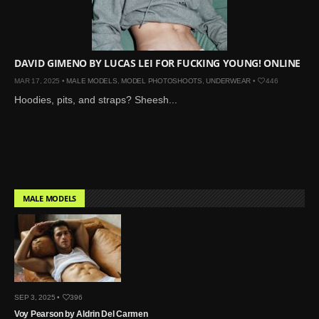
Mar 27, 2024 |
Ross
Lynch by Fabien
Kruszelnicki for Hero
Magazine
DAVID GIMENO BY LUCAS LEI FOR FUCKING YOUNG! ONLINE
Jan 23, 2023 |
Nick Jonas
MAR 17, 2025 •
MALE MODELS
,
MODEL PHOTOSHOOTS
,
UNDERWEAR
•
446
by Jumbo Tsui for FHM
Hoodies, pits, and straps? Sheesh...
China Collections, 2015
May 26, 2022 |
Justin
Bieber by Evan Paterakis,
Justice World Tour
May 12, 2022 |
Shawn
MALE MODELS
Mendes for Tommy
Hilfiger
Jan 10, 2022 |
KJ Apa is
the New Face of Lacoste
Nov 9, 2021 |
Kyle
Skopec by Ronald Liem
SEP 3, 2025 •
396
for DAMAN
Voy Pearson by Aldrin Del Carmen