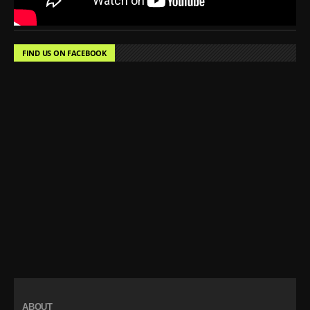
FIND US ON FACEBOOK
ABOUT