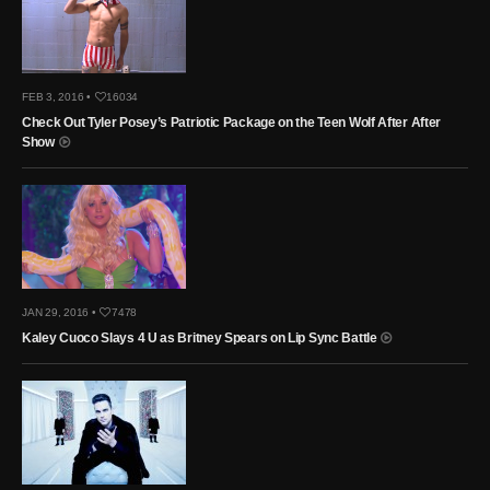
FEB 3, 2016 •
16034
Check Out Tyler Posey’s Patriotic Package on the Teen Wolf After After
Show
JAN 29, 2016 •
7478
Kaley Cuoco Slays 4 U as Britney Spears on Lip Sync Battle