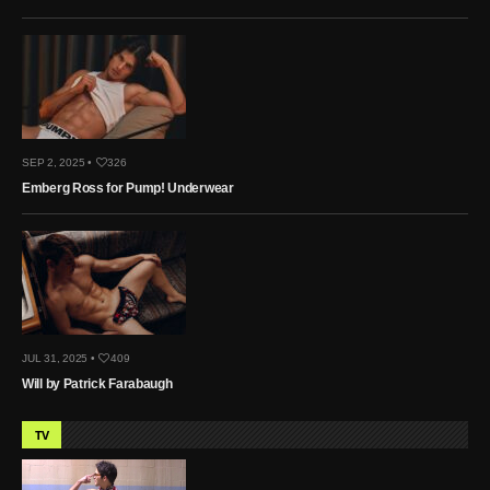
SEP 2, 2025 •
326
Emberg Ross for Pump! Underwear
JUL 31, 2025 •
409
Will by Patrick Farabaugh
TV