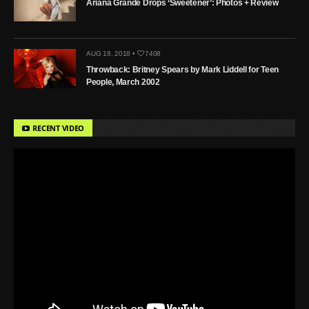
Ariana Grande Drops ‘Sweetener’: Photos + Review
AUG 18, 2018 •
7408
Throwback: Britney Spears by Mark Liddell for Teen
People, March 2002
RECENT VIDEO