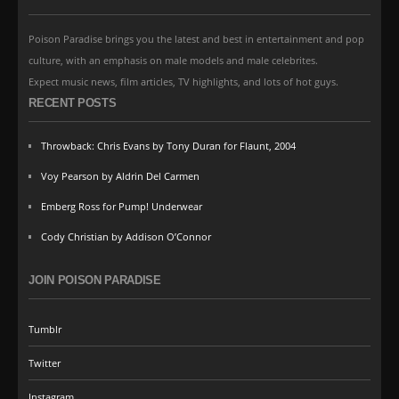
Poison Paradise brings you the latest and best in entertainment and pop
culture, with an emphasis on male models and male celebrites.
Expect music news, film articles, TV highlights, and lots of hot guys.
RECENT POSTS
Throwback: Chris Evans by Tony Duran for Flaunt, 2004
Voy Pearson by Aldrin Del Carmen
Emberg Ross for Pump! Underwear
Cody Christian by Addison O’Connor
JOIN POISON PARADISE
Tumblr
Twitter
Instagram