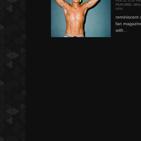
FEB 19, 2020 •
A
FEATURED
,
MAG
6404
reminiscent 
fan magazin
with...