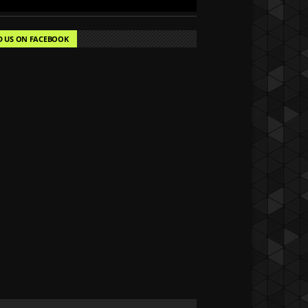
D US ON FACEBOOK