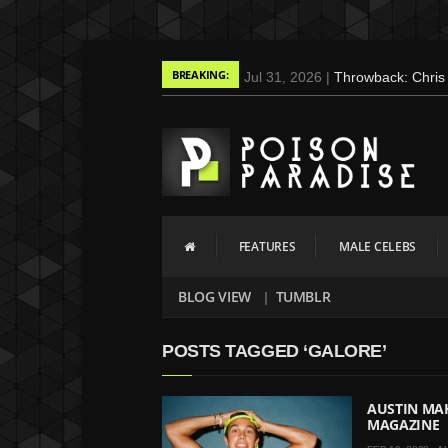
BREAKING:
Jul 31, 2026 |
Throwback: Chris 
May 3, 2025 |
Tom Holland for M
Gains
Mar 17, 2025 |
Bad Bunny Strips
Screaming (Photos and Video)
Oct 14, 2024 |
Shawn Mendes for
Mar 27, 2024 |
Ross Lynch by Fa
FEATURES
MALE CELEBS
Jan 23, 2023 |
Nick Jonas by Ju
2015
BLOG VIEW
TUMBLR
May 26, 2022 |
Justin Bieber by
May 12, 2022 |
Shawn Mendes fo
POSTS TAGGED ‘GALORE’
Jan 10, 2022 |
KJ Apa is the Ne
Nov 9, 2021 |
Kyle Skopec by R
AUSTIN MA
MAGAZINE