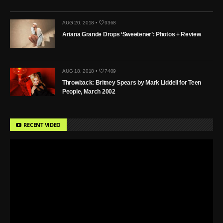
AUG 20, 2018 •
9368
Ariana Grande Drops ‘Sweetener’: Photos + Review
AUG 18, 2018 •
7409
Throwback: Britney Spears by Mark Liddell for Teen
People, March 2002
RECENT VIDEO