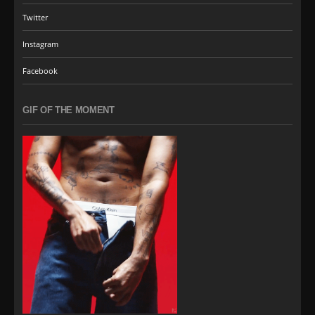
Twitter
Instagram
Facebook
GIF OF THE MOMENT