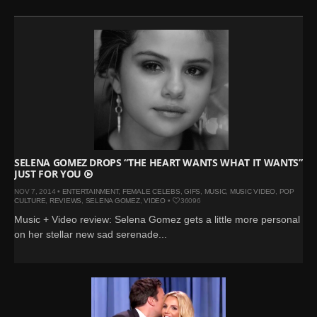
SELENA GOMEZ DROPS “THE HEART WANTS WHAT IT WANTS”
JUST FOR YOU
NOV 7, 2014 •
ENTERTAINMENT
,
FEMALE CELEBS
,
GIFS
,
MUSIC
,
MUSIC VIDEO
,
POP
CULTURE
,
REVIEWS
,
SELENA GOMEZ
,
VIDEO
•
36096
Music + Video review: Selena Gomez gets a little more personal
on her stellar new sad serenade...