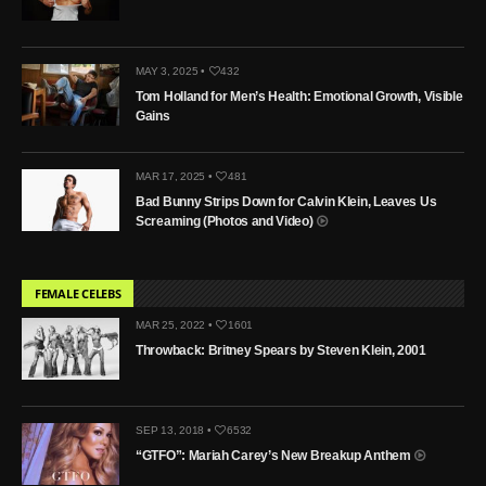
MAY 3, 2025 •
432
Tom Holland for Men’s Health: Emotional Growth, Visible
Gains
MAR 17, 2025 •
481
Bad Bunny Strips Down for Calvin Klein, Leaves Us
Screaming (Photos and Video)
FEMALE CELEBS
MAR 25, 2022 •
1601
Throwback: Britney Spears by Steven Klein, 2001
SEP 13, 2018 •
6532
“GTFO”: Mariah Carey’s New Breakup Anthem