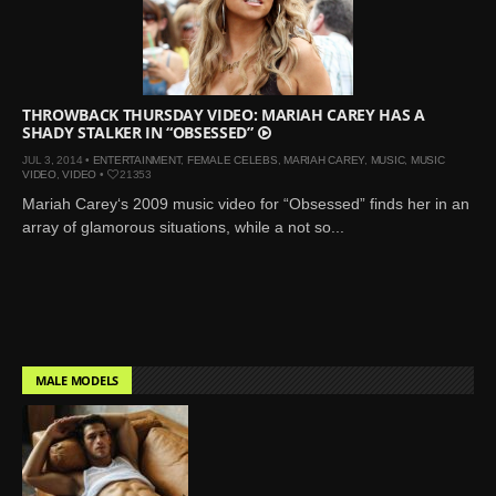
THROWBACK THURSDAY VIDEO: MARIAH CAREY HAS A
SHADY STALKER IN “OBSESSED”
JUL 3, 2014 •
ENTERTAINMENT
,
FEMALE CELEBS
,
MARIAH CAREY
,
MUSIC
,
MUSIC
VIDEO
,
VIDEO
•
21353
Mariah Carey‘s 2009 music video for “Obsessed” finds her in an
array of glamorous situations, while a not so...
MALE MODELS