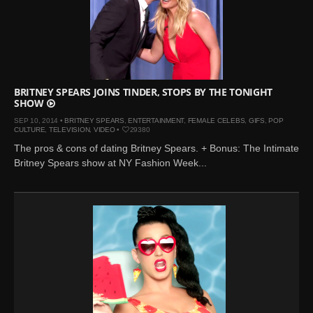
BRITNEY SPEARS JOINS TINDER, STOPS BY THE TONIGHT
SHOW
SEP 10, 2014 •
BRITNEY SPEARS
,
ENTERTAINMENT
,
FEMALE CELEBS
,
GIFS
,
POP
CULTURE
,
TELEVISION
,
VIDEO
•
29380
The pros & cons of dating Britney Spears. + Bonus: The Intimate
Britney Spears show at NY Fashion Week...