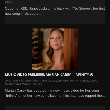
13298
Queen of R&B, Janet Jackson, is back with "No Sleeep", her first
new song in six years...
MUSIC VIDEO PREMIERE: MARIAH CAREY – INFINITY
JUN 2, 2015 •
ENTERTAINMENT
,
FEMALE CELEBS
,
GIFS
,
MARIAH CAREY
,
MUSIC
,
MUSIC VIDEO
,
VIDEO
•
23788
Mariah Carey has debuted the new music video for her song
"Infinity" off of her new compilation of hits that have topped the...