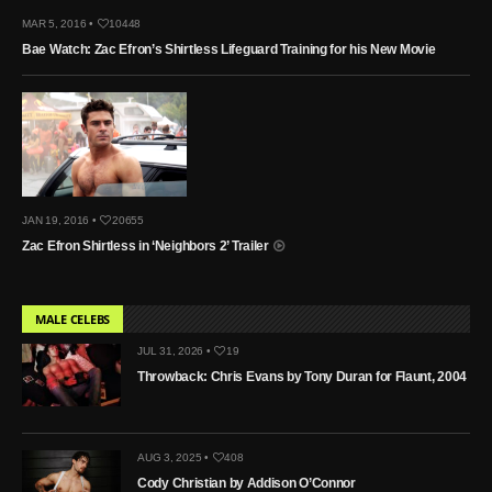
MAR 5, 2016 •
10448
Bae Watch: Zac Efron’s Shirtless Lifeguard Training for his New Movie
JAN 19, 2016 •
20655
Zac Efron Shirtless in ‘Neighbors 2’ Trailer
MALE CELEBS
JUL 31, 2026 •
19
Throwback: Chris Evans by Tony Duran for Flaunt, 2004
AUG 3, 2025 •
408
Cody Christian by Addison O’Connor