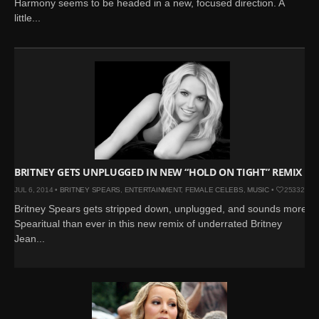
Harmony seems to be headed in a new, focused direction. A
little...
BRITNEY GETS UNPLUGGED IN NEW “HOLD ON TIGHT” REMIX
JUL 6, 2014 •
BRITNEY SPEARS
,
ENTERTAINMENT
,
FEMALE CELEBS
,
MUSIC
•
25332
Britney Spears gets stripped down, unplugged, and sounds more
Spearitual than ever in this new remix of underrated Britney
Jean...