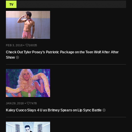
TV
FEB 3, 2016 •
16035
Check Out Tyler Posey’s Patriotic Package on the Teen Wolf After After
Show
JAN 29, 2016 •
7478
Kaley Cuoco Slays 4 U as Britney Spears on Lip Sync Battle