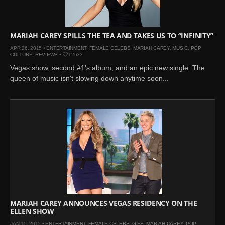
MARIAH CAREY SPILLS THE TEA AND TAKES US TO “INFINITY”
APR 26, 2015 •
ENTERTAINMENT
,
FEMALE CELEBS
,
MARIAH CAREY
,
MUSIC
,
POP
CULTURE
,
REVIEWS
•
12633
Vegas show, second #1's album, and an epic new single: The
queen of music isn't slowing down anytime soon...
MARIAH CAREY ANNOUNCES VEGAS RESIDENCY ON THE
ELLEN SHOW
JAN 15, 2015 •
ENTERTAINMENT
,
FEMALE CELEBS
,
GIFS
,
MARIAH CAREY
,
POP