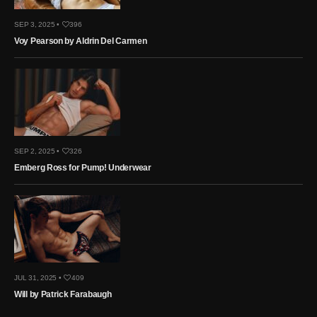
SEP 3, 2025 •
396
Voy Pearson by Aldrin Del Carmen
SEP 2, 2025 •
326
Emberg Ross for Pump! Underwear
JUL 31, 2025 •
409
Will by Patrick Farabaugh