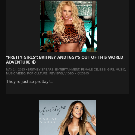
“PRETTY GIRLS”: BRITNEY AND IGGY’S OUT OF THIS WORLD
ADVENTURE
MAY 14, 2015 •
BRITNEY SPEARS
,
ENTERTAINMENT
,
FEMALE CELEBS
,
GIFS
,
MUSIC
,
MUSIC VIDEO
,
POP CULTURE
,
REVIEWS
,
VIDEO
•
25145
They're just so prettay!...