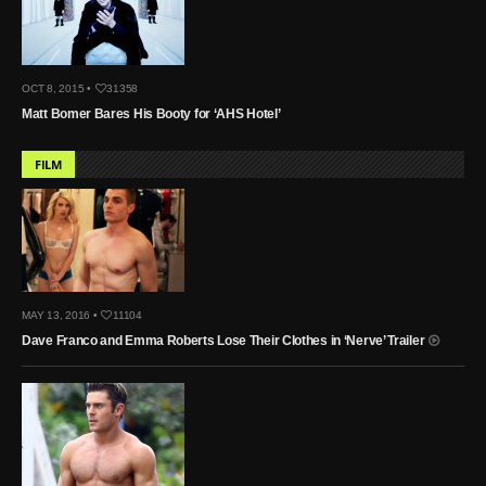
OCT 8, 2015 •
31358
Matt Bomer Bares His Booty for ‘AHS Hotel’
FILM
MAY 13, 2016 •
11104
Dave Franco and Emma Roberts Lose Their Clothes in ‘Nerve’ Trailer