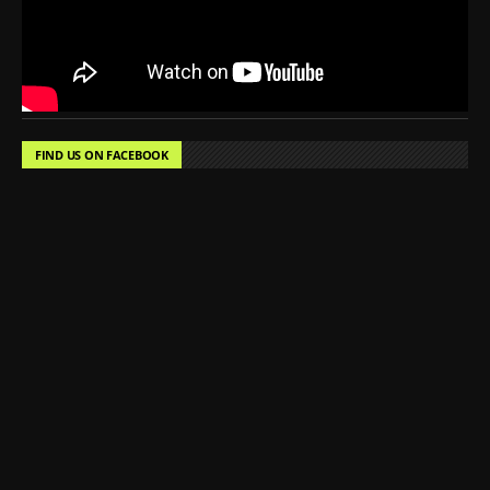
FIND US ON FACEBOOK