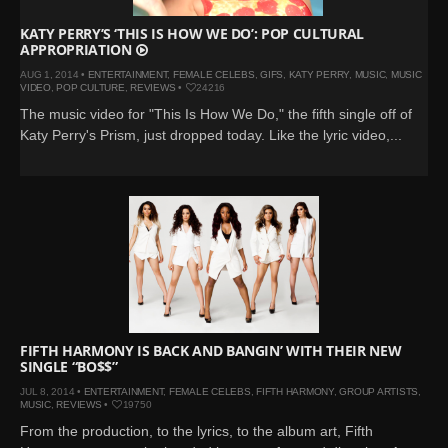
KATY PERRY’S ‘THIS IS HOW WE DO’: POP CULTURAL
APPROPRIATION
AUG 1, 2014 •
ENTERTAINMENT
,
FEMALE CELEBS
,
GIFS
,
KATY PERRY
,
MUSIC
,
MUSIC
VIDEO
,
POP CULTURE
,
REVIEWS
•
24216
The music video for "This Is How We Do," the fifth single off of
Katy Perry's Prism, just dropped today. Like the lyric video,...
FIFTH HARMONY IS BACK AND BANGIN’ WITH THEIR NEW
SINGLE “BO$$”
JUL 8, 2014 •
ENTERTAINMENT
,
FEMALE CELEBS
,
FIFTH HARMONY
,
GROUP ARTISTS
,
MUSIC
,
REVIEWS
•
19750
From the production, to the lyrics, to the album art, Fifth