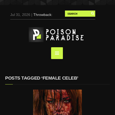
Jul 31, 2026 |
Throwback:
Chris Evans by Tony
Duran for Flaunt, 2004
May 3, 2025 |
Tom
Holland for Men’s Health:
Emotional Growth, Visible
Gains
Mar 17, 2025 |
Bad
Bunny Strips Down for
Calvin Klein, Leaves Us
POSTS TAGGED ‘FEMALE CELEB’
Screaming (Photos and
Video)
Oct 14, 2024 |
Shawn
Mendes for Interview
Magazine, 55th
Anniversary