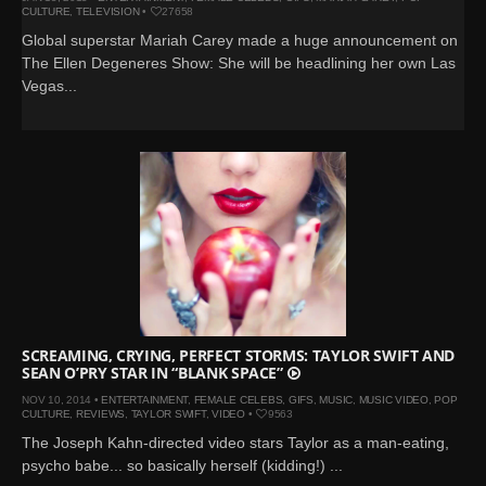
CULTURE
,
TELEVISION
•
27658
Global superstar Mariah Carey made a huge announcement on
The Ellen Degeneres Show: She will be headlining her own Las
Vegas...
SCREAMING, CRYING, PERFECT STORMS: TAYLOR SWIFT AND
SEAN O’PRY STAR IN “BLANK SPACE”
NOV 10, 2014 •
ENTERTAINMENT
,
FEMALE CELEBS
,
GIFS
,
MUSIC
,
MUSIC VIDEO
,
POP
CULTURE
,
REVIEWS
,
TAYLOR SWIFT
,
VIDEO
•
9563
The Joseph Kahn-directed video stars Taylor as a man-eating,
psycho babe... so basically herself (kidding!) ...