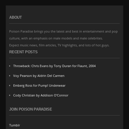
ABOUT
Poison Paradise brings you the latest and best in entertainment and pop
culture, with an emphasis on male models and male celebrites.
Expect music news, film articles, TV highlights, and lots of hot guys.
RECENT POSTS
Throwback: Chris Evans by Tony Duran for Flaunt, 2004
Voy Pearson by Aldrin Del Carmen
Emberg Ross for Pump! Underwear
Cody Christian by Addison O’Connor
JOIN POISON PARADISE
Tumblr