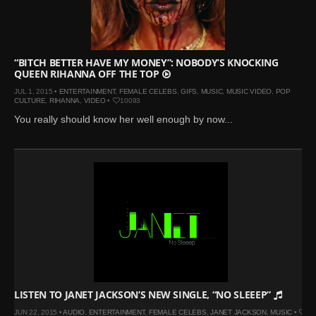
Mar 27, 2024 |
Ross
Lynch by Fabien
Kruszelnicki for Hero
Magazine
“BITCH BETTER HAVE MY MONEY”: NOBODY’S KNOCKING
QUEEN RIHANNA OFF THE TOP
Jan 23, 2023 |
Nick Jonas
JUL 1, 2015 •
ENTERTAINMENT
,
FEMALE CELEBS
,
GIFS
,
MUSIC
,
MUSIC VIDEO
,
POP
by Jumbo Tsui for FHM
CULTURE
,
RIHANNA
,
VIDEO
•
10093
China Collections, 2015
You really should know her well enough by now...
May 26, 2022 |
Justin
Bieber by Evan Paterakis,
Justice World Tour
May 12, 2022 |
Shawn
Mendes for Tommy
Hilfiger
Jan 10, 2022 |
KJ Apa is
the New Face of Lacoste
Nov 9, 2021 |
Kyle
Skopec by Ronald Liem
LISTEN TO JANET JACKSON’S NEW SINGLE, “NO SLEEEP”
for DAMAN
JUN 22, 2015 •
AUDIO
,
ENTERTAINMENT
,
FEMALE CELEBS
,
JANET JACKSON
,
MUSIC
•