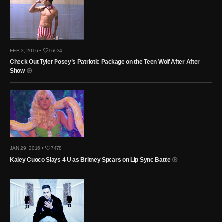
FEB 3, 2016 •
16034
Check Out Tyler Posey’s Patriotic Package on the Teen Wolf After After
Show
JAN 29, 2016 •
7478
Kaley Cuoco Slays 4 U as Britney Spears on Lip Sync Battle