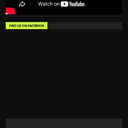
FIND US ON FACEBOOK