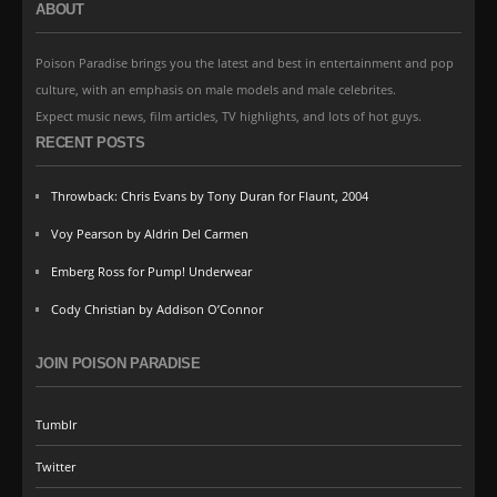
ABOUT
Poison Paradise brings you the latest and best in entertainment and pop
culture, with an emphasis on male models and male celebrites.
Expect music news, film articles, TV highlights, and lots of hot guys.
RECENT POSTS
Throwback: Chris Evans by Tony Duran for Flaunt, 2004
Voy Pearson by Aldrin Del Carmen
Emberg Ross for Pump! Underwear
Cody Christian by Addison O’Connor
JOIN POISON PARADISE
Tumblr
Twitter