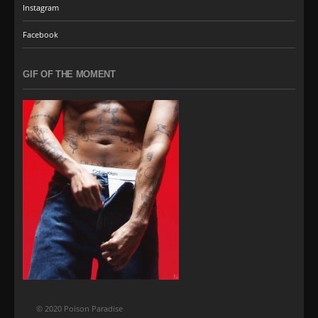
Instagram
Facebook
GIF OF THE MOMENT
© 2020 Poison Paradise