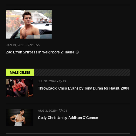
JAN 19, 2016 •
20655
Zac Efron Shirtless in ‘Neighbors 2’ Trailer
MALE CELEBS
JUL 31, 2026 •
19
Throwback: Chris Evans by Tony Duran for Flaunt, 2004
AUG 3, 2025 •
408
Cody Christian by Addison O’Connor