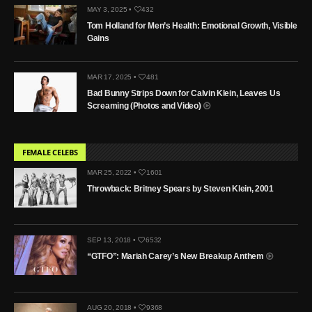
MAY 3, 2025 •
432
Tom Holland for Men’s Health: Emotional Growth, Visible
Gains
MAR 17, 2025 •
481
Bad Bunny Strips Down for Calvin Klein, Leaves Us
Screaming (Photos and Video)
FEMALE CELEBS
MAR 25, 2022 •
1601
Throwback: Britney Spears by Steven Klein, 2001
SEP 13, 2018 •
6532
“GTFO”: Mariah Carey’s New Breakup Anthem
AUG 20, 2018 •
9368