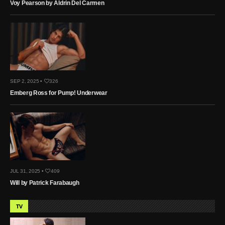
Voy Pearson by Aldrin Del Carmen
SEP 2, 2025 •
326
Emberg Ross for Pump! Underwear
JUL 31, 2025 •
409
Will by Patrick Farabaugh
TV