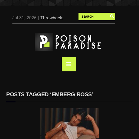
Jul 31, 2026 |
Throwback:
Chris Evans by Tony
Duran for Flaunt, 2004
May 3, 2025 |
Tom
Holland for Men’s Health:
Emotional Growth, Visible
Gains
Mar 17, 2025 |
Bad
Bunny Strips Down for
Calvin Klein, Leaves Us
POSTS TAGGED ‘EMBERG ROSS’
Screaming (Photos and
Video)
Oct 14, 2024 |
Shawn
Mendes for Interview
Magazine, 55th
Anniversary