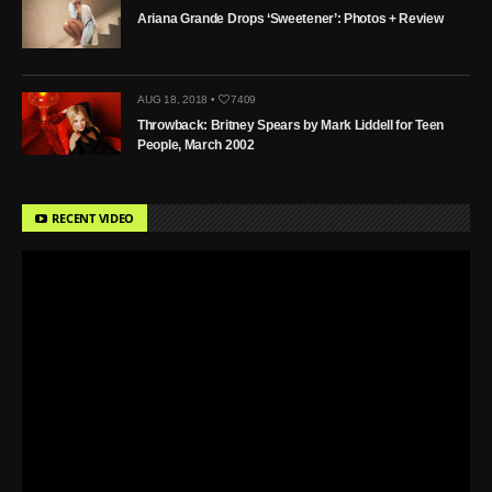
Ariana Grande Drops ‘Sweetener’: Photos + Review
AUG 18, 2018 •
7409
Throwback: Britney Spears by Mark Liddell for Teen
People, March 2002
RECENT VIDEO