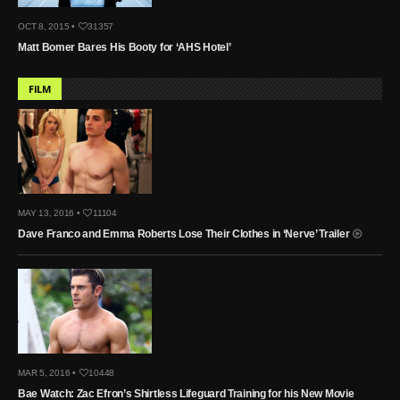
OCT 8, 2015 •
31357
Matt Bomer Bares His Booty for ‘AHS Hotel’
FILM
MAY 13, 2016 •
11104
Dave Franco and Emma Roberts Lose Their Clothes in ‘Nerve’ Trailer
MAR 5, 2016 •
10448
Bae Watch: Zac Efron’s Shirtless Lifeguard Training for his New Movie