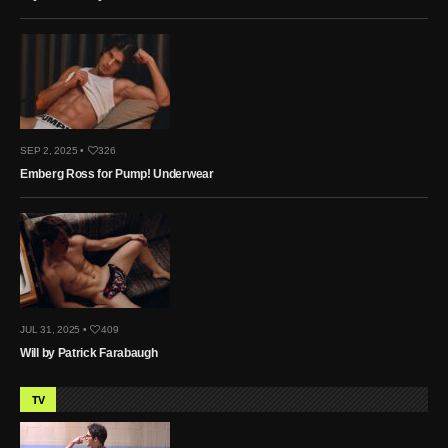
SEP 2, 2025 •
326
Emberg Ross for Pump! Underwear
JUL 31, 2025 •
409
Will by Patrick Farabaugh
TV