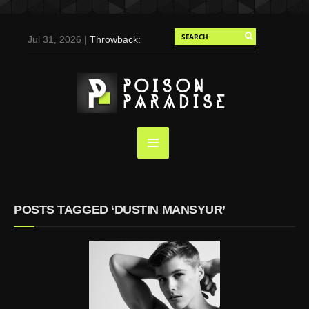
Jul 31, 2026 |
Throwback:
Chris Evans by Tony
Duran for Flaunt, 2004
May 3, 2025 |
Tom
Holland for Men’s Health:
Emotional Growth, Visible
Gains
Mar 17, 2025 |
Bad
Bunny Strips Down for
Calvin Klein, Leaves Us
POSTS TAGGED ‘DUSTIN MANSYUR’
Screaming (Photos and
Video)
Oct 14, 2024 |
Shawn
Mendes for Interview
Magazine, 55th
Anniversary