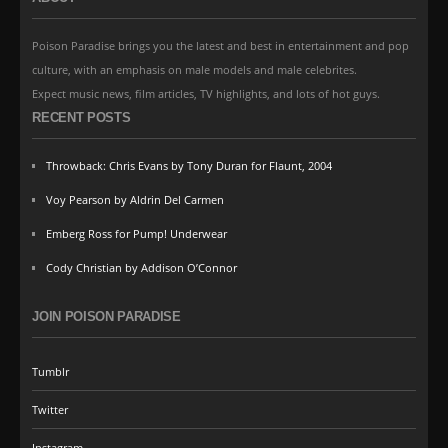
Poison Paradise brings you the latest and best in entertainment and pop
culture, with an emphasis on male models and male celebrites.
Expect music news, film articles, TV highlights, and lots of hot guys.
RECENT POSTS
Throwback: Chris Evans by Tony Duran for Flaunt, 2004
Voy Pearson by Aldrin Del Carmen
Emberg Ross for Pump! Underwear
Cody Christian by Addison O’Connor
JOIN POISON PARADISE
Tumblr
Twitter
Instagram