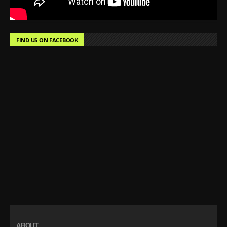
FIND US ON FACEBOOK
ABOUT