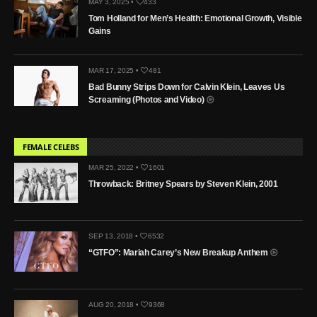
MAY 3, 2025 •
433
Tom Holland for Men’s Health: Emotional Growth, Visible
Gains
MAR 17, 2025 •
481
Bad Bunny Strips Down for Calvin Klein, Leaves Us
Screaming (Photos and Video)
FEMALE CELEBS
MAR 25, 2022 •
1601
Throwback: Britney Spears by Steven Klein, 2001
SEP 13, 2018 •
6532
“GTFO”: Mariah Carey’s New Breakup Anthem
AUG 20, 2018 •
9368