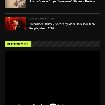
Ariana Grande Drops ‘Sweetener’: Photos + Review
AUG 18, 2018 •
7409
Throwback: Britney Spears by Mark Liddell for Teen
People, March 2002
RECENT VIDEO