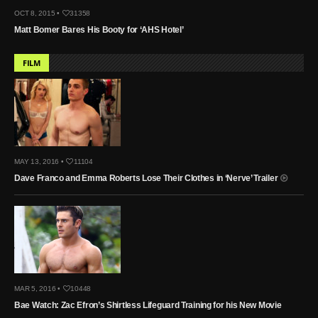
OCT 8, 2015 •
31358
Matt Bomer Bares His Booty for ‘AHS Hotel’
FILM
MAY 13, 2016 •
11104
Dave Franco and Emma Roberts Lose Their Clothes in ‘Nerve’ Trailer
MAR 5, 2016 •
10448
Bae Watch: Zac Efron’s Shirtless Lifeguard Training for his New Movie