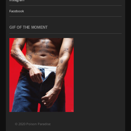
Facebook
GIF OF THE MOMENT
© 2020 Poison Paradise