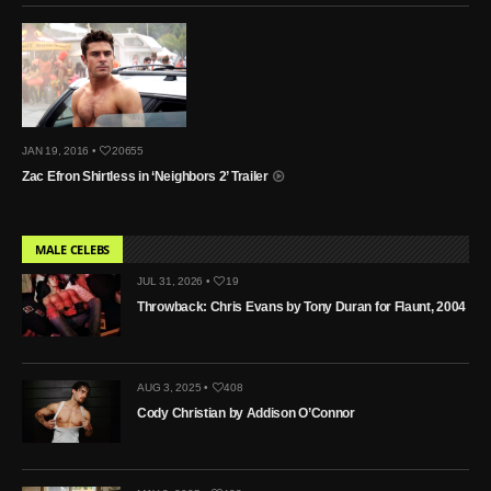
JAN 19, 2016 •
20655
Zac Efron Shirtless in ‘Neighbors 2’ Trailer
MALE CELEBS
JUL 31, 2026 •
19
Throwback: Chris Evans by Tony Duran for Flaunt, 2004
AUG 3, 2025 •
408
Cody Christian by Addison O’Connor