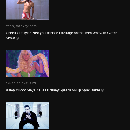
FEB 3, 2016 •
16035
Check Out Tyler Posey’s Patriotic Package on the Teen Wolf After After
Show
JAN 29, 2016 •
7478
Kaley Cuoco Slays 4 U as Britney Spears on Lip Sync Battle