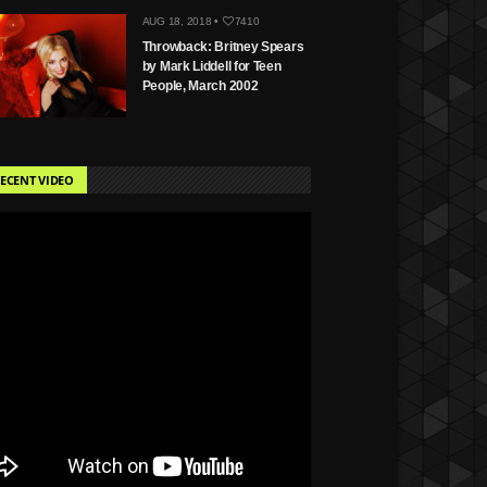
AUG 18, 2018 •
7410
Throwback: Britney Spears
by Mark Liddell for Teen
People, March 2002
ECENT VIDEO