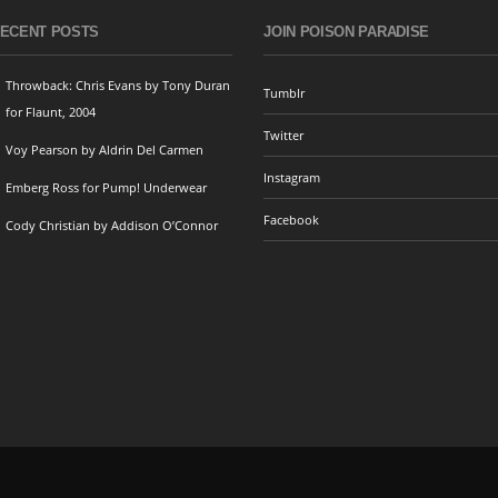
ECENT POSTS
JOIN POISON PARADISE
Throwback: Chris Evans by Tony Duran
Tumblr
for Flaunt, 2004
Twitter
Voy Pearson by Aldrin Del Carmen
Instagram
Emberg Ross for Pump! Underwear
Facebook
Cody Christian by Addison O’Connor