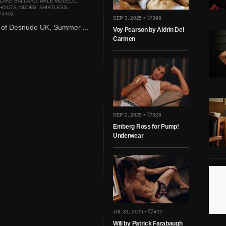
LAKE BALLARD
,
MALE MODELS
,
HOOTS
,
NUDES
,
SHIRTLESS
,
4449
SEP 3, 2025 •
398
3 of Desnudo UK, Summer ...
Voy Pearson by Aldrin Del
Carmen
SEP 2, 2025 •
328
Emberg Ross for Pump!
Underwear
JUL 31, 2025 •
412
Will by Patrick Farabaugh