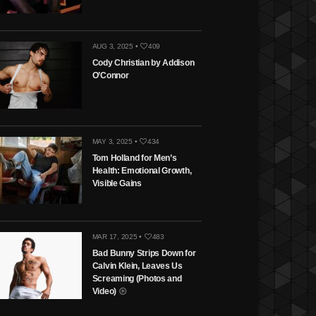
AUG 3, 2025 •
409
Cody Christian by Addison
O’Connor
MAY 3, 2025 •
434
Tom Holland for Men’s
Health: Emotional Growth,
Visible Gains
MAR 17, 2025 •
483
Bad Bunny Strips Down for
Calvin Klein, Leaves Us
Screaming (Photos and
Video)