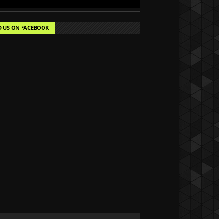
D US ON FACEBOOK