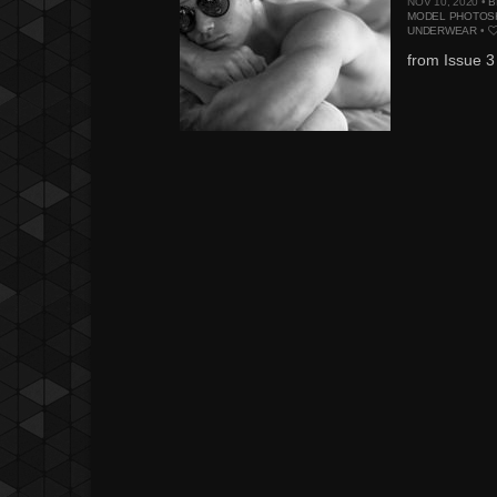
NOV 10, 2020 •
B
MODEL PHOTOS
UNDERWEAR
•
from Issue 