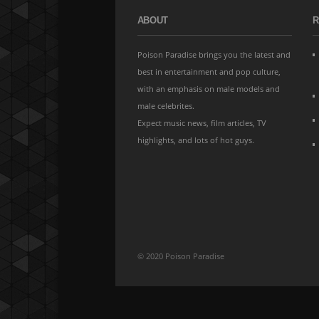
ABOUT
R
Poison Paradise brings you the latest and
best in entertainment and pop culture,
with an emphasis on male models and
male celebrites.
Expect music news, film articles, TV
highlights, and lots of hot guys.
© 2020 Poison Paradise