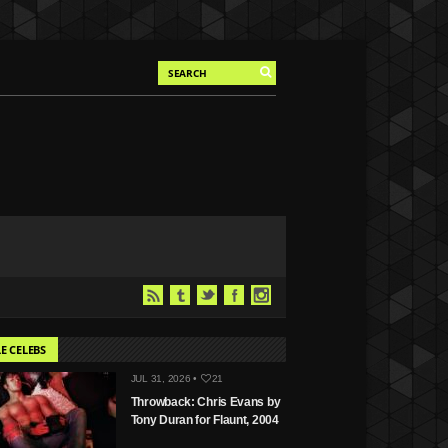
E CELEBS
JUL 31, 2026 •
21
Throwback: Chris Evans by
Tony Duran for Flaunt, 2004