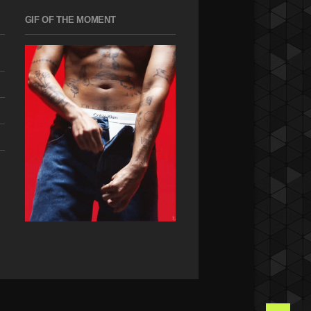
GIF OF THE MOMENT