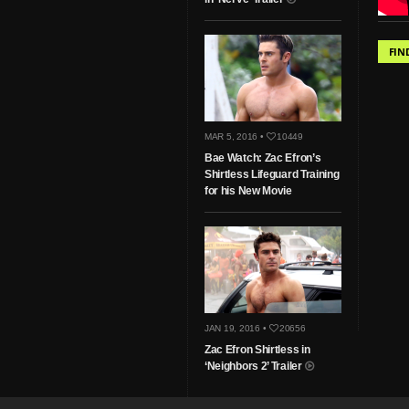
FIN
MAR 5, 2016 •
10449
Bae Watch: Zac Efron’s
Shirtless Lifeguard Training
for his New Movie
JAN 19, 2016 •
20656
Zac Efron Shirtless in
‘Neighbors 2’ Trailer