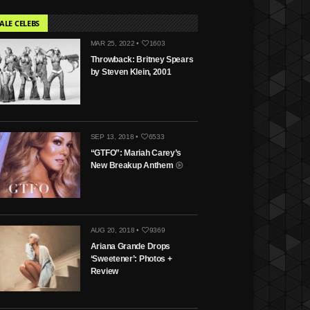
ALE CELEBS
MAR 25, 2022 •
1603
Throwback: Britney Spears
by Steven Klein, 2001
SEP 13, 2018 •
6533
“GTFO”: Mariah Carey’s
New Breakup Anthem
AUG 20, 2018 •
9369
Ariana Grande Drops
‘Sweetener’: Photos +
Review