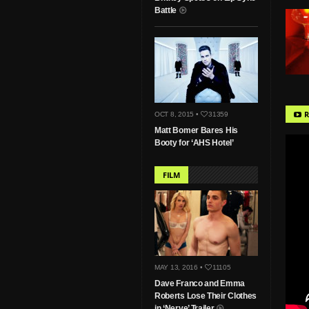
Battle
R
OCT 8, 2015 •
31359
Matt Bomer Bares His
Booty for ‘AHS Hotel’
FILM
MAY 13, 2016 •
11105
Dave Franco and Emma
Roberts Lose Their Clothes
in ‘Nerve’ Trailer