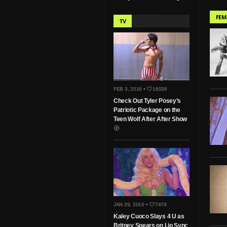
FEM
TV
FEB 3, 2016 •
16036
Check Out Tyler Posey’s
Patriotic Package on the
Teen Wolf After After Show
JAN 29, 2016 •
7479
Kaley Cuoco Slays 4 U as
Britney Spears on Lip Sync