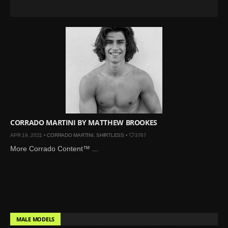
CORRADO MARTINI BY MATTHEW BROOKES
APR 19, 2021 •
CORRADO MARTINI
,
SHIRTLESS
•
3767
More Corrado Content™ ...
MALE MODELS