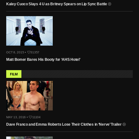
Kaley Cuoco Slays 4 U as Britney Spears on Lip Sync Battle
OCT 8, 2015 •
31357
Matt Bomer Bares His Booty for ‘AHS Hotel’
FILM
MAY 13, 2016 •
11104
Dave Franco and Emma Roberts Lose Their Clothes in ‘Nerve’ Trailer