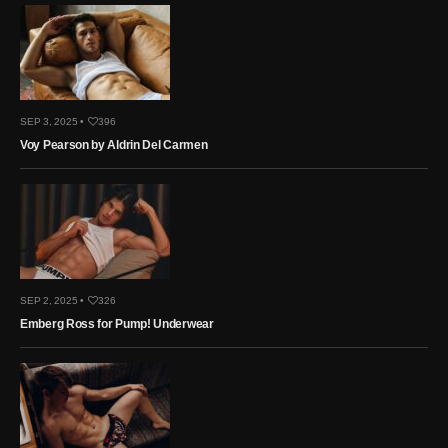
SEP 3, 2025 •
396
Voy Pearson by Aldrin Del Carmen
SEP 2, 2025 •
326
Emberg Ross for Pump! Underwear