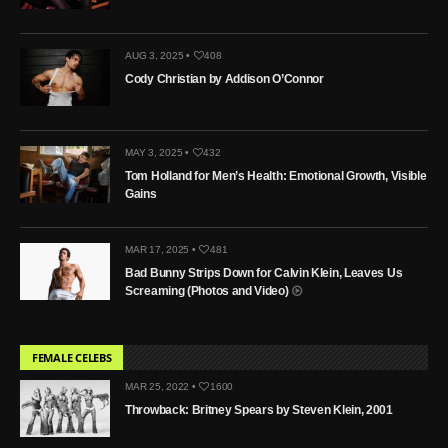
AUG 3, 2025 •
408
Cody Christian by Addison O’Connor
MAY 3, 2025 •
432
Tom Holland for Men’s Health: Emotional Growth, Visible
Gains
MAR 17, 2025 •
481
Bad Bunny Strips Down for Calvin Klein, Leaves Us
Screaming (Photos and Video)
FEMALE CELEBS
MAR 25, 2022 •
1600
Throwback: Britney Spears by Steven Klein, 2001