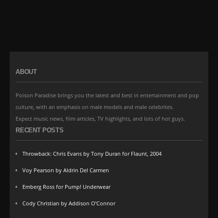
ABOUT
Poison Paradise brings you the latest and best in entertainment and pop
culture, with an emphasis on male models and male celebrites.
Expect music news, film articles, TV highlights, and lots of hot guys.
RECENT POSTS
Throwback: Chris Evans by Tony Duran for Flaunt, 2004
Voy Pearson by Aldrin Del Carmen
Emberg Ross for Pump! Underwear
Cody Christian by Addison O’Connor