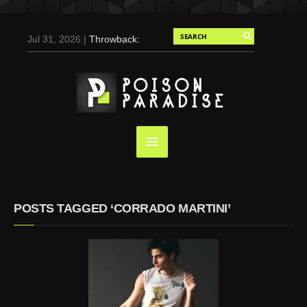
Jul 31, 2026 |
Throwback:
Chris Evans by Tony
Duran for Flaunt, 2004
May 3, 2025 |
Tom
Holland for Men’s Health:
Emotional Growth, Visible
Gains
Mar 17, 2025 |
Bad
Bunny Strips Down for
Calvin Klein, Leaves Us
POSTS TAGGED ‘CORRADO MARTINI’
Screaming (Photos and
Video)
Oct 14, 2024 |
Shawn
Mendes for Interview
Magazine, 55th
Anniversary