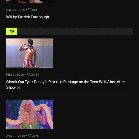
JUL 31, 2025 •
409
Will by Patrick Farabaugh
TV
FEB 3, 2016 •
16034
Check Out Tyler Posey’s Patriotic Package on the Teen Wolf After After
Show
JAN 29, 2016 •
7478