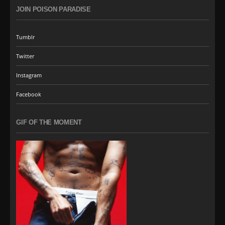
JOIN POISON PARADISE
Tumblr
Twitter
Instagram
Facebook
GIF OF THE MOMENT