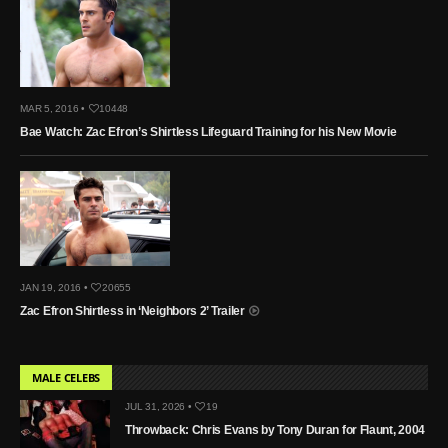
MAR 5, 2016 •
10448
Bae Watch: Zac Efron’s Shirtless Lifeguard Training for his New Movie
JAN 19, 2016 •
20655
Zac Efron Shirtless in ‘Neighbors 2’ Trailer
MALE CELEBS
JUL 31, 2026 •
19
Throwback: Chris Evans by Tony Duran for Flaunt, 2004