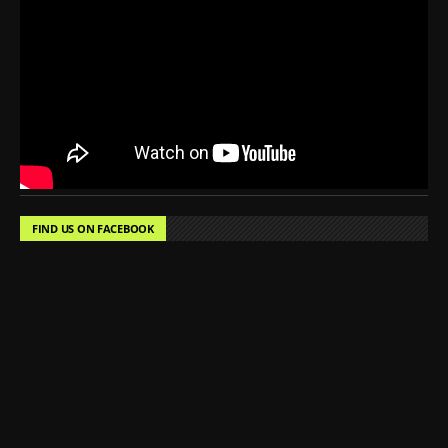
FIND US ON FACEBOOK