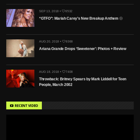
SEP 13, 2018 •
6532
“GTFO”: Mariah Carey’s New Breakup Anthem
AUG 20, 2018 •
9368
Ariana Grande Drops ‘Sweetener’: Photos + Review
AUG 18, 2018 •
7408
Throwback: Britney Spears by Mark Liddell for Teen
People, March 2002
RECENT VIDEO