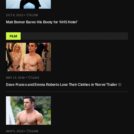
OCT 8, 2015 •
31358
Matt Bomer Bares His Booty for ‘AHS Hotel’
FILM
MAY 13, 2016 •
11104
Dave Franco and Emma Roberts Lose Their Clothes in ‘Nerve’ Trailer
MAR 5, 2016 •
10448