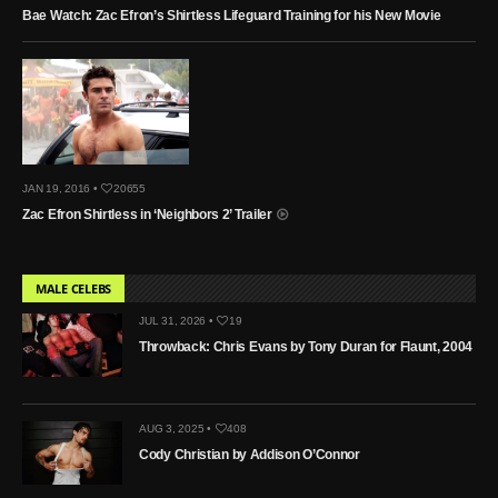
Bae Watch: Zac Efron’s Shirtless Lifeguard Training for his New Movie
JAN 19, 2016 •
20655
Zac Efron Shirtless in ‘Neighbors 2’ Trailer
MALE CELEBS
JUL 31, 2026 •
19
Throwback: Chris Evans by Tony Duran for Flaunt, 2004
AUG 3, 2025 •
408
Cody Christian by Addison O’Connor