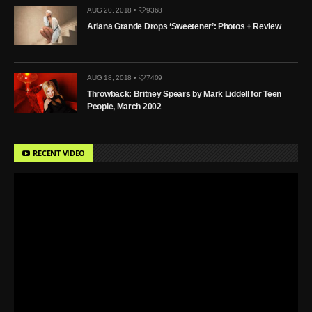
AUG 20, 2018 •
9368
Ariana Grande Drops ‘Sweetener’: Photos + Review
AUG 18, 2018 •
7409
Throwback: Britney Spears by Mark Liddell for Teen
People, March 2002
RECENT VIDEO