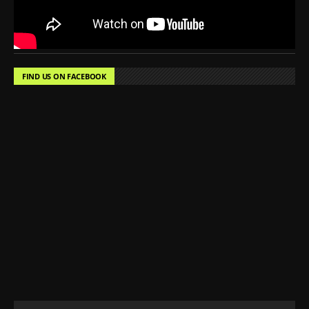
FIND US ON FACEBOOK