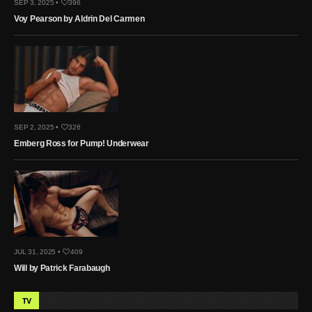
SEP 3, 2025 •
396
Voy Pearson by Aldrin Del Carmen
SEP 2, 2025 •
326
Emberg Ross for Pump! Underwear
JUL 31, 2025 •
409
Will by Patrick Farabaugh
TV