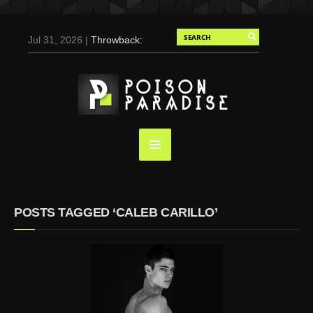
Jul 31, 2026 |
Throwback:
Chris Evans by Tony
Duran for Flaunt, 2004
May 3, 2025 |
Tom
Holland for Men’s Health:
Emotional Growth, Visible
Gains
Mar 17, 2025 |
Bad
Bunny Strips Down for
Calvin Klein, Leaves Us
POSTS TAGGED ‘CALEB CARILLO’
Screaming (Photos and
Video)
Oct 14, 2024 |
Shawn
Mendes for Interview
Magazine, 55th
Anniversary