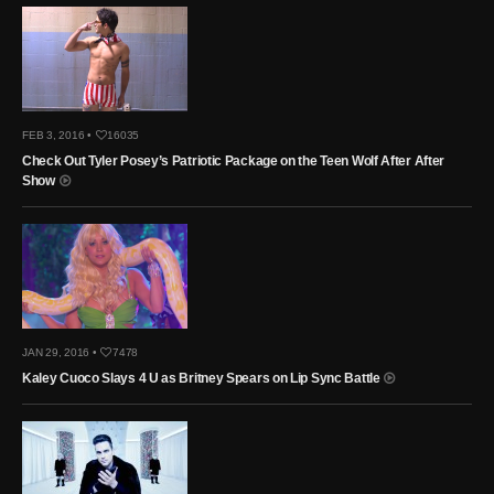
FEB 3, 2016 •
16035
Check Out Tyler Posey’s Patriotic Package on the Teen Wolf After After
Show
JAN 29, 2016 •
7478
Kaley Cuoco Slays 4 U as Britney Spears on Lip Sync Battle