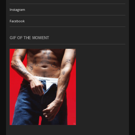
Instagram
Facebook
GIF OF THE MOMENT