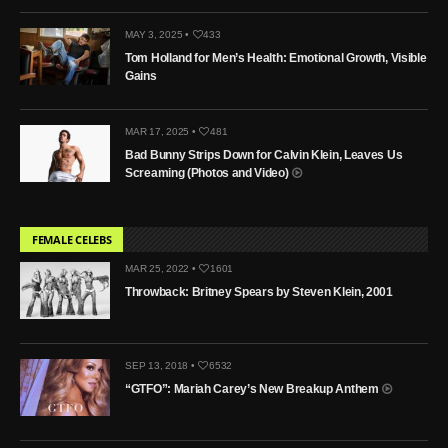
MAY 3, 2025 •
433
Tom Holland for Men’s Health: Emotional Growth, Visible
Gains
MAR 17, 2025 •
481
Bad Bunny Strips Down for Calvin Klein, Leaves Us
Screaming (Photos and Video)
FEMALE CELEBS
MAR 25, 2022 •
1601
Throwback: Britney Spears by Steven Klein, 2001
SEP 13, 2018 •
6532
“GTFO”: Mariah Carey’s New Breakup Anthem