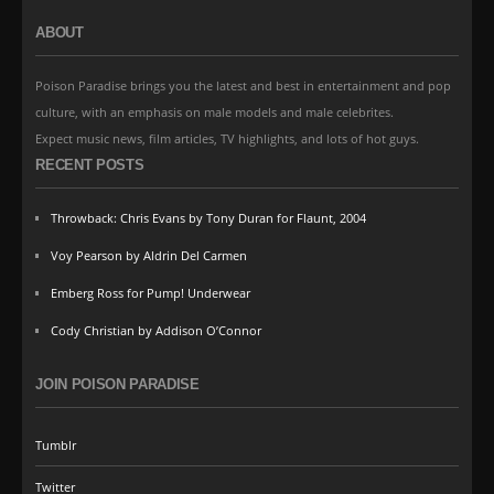
ABOUT
Poison Paradise brings you the latest and best in entertainment and pop
culture, with an emphasis on male models and male celebrites.
Expect music news, film articles, TV highlights, and lots of hot guys.
RECENT POSTS
Throwback: Chris Evans by Tony Duran for Flaunt, 2004
Voy Pearson by Aldrin Del Carmen
Emberg Ross for Pump! Underwear
Cody Christian by Addison O’Connor
JOIN POISON PARADISE
Tumblr
Twitter