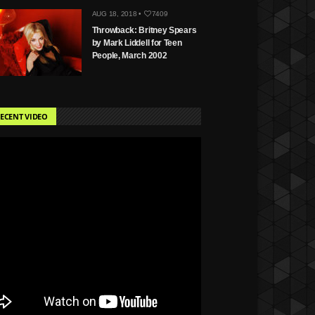
AUG 18, 2018 •
7409
Throwback: Britney Spears
by Mark Liddell for Teen
People, March 2002
ECENT VIDEO