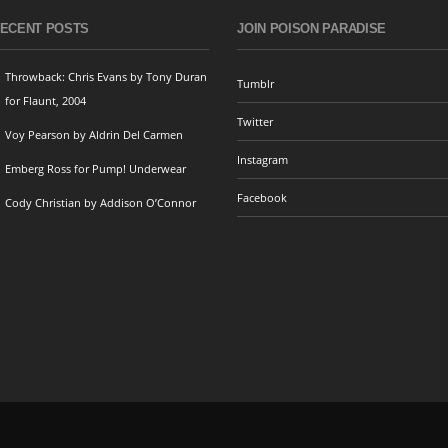
ECENT POSTS
JOIN POISON PARADISE
Throwback: Chris Evans by Tony Duran
Tumblr
for Flaunt, 2004
Twitter
Voy Pearson by Aldrin Del Carmen
Instagram
Emberg Ross for Pump! Underwear
Facebook
Cody Christian by Addison O’Connor