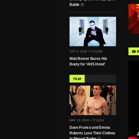
Battle
R
OCT 8, 2015 •
31358
Matt Bomer Bares His
Booty for ‘AHS Hotel’
FILM
MAY 13, 2016 •
11104
Dave Franco and Emma
Roberts Lose Their Clothes
in ‘Nerve’ Trailer