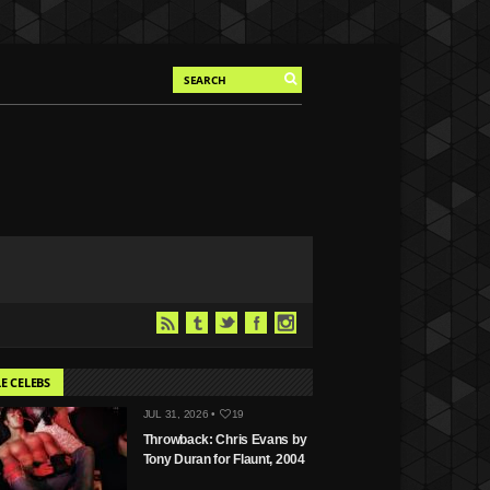
E CELEBS
JUL 31, 2026 •
19
Throwback: Chris Evans by
Tony Duran for Flaunt, 2004