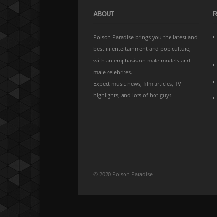
ABOUT
R
Poison Paradise brings you the latest and
best in entertainment and pop culture,
with an emphasis on male models and
male celebrites.
Expect music news, film articles, TV
highlights, and lots of hot guys.
© 2020 Poison Paradise