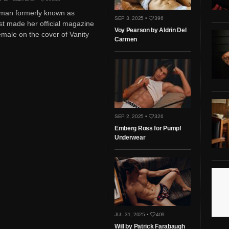
man formerly known as
SEP 3, 2025 •
396
st made her official magazine
Voy Pearson by Aldrin Del
emale on the cover of Vanity
Carmen
SEP 2, 2025 •
326
Emberg Ross for Pump!
Underwear
JUL 31, 2025 •
409
Will by Patrick Farabaugh