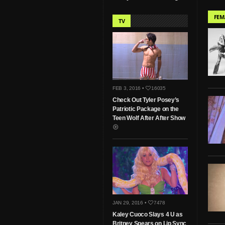
FEM
TV
FEB 3, 2016 •
16035
Check Out Tyler Posey’s
Patriotic Package on the
Teen Wolf After After Show
JAN 29, 2016 •
7478
Kaley Cuoco Slays 4 U as
Britney Spears on Lip Sync