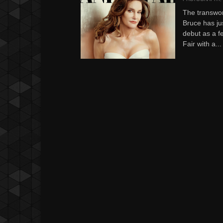
The transwo
Bruce has ju
debut as a f
Fair with a...