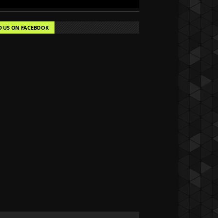
D US ON FACEBOOK