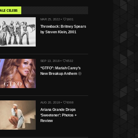
ALE CELEBS
MAR 25, 2022 •
1601
Throwback: Britney Spears
by Steven Klein, 2001
SEP 13, 2018 •
6532
“GTFO”: Mariah Carey’s
New Breakup Anthem
AUG 20, 2018 •
9368
Ariana Grande Drops
‘Sweetener’: Photos +
Review