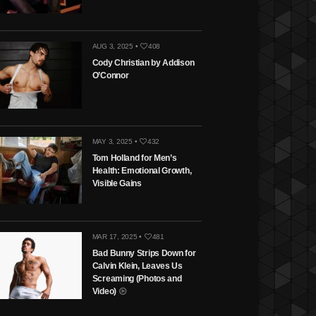
AUG 3, 2025 •
408
Cody Christian by Addison
O’Connor
MAY 3, 2025 •
432
Tom Holland for Men’s
Health: Emotional Growth,
Visible Gains
MAR 17, 2025 •
481
Bad Bunny Strips Down for
Calvin Klein, Leaves Us
Screaming (Photos and
Video)