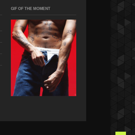
GIF OF THE MOMENT