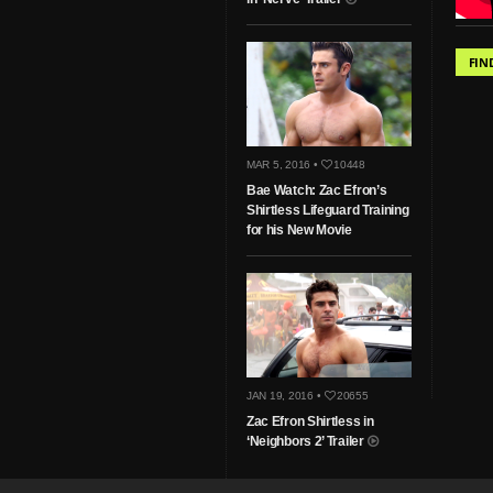
FIN
MAR 5, 2016 •
10448
Bae Watch: Zac Efron’s
Shirtless Lifeguard Training
for his New Movie
JAN 19, 2016 •
20655
Zac Efron Shirtless in
‘Neighbors 2’ Trailer