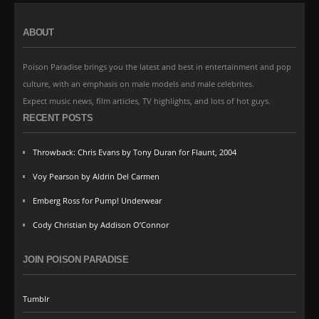
ABOUT
Poison Paradise brings you the latest and best in entertainment and pop
culture, with an emphasis on male models and male celebrites.
Expect music news, film articles, TV highlights, and lots of hot guys.
RECENT POSTS
Throwback: Chris Evans by Tony Duran for Flaunt, 2004
Voy Pearson by Aldrin Del Carmen
Emberg Ross for Pump! Underwear
Cody Christian by Addison O’Connor
JOIN POISON PARADISE
Tumblr