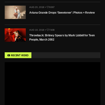
AUG 20, 2018 •
9367
Ariana Grande Drops ‘Sweetener’: Photos + Review
AUG 18, 2018 •
7408
Throwback: Britney Spears by Mark Liddell for Teen
People, March 2002
RECENT VIDEO