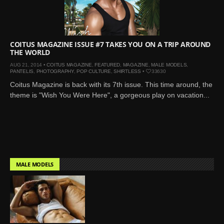
Mar 27, 2024 |
Ross
Lynch by Fabien
Kruszelnicki for Hero
Magazine
COITUS MAGAZINE ISSUE #7 TAKES YOU ON A TRIP AROUND
THE WORLD
Jan 23, 2023 |
Nick Jonas
AUG 21, 2014 •
COITUS MAGAZINE
,
FEATURED
,
MAGAZINE
,
MALE MODELS
,
by Jumbo Tsui for FHM
PANTELIS
,
PHOTOGRAPHY
,
POP CULTURE
,
SHIRTLESS
•
33630
China Collections, 2015
Coitus Magazine is back with its 7th issue. This time around, the
May 26, 2022 |
Justin
theme is "Wish You Were Here", a gorgeous play on vacation...
Bieber by Evan Paterakis,
Justice World Tour
May 12, 2022 |
Shawn
Mendes for Tommy
Hilfiger
MALE MODELS
Jan 10, 2022 |
KJ Apa is
the New Face of Lacoste
Nov 9, 2021 |
Kyle
Skopec by Ronald Liem
for DAMAN