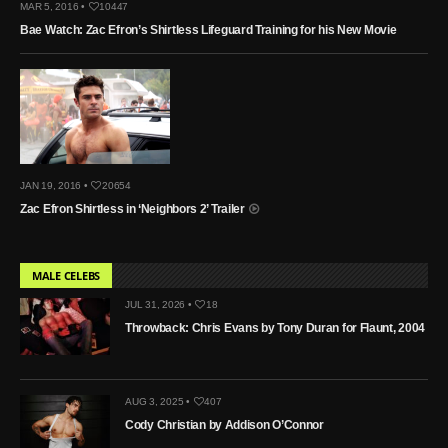
MAR 5, 2016 •
10447
Bae Watch: Zac Efron’s Shirtless Lifeguard Training for his New Movie
JAN 19, 2016 •
20654
Zac Efron Shirtless in ‘Neighbors 2’ Trailer
MALE CELEBS
JUL 31, 2026 •
18
Throwback: Chris Evans by Tony Duran for Flaunt, 2004
AUG 3, 2025 •
407
Cody Christian by Addison O’Connor