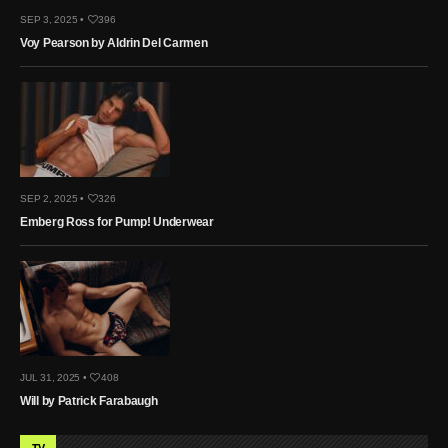
SEP 3, 2025 •
396
Voy Pearson by Aldrin Del Carmen
SEP 2, 2025 •
326
Emberg Ross for Pump! Underwear
JUL 31, 2025 •
408
Will by Patrick Farabaugh
TV