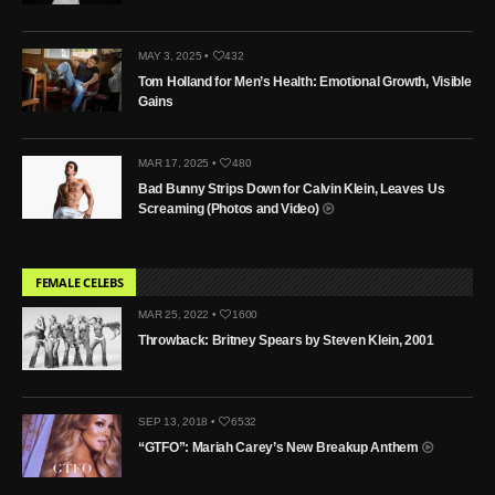
MAY 3, 2025 •
432
Tom Holland for Men’s Health: Emotional Growth, Visible
Gains
MAR 17, 2025 •
480
Bad Bunny Strips Down for Calvin Klein, Leaves Us
Screaming (Photos and Video)
FEMALE CELEBS
MAR 25, 2022 •
1600
Throwback: Britney Spears by Steven Klein, 2001
SEP 13, 2018 •
6532
“GTFO”: Mariah Carey’s New Breakup Anthem