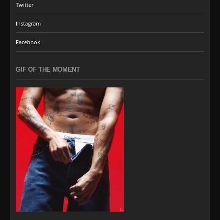
Twitter
Instagram
Facebook
GIF OF THE MOMENT