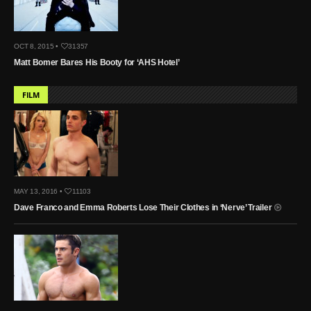
OCT 8, 2015 •
31357
Matt Bomer Bares His Booty for ‘AHS Hotel’
FILM
MAY 13, 2016 •
11103
Dave Franco and Emma Roberts Lose Their Clothes in ‘Nerve’ Trailer