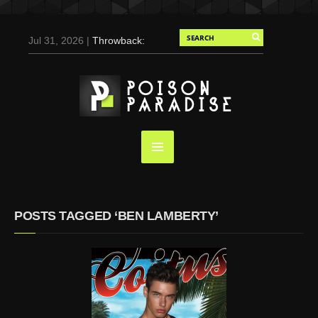
Jul 31, 2026 |
Throwback:
Chris Evans by Tony
Duran for Flaunt, 2004
May 3, 2025 |
Tom
Holland for Men’s Health:
Emotional Growth, Visible
Gains
Mar 17, 2025 |
Bad
Bunny Strips Down for
Calvin Klein, Leaves Us
POSTS TAGGED ‘BEN LAMBERTY’
Screaming (Photos and
Video)
Oct 14, 2024 |
Shawn
Mendes for Interview
Magazine, 55th
Anniversary