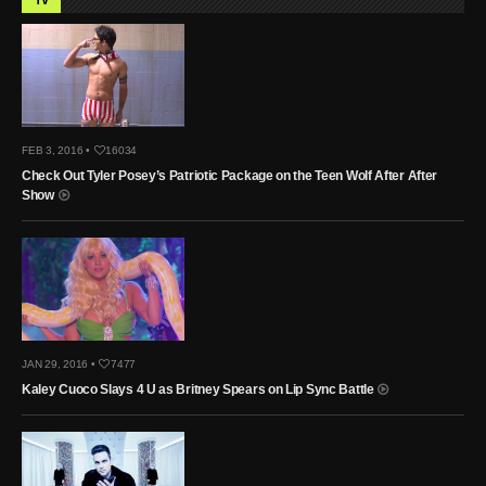
FEB 3, 2016 •
16034
Check Out Tyler Posey’s Patriotic Package on the Teen Wolf After After
Show
JAN 29, 2016 •
7477
Kaley Cuoco Slays 4 U as Britney Spears on Lip Sync Battle