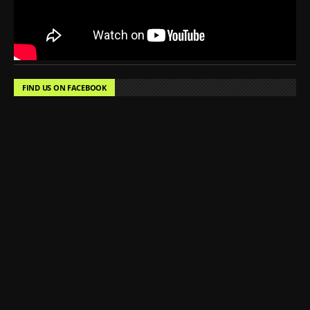
FIND US ON FACEBOOK