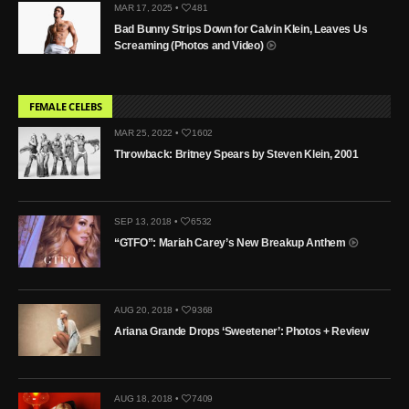
MAR 17, 2025 •
481
Bad Bunny Strips Down for Calvin Klein, Leaves Us
Screaming (Photos and Video)
FEMALE CELEBS
MAR 25, 2022 •
1602
Throwback: Britney Spears by Steven Klein, 2001
SEP 13, 2018 •
6532
“GTFO”: Mariah Carey’s New Breakup Anthem
AUG 20, 2018 •
9368
Ariana Grande Drops ‘Sweetener’: Photos + Review
AUG 18, 2018 •
7409