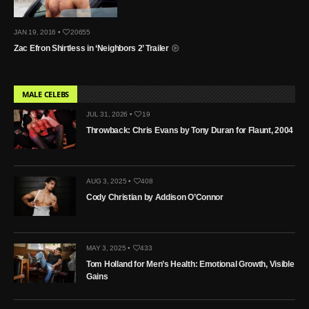
JAN 19, 2016 •
20655
Zac Efron Shirtless in ‘Neighbors 2’ Trailer
MALE CELEBS
JUL 31, 2026 •
19
Throwback: Chris Evans by Tony Duran for Flaunt, 2004
AUG 3, 2025 •
408
Cody Christian by Addison O’Connor
MAY 3, 2025 •
433
Tom Holland for Men’s Health: Emotional Growth, Visible
Gains