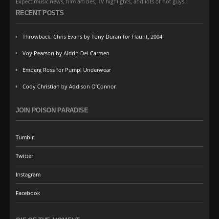
Expect music news, film articles, TV highlights, and lots of hot guys.
RECENT POSTS
Throwback: Chris Evans by Tony Duran for Flaunt, 2004
Voy Pearson by Aldrin Del Carmen
Emberg Ross for Pump! Underwear
Cody Christian by Addison O’Connor
JOIN POISON PARADISE
Tumblr
Twitter
Instagram
Facebook