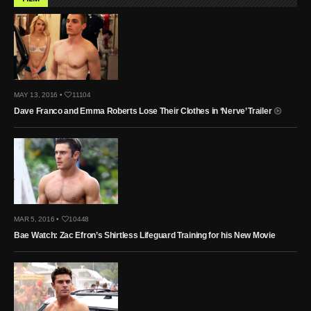
MAY 13, 2016 •
11104
Dave Franco and Emma Roberts Lose Their Clothes in ‘Nerve’ Trailer
MAR 5, 2016 •
10448
Bae Watch: Zac Efron’s Shirtless Lifeguard Training for his New Movie