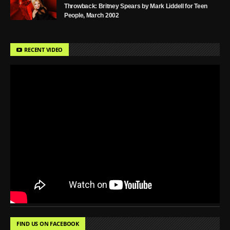
Throwback: Britney Spears by Mark Liddell for Teen
People, March 2002
RECENT VIDEO
FIND US ON FACEBOOK