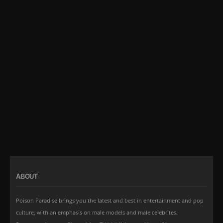
ABOUT
Poison Paradise brings you the latest and best in entertainment and pop
culture, with an emphasis on male models and male celebrites.