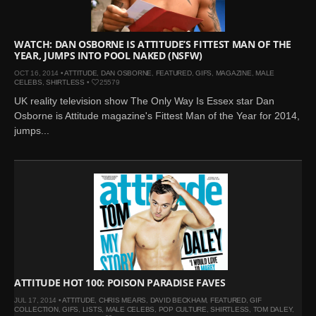
WATCH: DAN OSBORNE IS ATTITUDE’S FITTEST MAN OF THE
YEAR, JUMPS INTO POOL NAKED (NSFW)
OCT 16, 2014 •
ATTITUDE
,
DAN OSBORNE
,
FEATURED
,
GIFS
,
MAGAZINE
,
MALE
CELEBS
,
SHIRTLESS
•
25579
UK reality television show The Only Way Is Essex star Dan
Osborne is Attitude magazine's Fittest Man of the Year for 2014,
jumps...
ATTITUDE HOT 100: POISON PARADISE FAVES
JUL 17, 2014 •
ATTITUDE
,
CHRIS MEARS
,
DAVID BECKHAM
,
FEATURED
,
GIF
COLLECTION
,
GIFS
,
LISTS
,
MALE CELEBS
,
POP CULTURE
,
SHIRTLESS
,
TOM DALEY
,