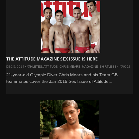
THE ATTITUDE MAGAZINE SEX ISSUE IS HERE
DEC 5, 2014 •
ATHLETES
,
ATTITUDE
,
CHRIS MEARS
,
MAGAZINE
,
SHIRTLESS
•
9962
21-year-old Olympic Diver Chris Mears and his Team GB
teammates cover the Jan 2015 Sex Issue of Attitude...