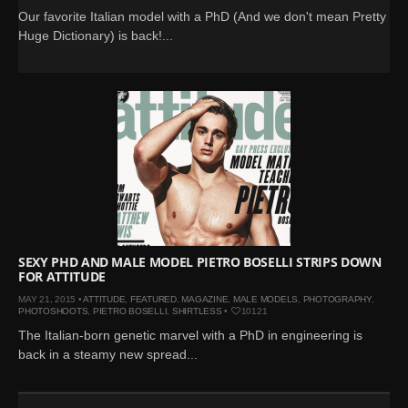
Our favorite Italian model with a PhD (And we don't mean Pretty
Huge Dictionary) is back!...
SEXY PHD AND MALE MODEL PIETRO BOSELLI STRIPS DOWN
FOR ATTITUDE
MAY 21, 2015 •
ATTITUDE
,
FEATURED
,
MAGAZINE
,
MALE MODELS
,
PHOTOGRAPHY
,
PHOTOSHOOTS
,
PIETRO BOSELLI
,
SHIRTLESS
•
10121
The Italian-born genetic marvel with a PhD in engineering is
back in a steamy new spread...