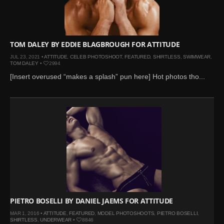
Mar 27, 2024 |
Ross
Lynch by Fabien
Kruszelnicki for Hero
Magazine
TOM DALEY BY EDDIE BLAGBROUGH FOR ATTITUDE
Jan 23, 2023 |
Nick Jonas
JUL 23, 2021 •
ATTITUDE
,
CELEB PHOTOSHOOT
,
FEATURED
,
SHIRTLESS
,
SWIMWEAR
,
TOM DALEY
•
2994
by Jumbo Tsui for FHM
[Insert overused “makes a splash” pun here] Hot photos tho...
China Collections, 2015
May 26, 2022 |
Justin
Bieber by Evan Paterakis,
Justice World Tour
May 12, 2022 |
Shawn
Mendes for Tommy
Hilfiger
Jan 10, 2022 |
KJ Apa is
the New Face of Lacoste
Nov 9, 2021 |
Kyle
PIETRO BOSELLI BY DANIEL JAEMS FOR ATTITUDE
Skopec by Ronald Liem
MAR 1, 2016 •
ATTITUDE
,
FEATURED
,
MODEL PHOTOSHOOTS
,
PIETRO BOSELLI
,
for DAMAN
SHIRTLESS
,
UNDERWEAR
•
8846