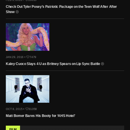
Check Out Tyler Posey’s Patriotic Package on the Teen Wolf After After
Show
JAN 29, 2016 •
7479
Kaley Cuoco Slays 4 U as Britney Spears on Lip Sync Battle
OCT 8, 2015 •
31358
Matt Bomer Bares His Booty for ‘AHS Hotel’
FILM