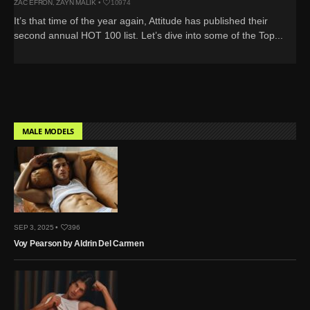
ZAC EFRON
,
ZAYN MALIK
•
10974
It’s that time of the year again, Attitude has published their
second annual HOT 100 list. Let’s dive into some of the Top...
MALE MODELS
SEP 3, 2025 •
396
Voy Pearson by Aldrin Del Carmen