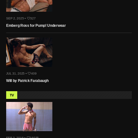
SEP 2, 2025 •
327
Emberg Ross for Pump! Underwear
JUL 31, 2025 •
409
Will by Patrick Farabaugh
TV
FEB 3, 2016 •
16035