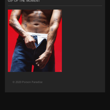
GIF OF THE MOMENT
© 2020 Poison Paradise