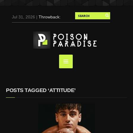
Jul 31, 2026 |
Throwback:
Chris Evans by Tony
Duran for Flaunt, 2004
May 3, 2025 |
Tom
Holland for Men’s Health:
Emotional Growth, Visible
Gains
Mar 17, 2025 |
Bad
Bunny Strips Down for
Calvin Klein, Leaves Us
POSTS TAGGED ‘ATTITUDE’
Screaming (Photos and
Video)
Oct 14, 2024 |
Shawn
Mendes for Interview
Magazine, 55th
Anniversary